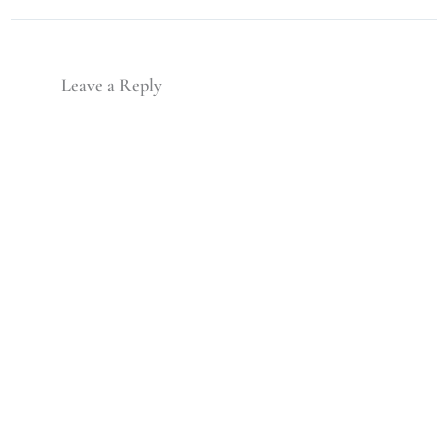
Leave a Reply