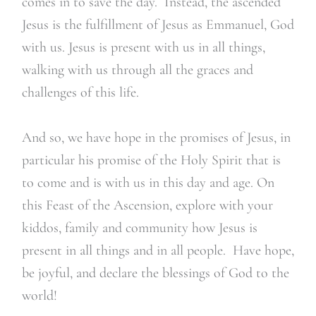
comes in to save the day. Instead, the ascended
Jesus is the fulfillment of Jesus as Emmanuel, God
with us. Jesus is present with us in all things,
walking with us through all the graces and
challenges of this life.
And so, we have hope in the promises of Jesus, in
particular his promise of the Holy Spirit that is
to come and is with us in this day and age. On
this Feast of the Ascension, explore with your
kiddos, family and community how Jesus is
present in all things and in all people. Have hope,
be joyful, and declare the blessings of God to the
world!