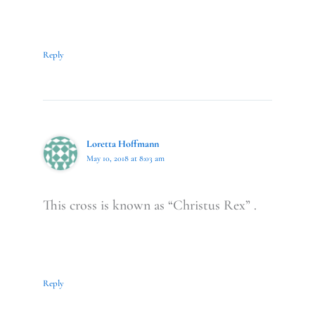
Reply
Loretta Hoffmann
May 10, 2018 at 8:03 am
This cross is known as “Christus Rex” .
Reply