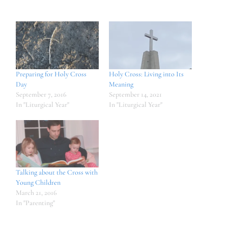
Preparing for Holy Cross
Holy Cross: Living into Its
Day
Meaning
September 7, 2016
September 14, 2021
In "Liturgical Year"
In "Liturgical Year"
Talking about the Cross with
Young Children
March 21, 2016
In "Parenting"