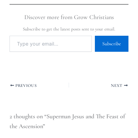
Discover more from Grow Christians
Subscribe to get the latest posts sent to your email.
Subscribe
PREVIOUS
NEXT
2 thoughts on “Superman Jesus and The Feast of
the Ascension”