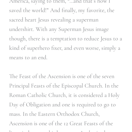
America, saying to them, “…and that’s how I
saved the world!” And finally, my favorite, the
sacred heart Jesus revealing a superman
undershirt. With any Superman Jesus image
though, there is a temptation to reduce Jesus to a
kind of superhero fixer, and even worse, simply a
means to an end.
The Feast of the Ascension is one of the seven
Principal Feasts of the Episcopal Church. In the
Roman Catholic Church, it is considered a Holy
Day of Obligation and one is required to go to
mass. In the Eastern Orthodox Church,
Ascension is one of the 12 Great Feasts of the