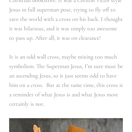
Christian bookstore. It was a
Christus Victor
style
Jesus in full superman pose, trying to fly off to
save the world with a cross on his back. I thought
it was hilarious, and it was simply too awesome
to pass up. After all, it was on clearance!
It is an odd wall cross, maybe mixing too much
symbolism. The Superman Jesus, I’m sure must be
an ascending Jesus, so it just seems odd to have
him on a cross. But at the same time, this cross is
a reminder of what Jesus is and what Jesus most
certainly is not.