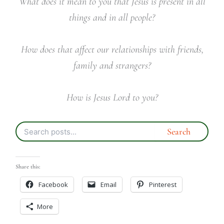
What does it mean to you that Jesus is present in all
things and in all people?
How does that affect our relationships with friends,
family and strangers?
How is Jesus Lord to you?
Share this:
Facebook
Email
Pinterest
More