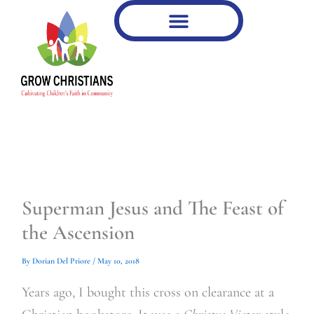
Type
Type
Skip
your
your
to
email…
email…
content
Superman Jesus and The Feast of
the Ascension
By
Dorian Del Priore
/
May 10, 2018
Years ago, I bought this cross on clearance at a