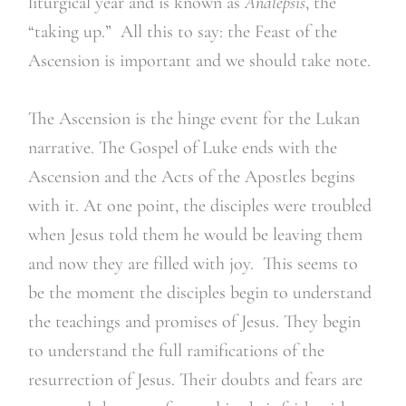
liturgical year and is known as
Analepsis
, the
“taking up.” All this to say: the Feast of the
Ascension is important and we should take note.
The Ascension is the hinge event for the Lukan
narrative. The Gospel of Luke ends with the
Ascension and the Acts of the Apostles begins
with it. At one point, the disciples were troubled
when Jesus told them he would be leaving them
and now they are filled with joy. This seems to
be the moment the disciples begin to understand
the teachings and promises of Jesus. They begin
to understand the full ramifications of the
resurrection of Jesus. Their doubts and fears are