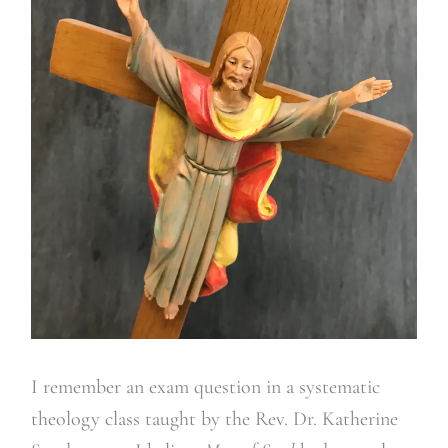
I remember an exam question in a systematic
theology class taught by the Rev. Dr. Katherine