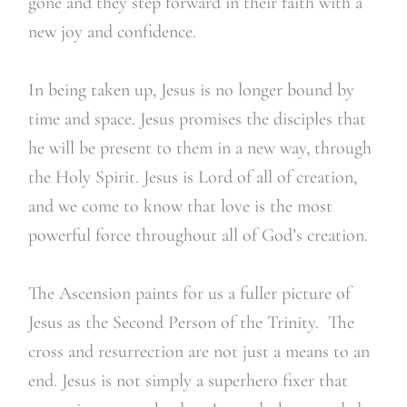
gone and they step forward in their faith with a
new joy and confidence.
In being taken up, Jesus is no longer bound by
time and space. Jesus promises the disciples that
he will be present to them in a new way, through
the Holy Spirit. Jesus is Lord of all of creation,
and we come to know that love is the most
powerful force throughout all of God’s creation.
The Ascension paints for us a fuller picture of
Jesus as the Second Person of the Trinity. The
cross and resurrection are not just a means to an
end. Jesus is not simply a superhero fixer that