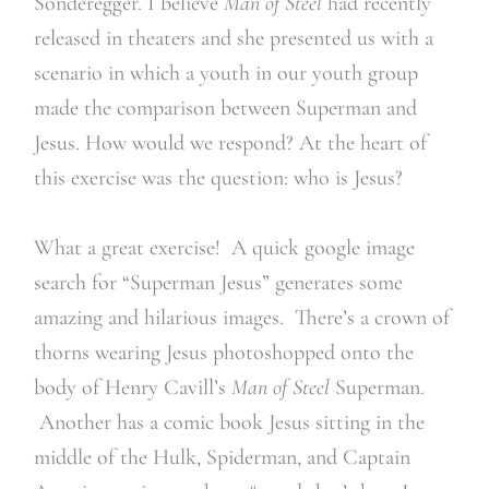
Sonderegger. I believe
Man of Steel
had recently
released in theaters and she presented us with a
scenario in which a youth in our youth group
made the comparison between Superman and
Jesus. How would we respond? At the heart of
this exercise was the question: who is Jesus?
What a great exercise! A quick google image
search for “Superman Jesus” generates some
amazing and hilarious images. There’s a crown of
thorns wearing Jesus photoshopped onto the
body of Henry Cavill’s
Man of Steel
Superman.
Another has a comic book Jesus sitting in the
middle of the Hulk, Spiderman, and Captain