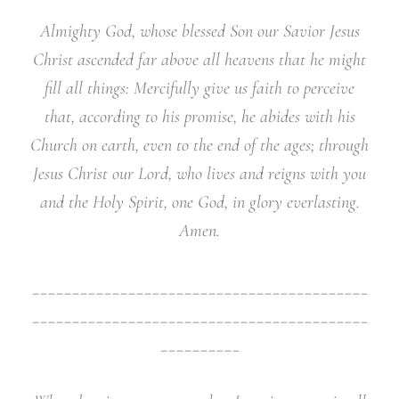
Almighty God, whose blessed Son our Savior Jesus
Christ ascended far above all heavens that he might
fill all things: Mercifully give us faith to perceive
that, according to his promise, he abides with his
Church on earth, even to the end of the ages; through
Jesus Christ our Lord, who lives and reigns with you
and the Holy Spirit, one God, in glory everlasting.
Amen.
__________________________________________
__________________________________________
__________