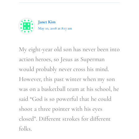
Janet Kim
May 10, 2018 at 8:17 am
My eight-year old son has never been into
action heroes, so Jesus as Superman
would probably never cross his mind.
However, this past winter when my son
was on a basketball team at his school, he
said “God is so powerful that he could
shoot a three pointer with his eyes
closed”. Different strokes for different
folks.