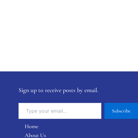
Sign up to receive posts by email.
Subscribe
Home
About Us