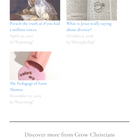
Preach the truth as if you had
What is Jesus really saying
a million voices
about divorce?
April 29, 2021
October 5, 2018
In "Parenting"
In "Discipleship"
The Pedagogy of Saint
Thomas
December 21, 2025
In "Parenting"
Discover more from Grow Christians