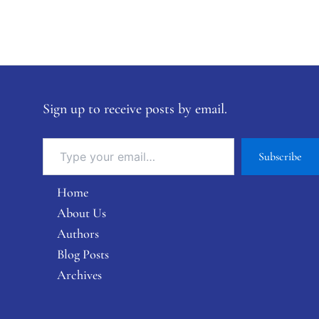
Sign up to receive posts by email.
Subscribe
Home
About Us
Authors
Blog Posts
Archives