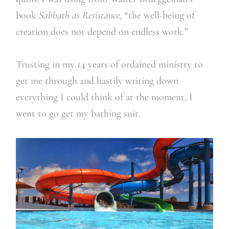
book
Sabbath as Resistance,
“
the well-being of
creation does not depend on endless work.
”
Trusting in my 14 years of ordained ministry to
get me through and hastily writing down
everything I could think of at the moment, I
went to go get my bathing suit.