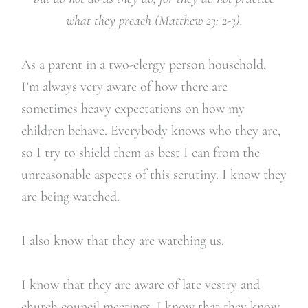
what they preach (Matthew 23: 2-3).
As a parent in a two-clergy person household,
I’m always very aware of how there are
sometimes heavy expectations on how my
children behave. Everybody knows who they are,
so I try to shield them as best I can from the
unreasonable aspects of this scrutiny. I know they
are being watched.
I also know that they are watching us.
I know that they are aware of late vestry and
church council meetings. I know that they know