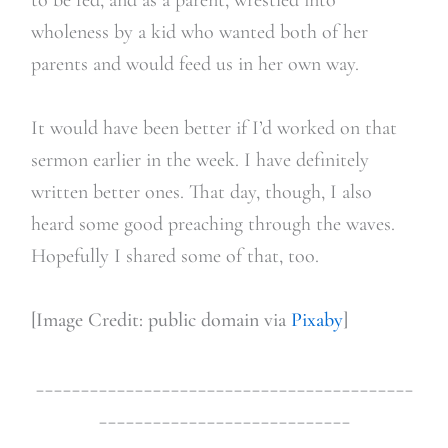
wholeness by a kid who wanted both of her
parents and would feed us in her own way.
It would have been better if I’d worked on that
sermon earlier in the week. I have definitely
written better ones. That day, though, I also
heard some good preaching through the waves.
Hopefully I shared some of that, too.
[Image Credit: public domain via
Pixaby
]
__________________________________________
____________________________