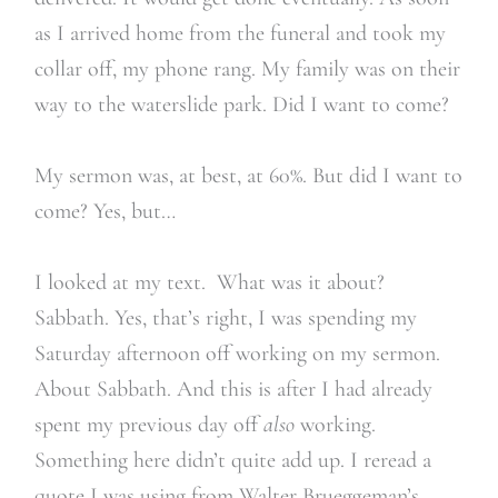
as I arrived home from the funeral and took my
collar off, my phone rang. My family was on their
way to the waterslide park. Did I want to come?
My sermon was, at best, at 60%. But did I want to
come? Yes, but…
I looked at my text. What was it about?
Sabbath. Yes, that’s right, I was spending my
Saturday afternoon off working on my sermon.
About Sabbath. And this is after I had already
spent my previous day off
also
working.
Something here didn’t quite add up. I reread a
quote I was using from Walter Brueggeman’s