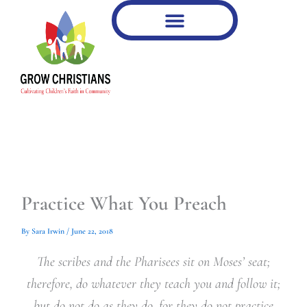
Type
Type
Skip
your
your
to
email…
email…
content
Practice What You Preach
By
Sara Irwin
/
June 22, 2018
The scribes and the Pharisees sit on Moses’ seat;
therefore, do whatever they teach you and follow it;
but do not do as they do, for they do not practice