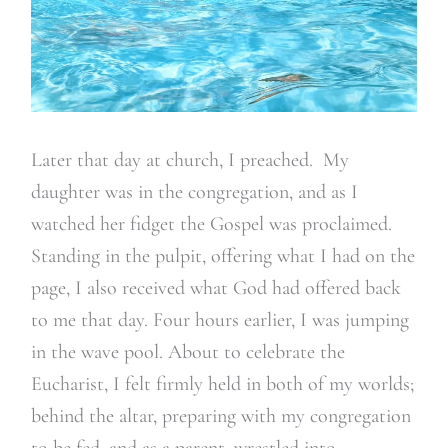
Later that day at church, I preached. My
daughter was in the congregation, and as I
watched her fidget the Gospel was proclaimed.
Standing in the pulpit, offering what I had on the
page, I also received what God had offered back
to me that day. Four hours earlier, I was jumping
in the wave pool. About to celebrate the
Eucharist, I felt firmly held in both of my worlds;
behind the altar, preparing with my congregation
to be fed, and as a parent, wrestled into