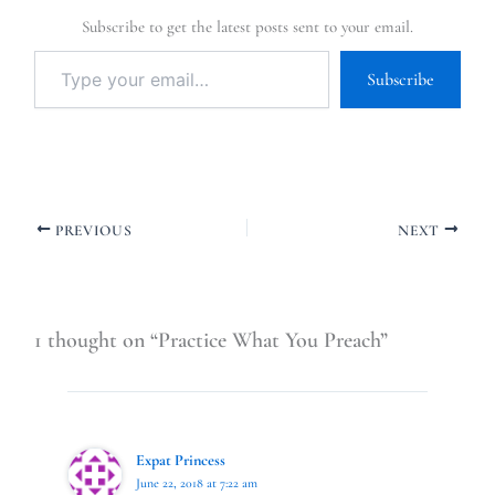
Subscribe to get the latest posts sent to your email.
Subscribe
PREVIOUS
NEXT
1 thought on “Practice What You Preach”
Expat Princess
June 22, 2018 at 7:22 am