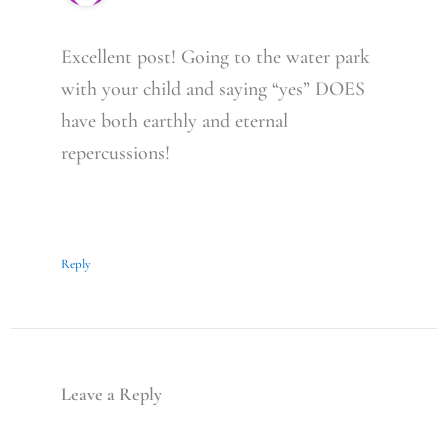
Excellent post! Going to the water park
with your child and saying “yes” DOES
have both earthly and eternal
repercussions!
Reply
Leave a Reply