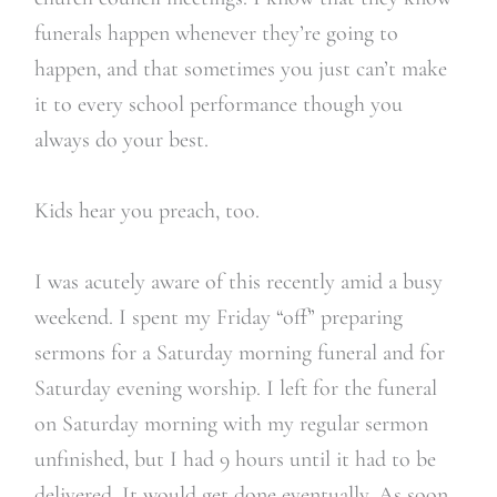
funerals happen whenever they’re going to
happen, and that sometimes you just can’t make
it to every school performance though you
always do your best.
Kids hear you preach, too.
I was acutely aware of this recently amid a busy
weekend. I spent my Friday “off” preparing
sermons for a Saturday morning funeral and for
Saturday evening worship. I left for the funeral
on Saturday morning with my regular sermon
unfinished, but I had 9 hours until it had to be
delivered. It would get done eventually. As soon