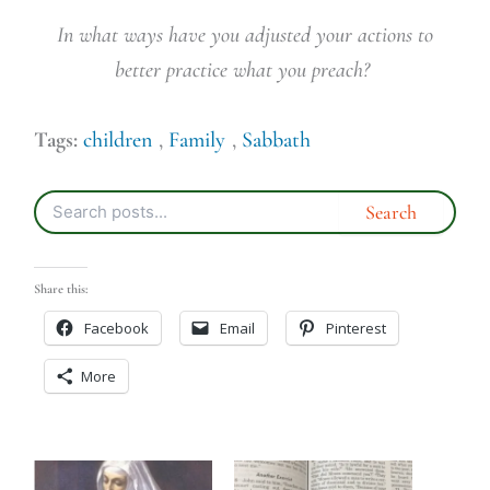
In what ways have you adjusted your actions to
better practice what you preach?
Tags:
children
,
Family
,
Sabbath
Share this:
Facebook
Email
Pinterest
More