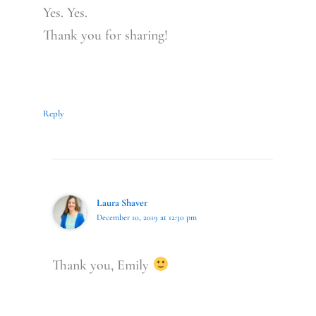
Yes. Yes.
Thank you for sharing!
Reply
Laura Shaver
December 10, 2019 at 12:30 pm
Thank you, Emily