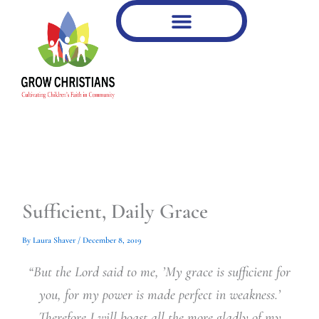
Type
Type
Skip
your
your
to
email…
email…
content
Sufficient, Daily Grace
By
Laura Shaver
/
December 8, 2019
“But the Lord said to me, ’My grace is sufficient for
you, for my power is made perfect in weakness.’
Therefore I will boast all the more gladly of my