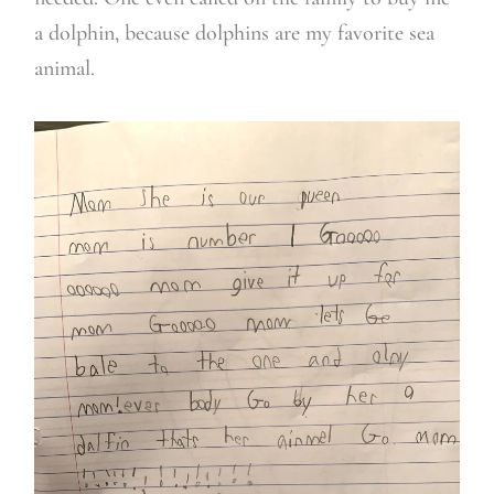
a dolphin, because dolphins are my favorite sea
animal.