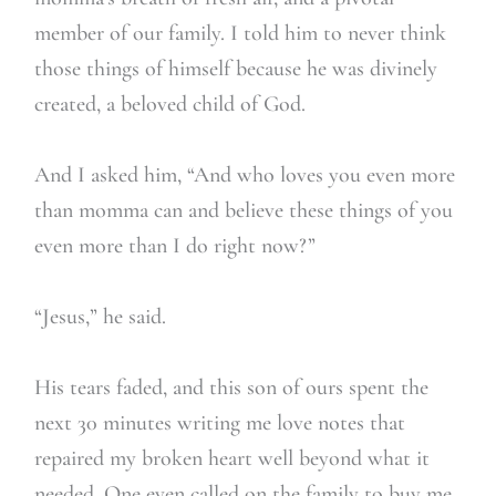
member of our family. I told him to never think
those things of himself because he was divinely
created, a beloved child of God.
And I asked him, “And who loves you even more
than momma can and believe these things of you
even more than I do right now?”
“Jesus,” he said.
His tears faded, and this son of ours spent the
next 30 minutes writing me love notes that
repaired my broken heart well beyond what it
needed. One even called on the family to buy me