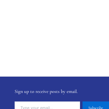
Sign up to receive posts by email.
Subscribe