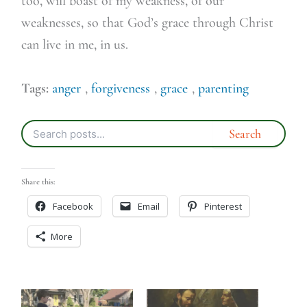
too, will boast of my weakness, of our
weaknesses, so that God’s grace through Christ
can live in me, in us.
Tags:
anger
,
forgiveness
,
grace
,
parenting
Share this:
Facebook
Email
Pinterest
More