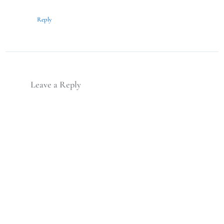
Reply
Leave a Reply