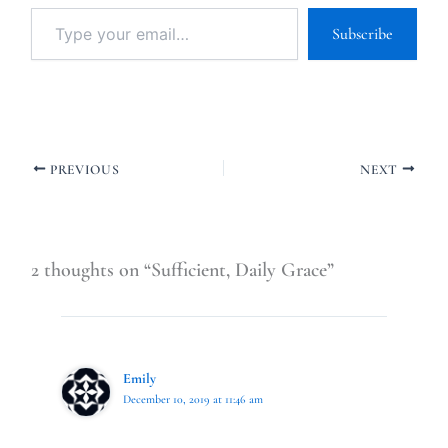
Subscribe
PREVIOUS
NEXT
2 thoughts on “Sufficient, Daily Grace”
Emily
December 10, 2019 at 11:46 am