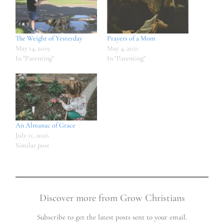
The Weight of Yesterday
Prayers of a Mom
May 14, 2019
May 4, 2021
In "Parenting"
In "Parenting"
An Almanac of Grace
July 11, 2026
Similar post
Discover more from Grow Christians
Subscribe to get the latest posts sent to your email.