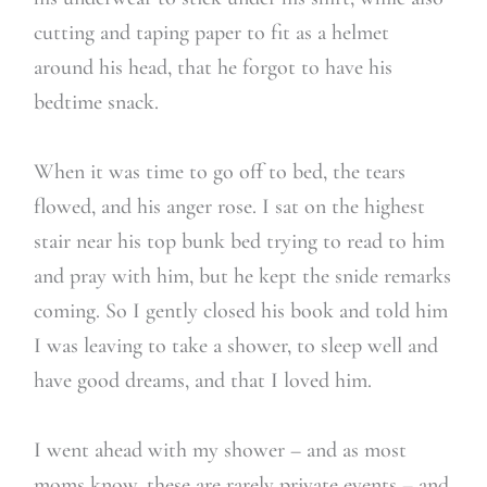
cutting and taping paper to fit as a helmet
around his head, that he forgot to have his
bedtime snack.
When it was time to go off to bed, the tears
flowed, and his anger rose. I sat on the highest
stair near his top bunk bed trying to read to him
and pray with him, but he kept the snide remarks
coming. So I gently closed his book and told him
I was leaving to take a shower, to sleep well and
have good dreams, and that I loved him.
I went ahead with my shower – and as most
moms know, these are rarely private events – and