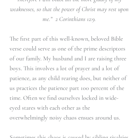
weaknesses, so that the power of Christ may rest upon
me.” 2 Corinthians 12:9.
The first part of this well-known, beloved Bible
verse could serve as one of the prime descriptors
of our family. My husband and I are raising three
boys. This involves a lot of prayer and a lot of
patience, as any child rearing does, but neither of
us practices the patience part 100 percent of the
time. Often we find ourselves locked in wide-
eyed stares with each other as the
overwhelmingly noisy chaos ensues around us.
Sometimes this chaos is caused by sibling rivalries