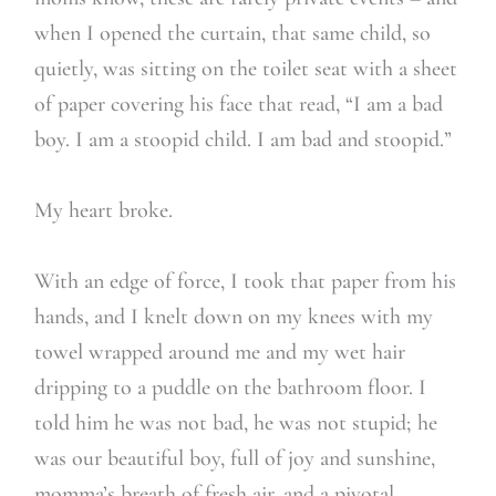
when I opened the curtain, that same child, so
quietly, was sitting on the toilet seat with a sheet
of paper covering his face that read, “I am a bad
boy. I am a stoopid child. I am bad and stoopid.”
My heart broke.
With an edge of force, I took that paper from his
hands, and I knelt down on my knees with my
towel wrapped around me and my wet hair
dripping to a puddle on the bathroom floor. I
told him he was not bad, he was not stupid; he
was our beautiful boy, full of joy and sunshine,
momma’s breath of fresh air, and a pivotal