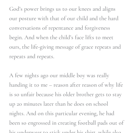
God’s power brings us to our knees and aligns
our posture with that of our child and the hard
conversations of repentance and forgiveness
begin. And when the child’s face lifts to meet
ours, the life-giving message of grace repeats and
repeats and repeats.
A few nights ago our middle boy was really
handing it to me – reason after reason of why life
is so unfair because his older brother gets to stay
up 20 minutes later than he does on school
nights. And on this particular evening, he had
been so engrossed in creating football pads out of
his underwear to stick under his shirt, while also