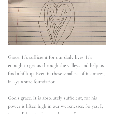
Grace. It’s sufficient for our daily lives. It’s
enough to get us through the valleys and help us
find a hilltop. Even in these smallest of instances,
it lays a sure foundation.
God’s grace. It is absolutely sufficient, for his
power is lifted high in our weaknesses. So yes, I,