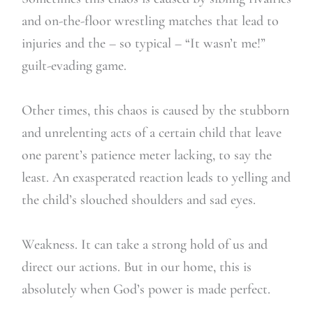
and on-the-floor wrestling matches that lead to
injuries and the – so typical – “It wasn’t me!”
guilt-evading game.
Other times, this chaos is caused by the stubborn
and unrelenting acts of a certain child that leave
one parent’s patience meter lacking, to say the
least. An exasperated reaction leads to yelling and
the child’s slouched shoulders and sad eyes.
Weakness. It can take a strong hold of us and
direct our actions. But in our home, this is
absolutely when God’s power is made perfect.