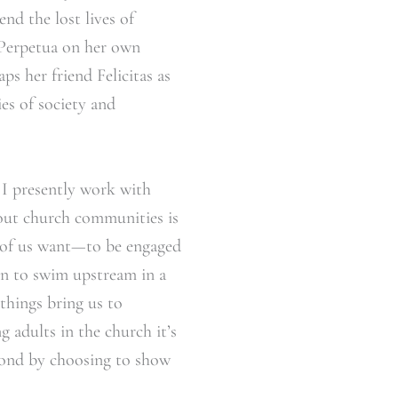
end the lost lives of
 Perpetua on her own
s her friend Felicitas as
es of society and
. I presently work with
bout church communities is
y of us want—to be engaged
en to swim upstream in a
things bring us to
 adults in the church it’s
spond by choosing to show