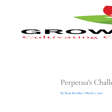
Type
Type
Skip
your
your
to
email…
email…
content
Perpetua’s Chal
By
Ryan Kuratko
/
March 7, 2020