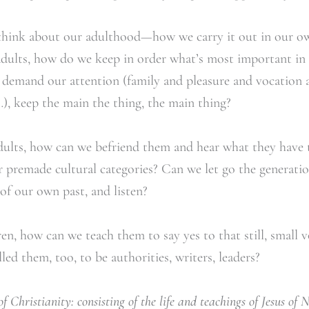
 think about our adulthood—how we carry it out in our ow
 adults, how do we keep in order what’s most important in
t demand our attention (family and pleasure and vocation
), keep the main the thing, the main thing?
ults, how can we befriend them and hear what they have 
premade cultural categories? Can we let go the generation
of our own past, and listen?
n, how can we teach them to say yes to that still, small vo
led them, too, to be authorities, writers, leaders?
of Christianity: consisting of the life and teachings of Jesus of 