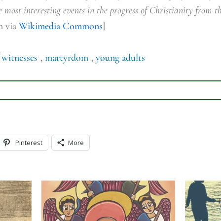
 most interesting events in the progress of Christianity from th
n via
Wikimedia Commons
]
 witnesses
,
martyrdom
,
young adults
Pinterest
More