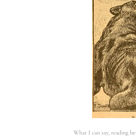
What I can say, reading h