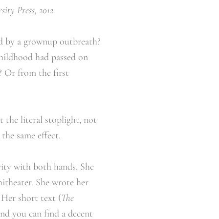
ity Press, 2012.
ed by a grownup outbreath?
childhood had passed on
 Or from the first
 the literal stoplight, not
the same effect.
ity with both hands. She
hitheater. She wrote her
 Her short text (
The
and you can find a decent