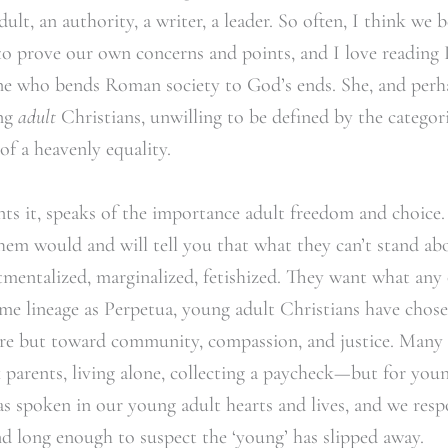
ult, an authority, a writer, a leader. So often, I think we b
to prove our own concerns and points, and I love reading
ne who bends Roman society to God’s ends. She, and perhap
ung
adult
Christians, unwilling to be defined by the categori
 of a heavenly equality.
ents it, speaks of the importance adult freedom and choice
hem would and will tell you that what they can’t stand a
tmentalized, marginalized, fetishized. They want what an
ame lineage as Perpetua, young adult Christians have chos
re but toward community, compassion, and justice. Many 
parents, living alone, collecting a paycheck—but for young
as spoken in our young adult hearts and lives, and we re
d long enough to suspect the ‘young’ has slipped away.