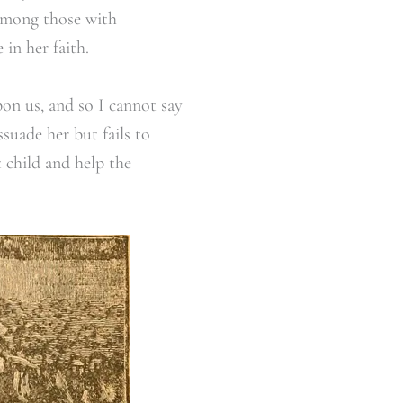
 among those with
 in her faith.
pon us, and so I cannot say
suade her but fails to
 child and help the