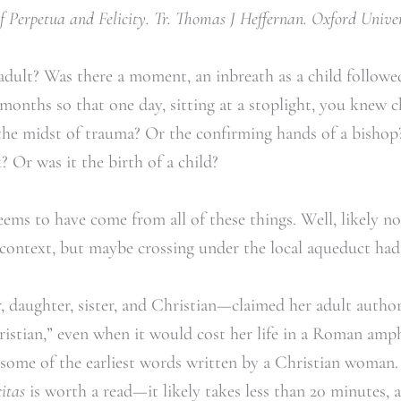
 Perpetua and Felicity. Tr. Thomas J Heffernan. Oxford Univers
ult? Was there a moment, an inbreath as a child follow
months so that one day, sitting at a stoplight, you knew 
the midst of trauma? Or the confirming hands of a bishop?
? Or was it the birth of a child?
ms to have come from all of these things. Well, likely not
ntext, but maybe crossing under the local aqueduct had 
aughter, sister, and Christian—claimed her adult author
hristian,” even when it would cost her life in a Roman amp
 some of the earliest words written by a Christian woman.
itas
is worth a read—it likely takes less than 20 minutes, 