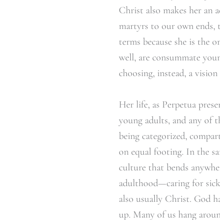
Christ also makes her an ad
martyrs to our own ends, 
terms because she is the o
well, are consummate yo
choosing, instead, a vision
Her life, as Perpetua pres
young adults, and any of t
being categorized, compar
on equal footing. In the s
culture that bends anywhe
adulthood—caring for sick 
also usually Christ. God h
up. Many of us hang aroun