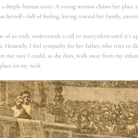
als a deeply human story. A young woman claims her place
as herself—full of feeling, loving toward her family, sincere
ne of us truly understands a call to martyrdom until it’s u
 Honestly, I feel sympathy for her father, who tries to dis
I’m not sure I could, as she does, walk away from my infant
 place on my neck.