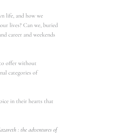
n life, and how we
 our lives? Can we, buried
 and career and weekends
to offer without
al categories of
ice in their hearts that
Nazareth : the adventures of