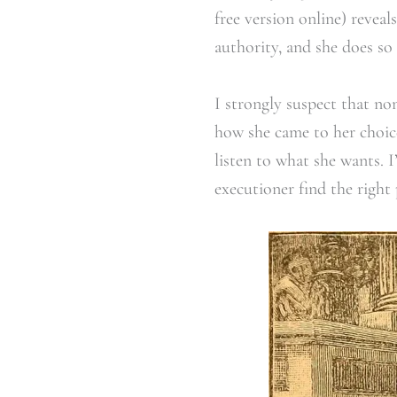
free version online) reve
authority, and she does so 
I strongly suspect that no
how she came to her choice.
listen to what she wants. 
executioner find the right