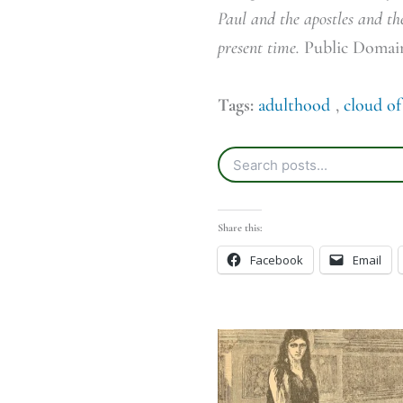
Paul and the apostles and the
present time.
Public Domai
Tags:
adulthood
,
cloud of
Share this:
Facebook
Email