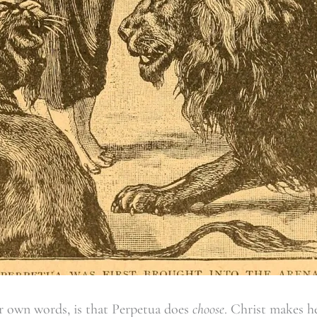
er own words, is that Perpetua does
choose
. Christ makes h