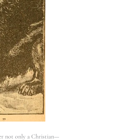
er not only a Christian—