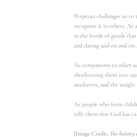
Perpetua challenges us to
recognize it in others. As
in the horde of goods tha
and dating and on and on…
As companions to other ad
shoehorning them into our 
marketers, and the weight 
As people who form childre
tells them that God has cal
[Image Credit:
The history 