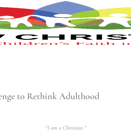
lenge to Rethink Adulthood
“I am a Christian.”