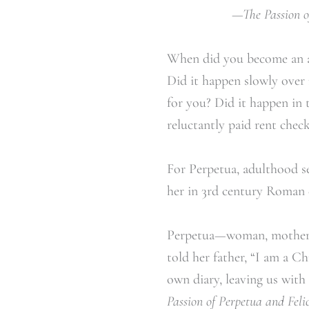
—The Passion of
When did you become an ad
Did it happen slowly over 
for you? Did it happen in 
reluctantly paid rent check
For Perpetua, adulthood see
her in 3
rd
century Roman co
Perpetua—woman, mother, d
told her father, “I am a C
own diary, leaving us with
Passion of Perpetua and Felic