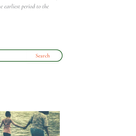
e earliest period to the