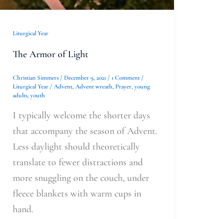
Liturgical Year
The Armor of Light
Christian Simmers
/
December 9, 2021
/
1 Comment
/
Liturgical Year
/
Advent
,
Advent wreath
,
Prayer
,
young
adults
,
youth
I typically welcome the shorter days
that accompany the season of Advent.
Less daylight should theoretically
translate to fewer distractions and
more snuggling on the couch, under
fleece blankets with warm cups in
hand.