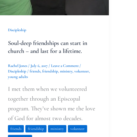
church
–
and
Discipleship
last
Soul-deep friendships can start in
for
church – and last for a lifetime.
a
lifetime.
Rachel Jones
/
July 6, 2017
/
Leave a Comment
/
Discipleship
/
friends
,
friendship
,
ministry
,
volunteer
,
young adults
I met them when we volunteered
together through an Episcopal
program. They’ve shown me the love
of God for almost two decades.
friends
friendship
ministry
volunteer