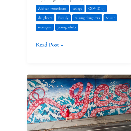
African-Americans
college
COVID-19
daughters
Family
raising daughters
Spirit
teenagers
young adults
Read Post »
The
Sweetest
Yes