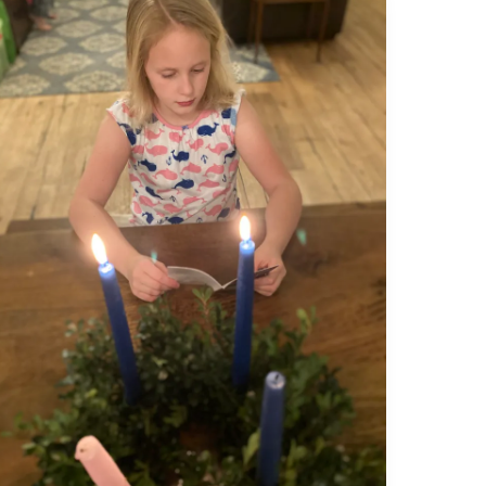
The
Armor
of
Light