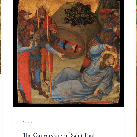
The
Conversions
of
Saint
Paul
Saints
The Conversions of Saint Paul