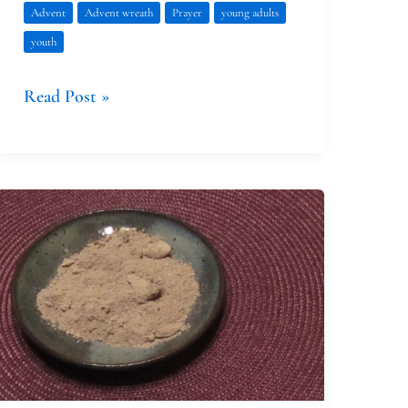
Advent
Advent wreath
Prayer
young adults
youth
Read Post »
The
Evolution
of
Our
Family’s
Ash
Wednesday
Observance