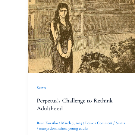
Perpetua’s
Challenge
to
Rethink
Adulthood
Saints
Perpetua’s Challenge to Rethink
Adulthood
Ryan Kuratko
/
March 7, 2025
/
Leave a Comment
/
Saints
/
martyrdom
,
saints
,
young adults