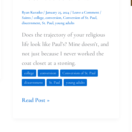
Ryan Kuratko
/
January 25, 2024
/
Leave a Comment
/
Saints
/
college
,
conversion
,
Conversion of St. Paul
,
discernment
,
St. Paul
,
young adults
Does the trajectory of your religious
life look like Paul’s? Mine doesn’t, and
not just because I never worked the
coat closet at a stoning.
college
conversion
Conversion of St. Paul
discernment
St. Paul
young adults
Read Post »