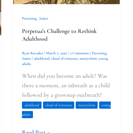
,
Parenting
Saints
Perpetua’s Challenge to Rethink
Adulthood
Ryan Kuratko
/
March 7, 2020
/
2 Comments
/
Parenting
,
Saints
/
adulthood
,
cloud of witnesses
,
martyrdom
,
young
adults
When did you become an adult? Was
there a moment, an inbreath as a child
followed by a grownup outbreath?
adulthood
cloud of witnesses
martyrdom
young
adults
Read Post »