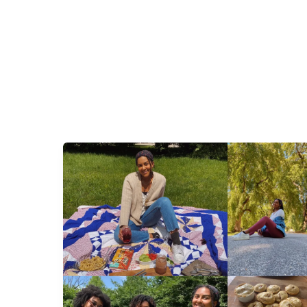
Pandemic
Parenting:
Letting
Our
Children
Form
Us