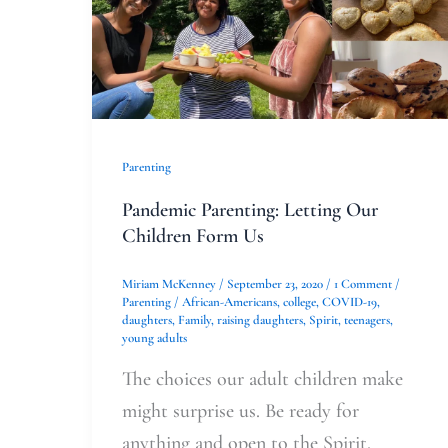
Parenting
Pandemic Parenting: Letting Our
Children Form Us
Miriam McKenney
/
September 23, 2020
/
1 Comment
/
Parenting
/
African-Americans
,
college
,
COVID-19
,
daughters
,
Family
,
raising daughters
,
Spirit
,
teenagers
,
young adults
The choices our adult children make
might surprise us. Be ready for
anything and open to the Spirit.