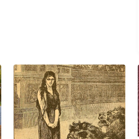
Perpetua’s
Challenge
to
Rethink
Adulthood