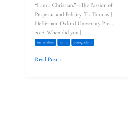
“I am a Christian.”—The Passion of
Perpetua and Felicity. Tr. Thomas J
Heffernan. Oxford University Press,
2012. When did you […]
martyrdom
saints
young adults
Read Post »