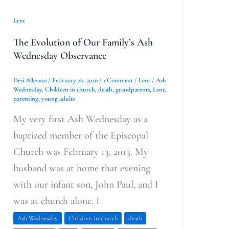
Lent
The Evolution of Our Family’s Ash
Wednesday Observance
Desi Allevato
/
February 26, 2020
/
1 Comment
/
Lent
/
Ash
Wednesday
,
Children in church
,
death
,
grandparents
,
Lent
,
parenting
,
young adults
My very first Ash Wednesday as a
baptized member of the Episcopal
Church was February 13, 2013. My
husband was at home that evening
with our infant son, John Paul, and I
was at church alone. I
Ash Wednesday
Children in church
death