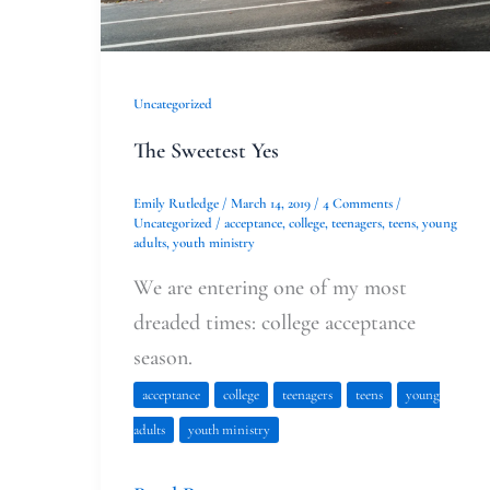
Uncategorized
The Sweetest Yes
Emily Rutledge
/
March 14, 2019
/
4 Comments
/
Uncategorized
/
acceptance
,
college
,
teenagers
,
teens
,
young
adults
,
youth ministry
We are entering one of my most
dreaded times: college acceptance
season.
acceptance
college
teenagers
teens
young
adults
youth ministry