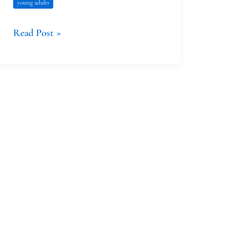
young adults
Read Post »