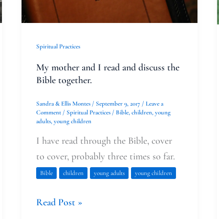
discuss
the
Bible
Spiritual Practices
together.
My mother and I read and discuss the
Bible together.
Sandra & Ellis Montes
/
September 9, 2017
/
Leave a
Comment
/
Spiritual Practices
/
Bible
,
children
,
young
adults
,
young children
I have read through the Bible, cover
to cover, probably three times so far.
Bible
children
young adults
young children
Read Post »