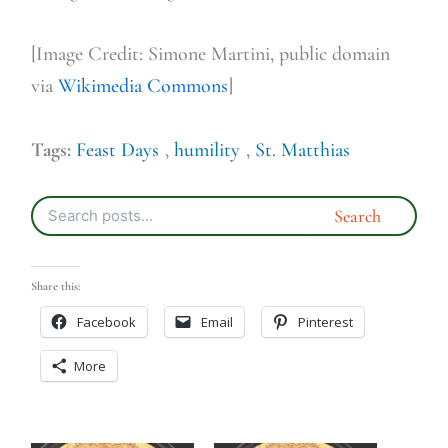
[Image Credit: Simone Martini, public domain
via
Wikimedia Commons
]
Tags:
Feast Days
,
humility
,
St. Matthias
Share this:
Facebook
Email
Pinterest
More