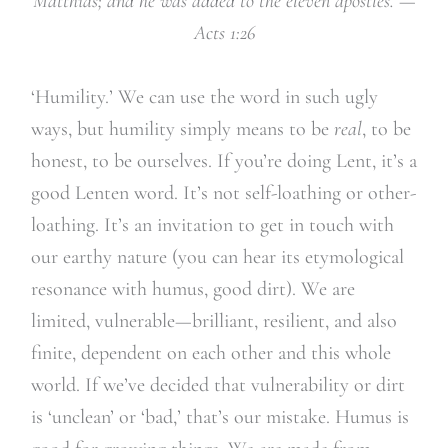
Matthias; and he was added to the eleven apostles.
—
Acts 1:26
‘Humility.’ We can use the word in such ugly
ways, but humility simply means to be
real
, to be
honest, to be ourselves. If you’re doing Lent, it’s a
good Lenten word. It’s not self-loathing or other-
loathing. It’s an invitation to get in touch with
our earthy nature (you can hear its etymological
resonance with humus, good dirt). We are
limited, vulnerable—brilliant, resilient, and also
finite, dependent on each other and this whole
world. If we’ve decided that vulnerability or dirt
is ‘unclean’ or ‘bad,’ that’s our mistake. Humus is