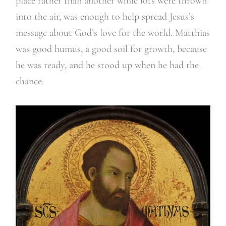
place rather than another while lots were thrown
into the air, was enough to help spread Jesus’s
message about God’s love for the world. Matthias
was good humus, a good soil for growth, because
he was ready, and he stood up when he had the
chance.