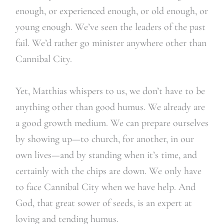
enough, or experienced enough, or old enough, or
young enough. We’ve seen the leaders of the past
fail. We’d rather go minister anywhere other than
Cannibal City.
Yet, Matthias whispers to us, we don’t have to be
anything other than good humus. We already are
a good growth medium. We can prepare ourselves
by showing up—to church, for another, in our
own lives—and by standing when it’s time, and
certainly with the chips are down. We only have
to face Cannibal City when we have help. And
God, that great sower of seeds, is an expert at
loving and tending humus.