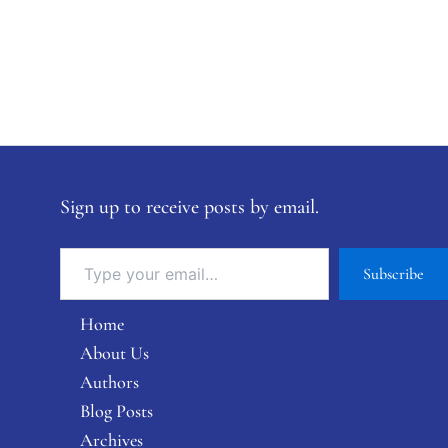
Sign up to receive posts by email.
Subscribe
Home
About Us
Authors
Blog Posts
Archives