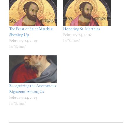
The Feast of Saint Matthias:
Honoring St. Matthias
Showing Up
February 24, 2016
February 24, 2019
In "Saints"
In "Saints"
Recognizing the Anonymous
Righteous Among Us
February 24, 2023
In "Saints"