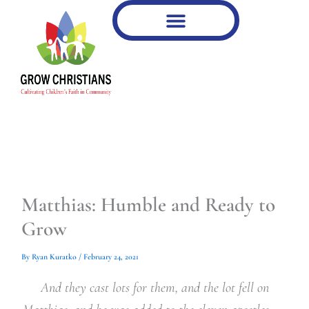
Type
Type
Skip
your
your
to
email…
email…
content
Matthias: Humble and Ready to
Grow
By
Ryan Kuratko
/
February 24, 2021
And they cast lots for them, and the lot fell on