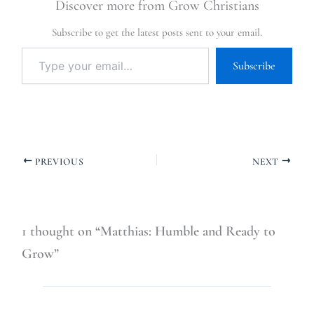
Discover more from Grow Christians
Subscribe to get the latest posts sent to your email.
Subscribe
PREVIOUS
NEXT
1 thought on “Matthias: Humble and Ready to
Grow”