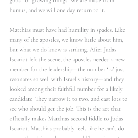
good for growing things. We are made from
humus, and we will one day return to it.
Matthias must have had humility in spades. Like
many of the apostles, we know little about him,
but what we do know is striking. After Judas
Iscariot left the scene, the apostles needed a new
member for the leadership—the number ‘12’ just
resonates so well with Israel’s history—and they
looked among their faithful number for a likely
candidate. They narrow it to two, and cast lots to
see who should get the job. This is the act that
officially makes Matthias second fiddle to Judas
Iscariot. Matthias probably feels like he can’t do