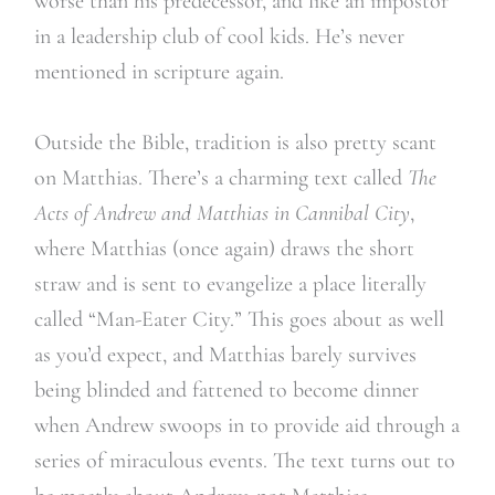
worse than his predecessor, and like an impostor
in a leadership club of cool kids. He’s never
mentioned in scripture again.
Outside the Bible, tradition is also pretty scant
on Matthias. There’s a charming text called
The
Acts of Andrew and Matthias in Cannibal City
,
where Matthias (once again) draws the short
straw and is sent to evangelize a place literally
called “Man-Eater City.” This goes about as well
as you’d expect, and Matthias barely survives
being blinded and fattened to become dinner
when Andrew swoops in to provide aid through a
series of miraculous events. The text turns out to