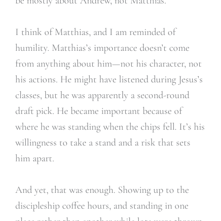
be mostly about Andrew, not Matthias.
I think of Matthias, and I am reminded of
humility. Matthias’s importance doesn’t come
from anything about him—not his character, not
his actions. He might have listened during Jesus’s
classes, but he was apparently a second-round
draft pick. He became important because of
where he was standing when the chips fell. It’s his
willingness to take a stand and a risk that sets
him apart.
And yet, that was enough. Showing up to the
discipleship coffee hours, and standing in one