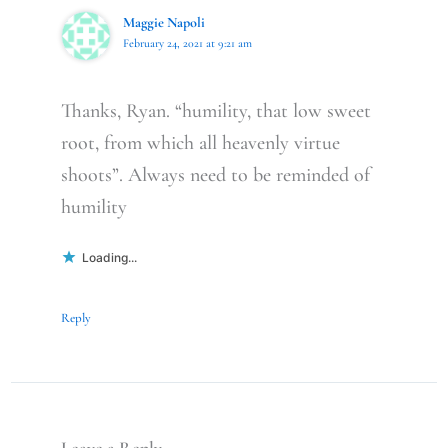
Maggie Napoli
February 24, 2021 at 9:21 am
Thanks, Ryan. “humility, that low sweet
root, from which all heavenly virtue
shoots”. Always need to be reminded of
humility
Loading...
Reply
Leave a Reply