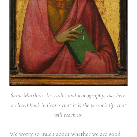
Saint Matthias. In traditional iconography, like here,
a closed book indicates that it is the person’s life that
will teach us.
We worry so much about whether we are good