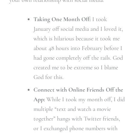
Taking One Month Off:
I took
January off social media and I loved it,
which is hilarious because it took me
about 48 hours into February before I
had gone completely off the rails. God
created me to be extreme so I blame
God for this.
Connect with Online Friends Off the
App:
While I took my month off, I did
multiple “text and watch a movie
together” hangs with Twitter friends,
or I exchanged phone numbers with