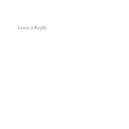
Leave a Reply