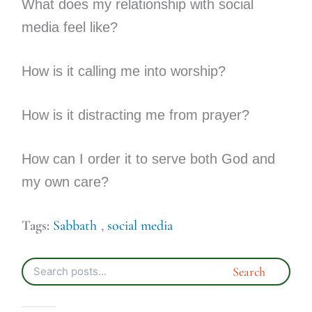
What does my relationship with social
media feel like?
How is it calling me into worship?
How is it distracting me from prayer?
How can I order it to serve both God and
my own care?
Tags:
Sabbath
,
social media