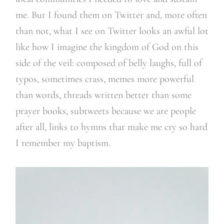
me. But I found them on Twitter and, more often
than not, what I see on Twitter looks an awful lot
like how I imagine the kingdom of God on this
side of the veil: composed of belly laughs, full of
typos, sometimes crass, memes more powerful
than words, threads written better than some
prayer books, subtweets because we are people
after all, links to hymns that make me cry so hard
I remember my baptism.