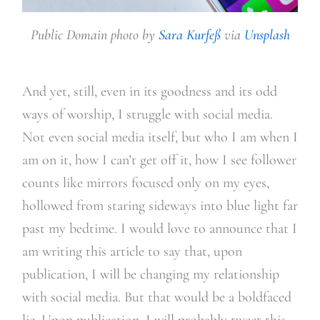
Public Domain photo by
Sara Kurfeß
via
Unsplash
And yet, still, even in its goodness and its odd
ways of worship, I struggle with social media.
Not even social media itself, but who I am when I
am on it, how I can’t get off it, how I see follower
counts like mirrors focused only on my eyes,
hollowed from staring sideways into blue light far
past my bedtime. I would love to announce that I
am writing this article to say that, upon
publication, I will be changing my relationship
with social media. But that would be a boldfaced
lie. Upon publication, I will probably tweet this