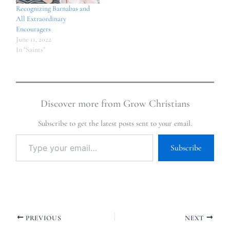
Recognizing Barnabas and
All Extraordinary
Encouragers
June 11, 2022
In "Saints"
Discover more from Grow Christians
Subscribe to get the latest posts sent to your email.
Subscribe
PREVIOUS
NEXT