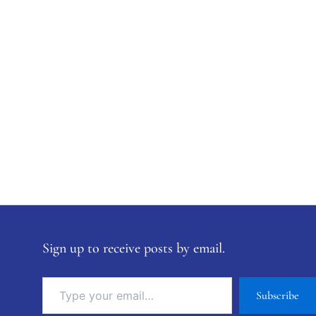
Sign up to receive posts by email.
Subscribe