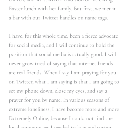
Easter lunch with her family. But first, we met in
a bar with our Twitter handles on name tags.
I have, for this whole time, been a fierce advocate
for social media, and I will continue to hold the
position that social media is actually good. I will
never grow tired of saying that internet friends
are real friends. When I say I am praying for you
on Twitter, what I am saying is that I am going to
set my phone down, close my eyes, and say a
prayer for you by name. In various seasons of
extreme loneliness, I have become more and more
Extremely Online, because I could not find the
local communities I needed to love and sustain