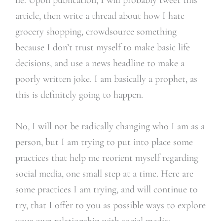
article, then write a thread about how I hate
grocery shopping, crowdsource something
because I don’t trust myself to make basic life
decisions, and use a news headline to make a
poorly written joke. I am basically a prophet, as
this is definitely going to happen.
No, I will not be radically changing who I am as a
person, but I am trying to put into place some
practices that help me reorient myself regarding
social media, one small step at a time. Here are
some practices I am trying, and will continue to
try, that I offer to you as possible ways to explore
your own relationship with social media: