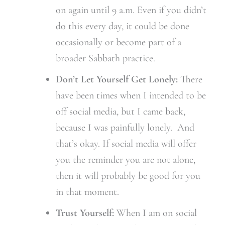
on again until 9 a.m. Even if you didn’t
do this every day, it could be done
occasionally or become part of a
broader Sabbath practice.
Don’t Let Yourself Get Lonely:
There
have been times when I intended to be
off social media, but I came back,
because I was painfully lonely. And
that’s okay. If social media will offer
you the reminder you are not alone,
then it will probably be good for you
in that moment.
Trust Yourself:
When I am on social