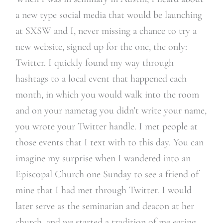
a new type social media that would be launching
at SXSW and I, never missing a chance to try a
new website, signed up for the one, the only:
Twitter. I quickly found my way through
hashtags to a local event that happened each
month, in which you would walk into the room
and on your nametag you didn’t write your name,
you wrote your Twitter handle. I met people at
those events that I text with to this day. You can
imagine my surprise when I wandered into an
Episcopal Church one Sunday to see a friend of
mine that I had met through Twitter. I would
later serve as the seminarian and deacon at her
church, and we started a tradition of me eating