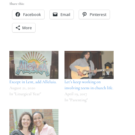
Share this:
Facebook
Email
Pinterest
More
Except in Lent, add Alleluia.
Let’s keep working on
August 21, 2020
involving teens in church life.
In "Liturgical Year"
April 19, 2017
In "Parenting"