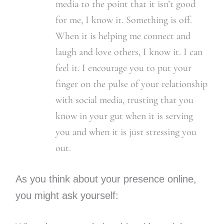
media to the point that it isn’t good
for me, I know it. Something is off.
When it is helping me connect and
laugh and love others, I know it. I can
feel it. I encourage you to put your
finger on the pulse of your relationship
with social media, trusting that you
know in your gut when it is serving
you and when it is just stressing you
out.
As you think about your presence online,
you might ask yourself: