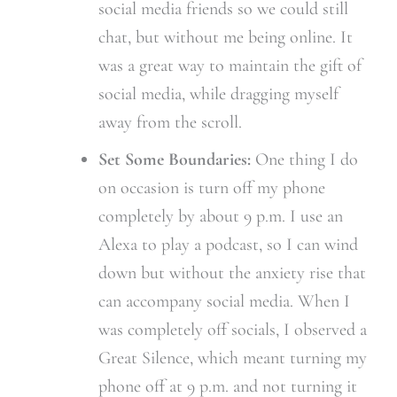
social media friends so we could still
chat, but without me being online. It
was a great way to maintain the gift of
social media, while dragging myself
away from the scroll.
Set Some Boundaries:
One thing I do
on occasion is turn off my phone
completely by about 9 p.m. I use an
Alexa to play a podcast, so I can wind
down but without the anxiety rise that
can accompany social media. When I
was completely off socials, I observed a
Great Silence, which meant turning my
phone off at 9 p.m. and not turning it