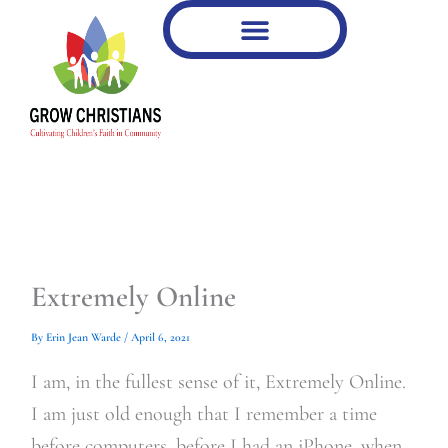
Type
Type
Skip
your
your
to
email…
email…
content
Extremely Online
By
Erin Jean Warde
/
April 6, 2021
I am, in the fullest sense of it, Extremely Online.
I am just old enough that I remember a time
before computers, before I had an iPhone, when