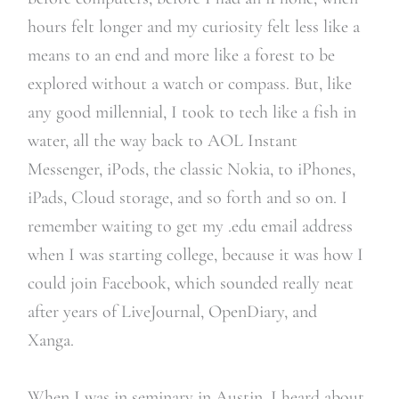
hours felt longer and my curiosity felt less like a
means to an end and more like a forest to be
explored without a watch or compass. But, like
any good millennial, I took to tech like a fish in
water, all the way back to AOL Instant
Messenger, iPods, the classic Nokia, to iPhones,
iPads, Cloud storage, and so forth and so on. I
remember waiting to get my .edu email address
when I was starting college, because it was how I
could join Facebook, which sounded really neat
after years of LiveJournal, OpenDiary, and
Xanga.
When I was in seminary in Austin, I heard about