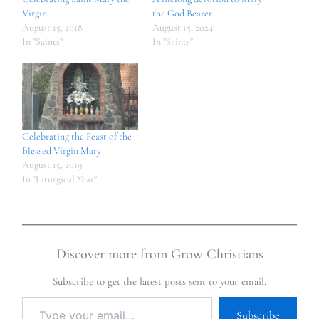
Virgin
the God Bearer
August 15, 2018
August 15, 2024
In "Saints"
In "Saints"
Celebrating the Feast of the
Blessed Virgin Mary
August 15, 2019
In "Liturgical Year"
Discover more from Grow Christians
Subscribe to get the latest posts sent to your email.
Subscribe