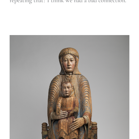
repeating that? I think we had a bad connection.”