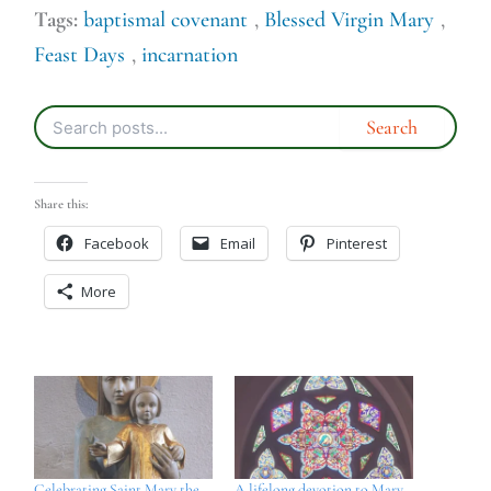
Tags:
baptismal covenant
,
Blessed Virgin Mary
,
Feast Days
,
incarnation
Share this:
Facebook
Email
Pinterest
More
Celebrating Saint Mary the
A lifelong devotion to Mary