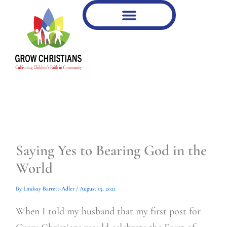
Type
Type
Skip
your
your
to
email…
email…
content
Saying Yes to Bearing God in the
World
By
Lindsay Barrett-Adler
/
August 15, 2021
When I told my husband that my first post for