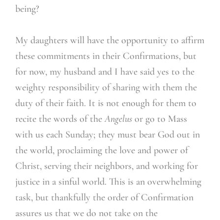
being?
My daughters will have the opportunity to affirm
these commitments in their Confirmations, but
for now, my husband and I have said yes to the
weighty responsibility of sharing with them the
duty of their faith. It is not enough for them to
recite the words of the
Angelus
or go to Mass
with us each Sunday; they must bear God out in
the world, proclaiming the love and power of
Christ, serving their neighbors, and working for
justice in a sinful world. This is an overwhelming
task, but thankfully the order of Confirmation
assures us that we do not take on the