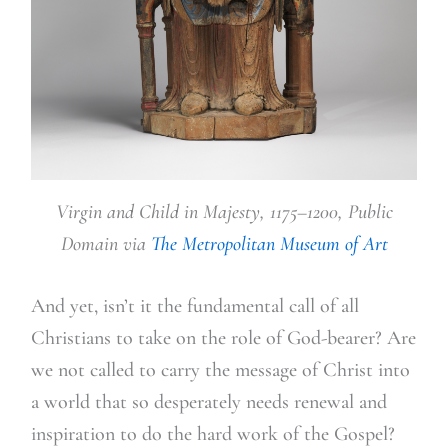
Virgin and Child in Majesty, 1175–1200, Public
Domain via
The Metropolitan Museum of Art
And yet, isn’t it the fundamental call of all
Christians to take on the role of God-bearer? Are
we not called to carry the message of Christ into
a world that so desperately needs renewal and
inspiration to do the hard work of the Gospel?