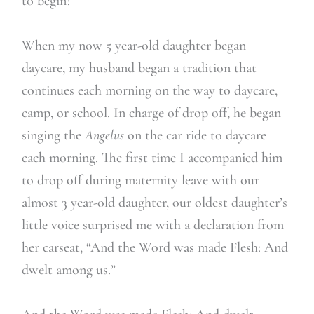
to begin?
When my now 5 year-old daughter began
daycare, my husband began a tradition that
continues each morning on the way to daycare,
camp, or school. In charge of drop off, he began
singing the
Angelus
on the car ride to daycare
each morning. The first time I accompanied him
to drop off during maternity leave with our
almost 3 year-old daughter, our oldest daughter’s
little voice surprised me with a declaration from
her carseat, “And the Word was made Flesh: And
dwelt among us.”