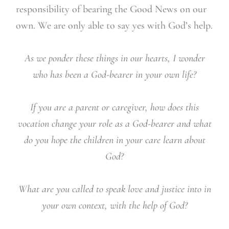
responsibility of bearing the Good News on our
own. We are only able to say yes with God’s help.
As we ponder these things in our hearts, I wonder
who has been a God-bearer in your own life?
If you are a parent or caregiver, how does this
vocation change your role as a God-bearer and what
do you hope the children in your care learn about
God?
What are you called to speak love and justice into in
your own context, with the help of God?