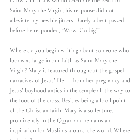
Grow Christians would celebrate the Feast of
Saint Mary the Virgin, his response did not
alleviate my newbie jitters. Barely a beat passed
before he responded, “Wow. Go big!”
Where do you begin writing about someone who
looms as large in our faith as Saint Mary the
Virgin? Mary is featured throughout the gospel
narratives of Jesus’ life — from her pregnancy and
Jesus’ boyhood antics in the temple all the way to
the foot of the cross. Besides being a focal point
of the Christian faith, Mary is also featured
prominently in the Quran and remains an
inspiration for Muslims around the world. Where