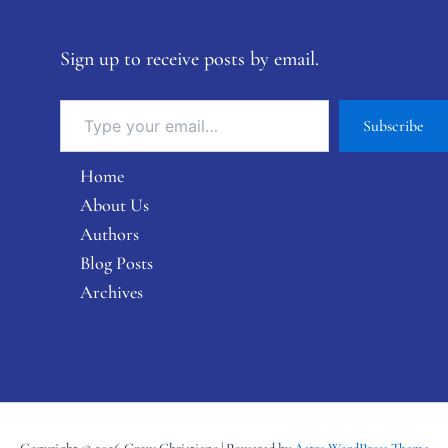
Sign up to receive posts by email.
Subscribe
Home
About Us
Authors
Blog Posts
Archives