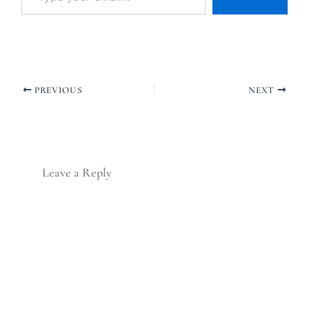
PREVIOUS
NEXT
Leave a Reply