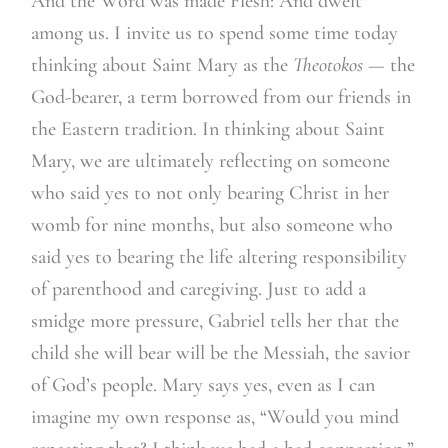
And the Word was made Flesh: And dwelt
among us. I invite us to spend some time today
thinking about Saint Mary as the
Theotokos —
the
God-bearer, a term borrowed from our friends in
the Eastern tradition. In thinking about Saint
Mary, we are ultimately reflecting on someone
who said yes to not only bearing Christ in her
womb for nine months, but also someone who
said yes to bearing the life altering responsibility
of parenthood and caregiving. Just to add a
smidge more pressure, Gabriel tells her that the
child she will bear will be the Messiah, the savior
of God’s people. Mary says yes, even as I can
imagine my own response as, “Would you mind