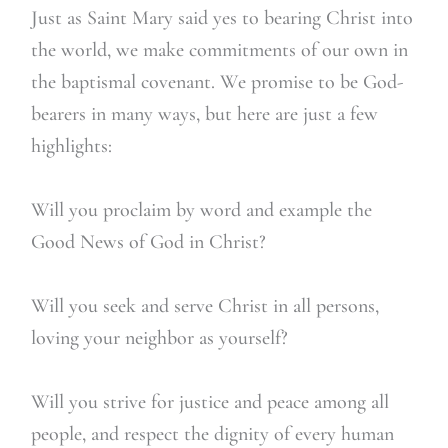
Just as Saint Mary said yes to bearing Christ into
the world, we make commitments of our own in
the baptismal covenant. We promise to be God-
bearers in many ways, but here are just a few
highlights:
Will you proclaim by word and example the
Good News of God in Christ?
Will you seek and serve Christ in all persons,
loving your neighbor as yourself?
Will you strive for justice and peace among all
people, and respect the dignity of every human