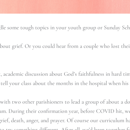
dle some tough topics in your youth group or Sunday Sch
about grief. Or you could hear from a couple who lost the
, academic discussion about God’s faithfulness in hard ti
tell your class about the months in the hospital when his 
 with two other parishioners to lead a group of about a d
am. During their confirmation year, before COVID hit, w
grief, death, anger, and prayer. Of course our curriculum 
to try something different. After all, we’d been together 