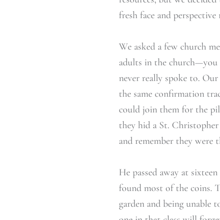
fresh face and perspectiv
We asked a few church memb
adults in the church—you 
never really spoke to. Our
the same confirmation tra
could join them for the pi
they hid a St. Christopher
and remember they were t
He passed away at sixteen 
found most of the coins. 
garden and being unable t
one in that class will for