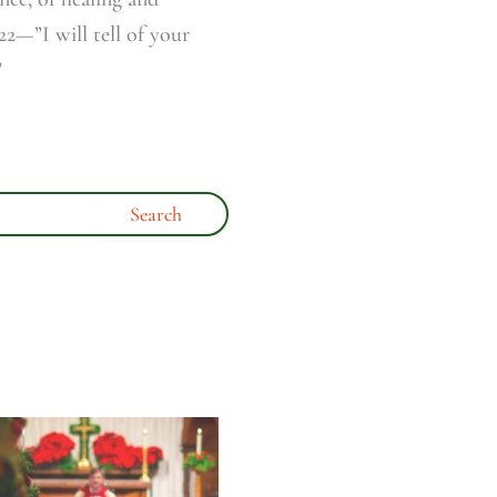
2—”I will tell of your
”