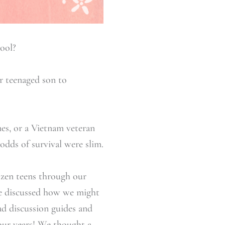
ool?
ir teenaged son to
mes, or a Vietnam veteran
odds of survival were slim.
ozen teens through our
e discussed how we might
had discussion guides and
four years! We thought a