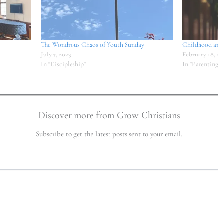
The Wondrous Chaos of Youth Sunday
Childhood a
July 7, 2023
February 18, 
In "Discipleship"
In "Parenting
Discover more from Grow Christians
Subscribe to get the latest posts sent to your email.