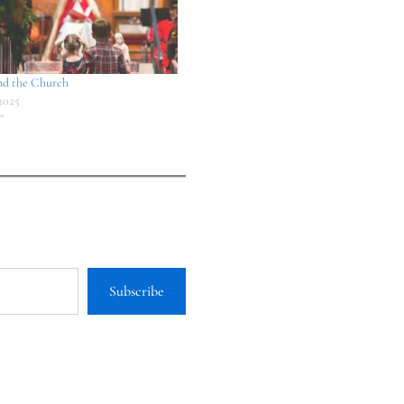
nd the Church
2025
"
Subscribe