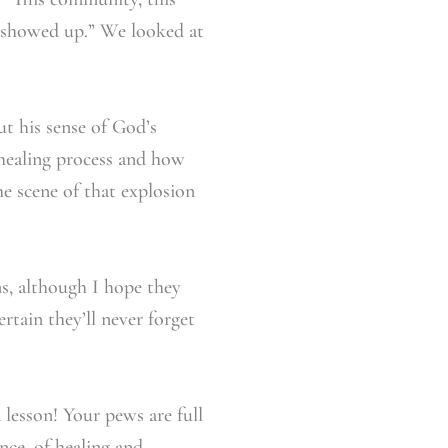
y showed up.” We looked at
t his sense of God’s
healing process and how
he scene of that explosion
ns, although I hope they
rtain they’ll never forget
 lesson! Your pews are full
nce, of healing and