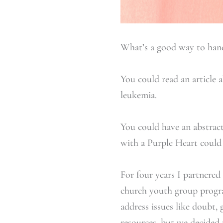
What’s a good way to han
You could read an article 
leukemia.
You could have an abstract
with a Purple Heart could 
For four years I partnered
church youth group progr
address issues like doubt, 
resources, but we decided 