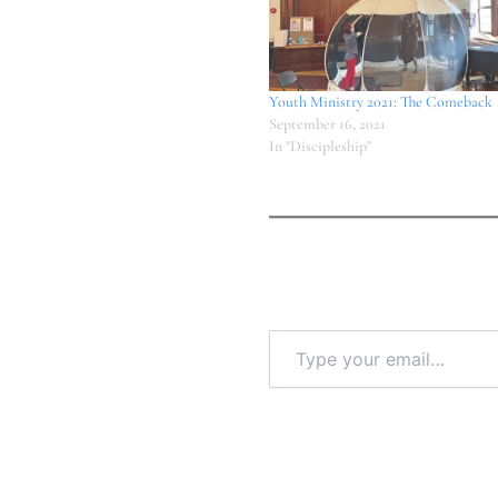
Youth Ministry 2021: The Comeback
September 16, 2021
In "Discipleship"