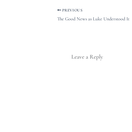
PREVIOUS
The Good News as Luke Understood It
Leave a Reply