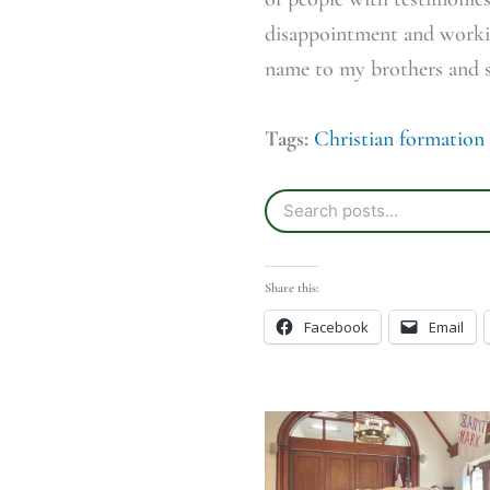
disappointment and workin
name to my brothers and si
Tags:
Christian formation
Share this:
Facebook
Email