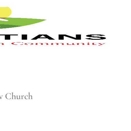
ow Church