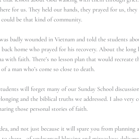
here for us. They held our hands, they prayed for us, the
e could be that kind of community.
was badly wounded in Vietnam and told the students abou
e back home who prayed for his recovery. About the long 
 with faith. There’s no lesson plan that would recreate t
e of a man who’s come so close to death.
 students will forget many of our Sunday School discussio
onging and the biblical truths we addressed. I also very ce
haring those personal stories of faith.
dea, and not just because it will spare you from planning a
 to share—of undeserved blessing and miraculous delivera