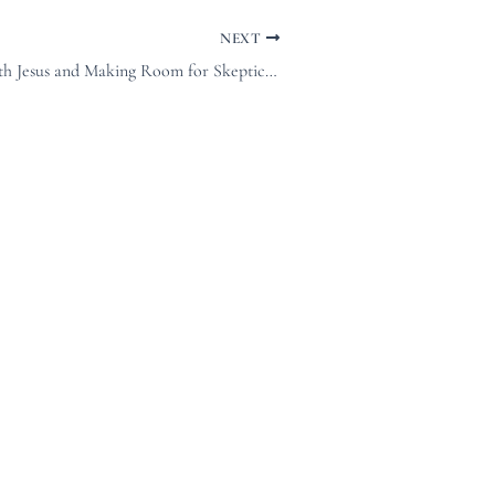
NEXT
Sharing Space with Jesus and Making Room for Skepticism