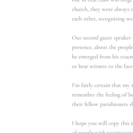
church, they were always t
each other, recognizing w
Our second guest speaker 
presence, about the peopl
he emerged from his trauma
or bear witness to the fac
I’m fairly certain that my
remember the feeling of bel
their fellow parishioners s
I hope you will copy this i
of people with testimonies