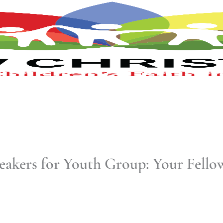
eakers for Youth Group: Your Fell