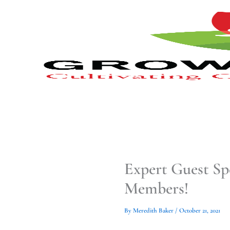
Type
Type
Skip
your
your
to
email…
email…
content
Expert Guest Sp
Members!
By
Meredith Baker
/
October 21, 2021