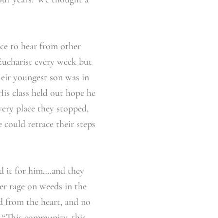
ice to hear from other
Eucharist every week but
heir youngest son was in
is class held out hope he
very place they stopped,
 could retrace their steps
id it for him….and they
er rage on weeds in the
d from the heart, and no
. “This community, this