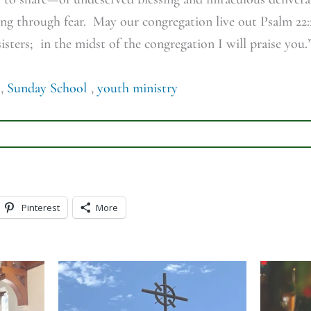
g through fear. May our congregation live out Psalm 22:2
sters; in the midst of the congregation I will praise you.
,
Sunday School
,
youth ministry
Pinterest
More