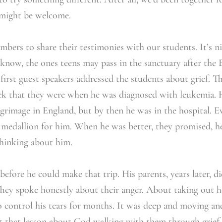
e might be welcome.
ers to share their testimonies with our students. It’s n
know, the ones teens may pass in the sanctuary after the 
 first guest speakers addressed the students about grief. T
ck that they were when he was diagnosed with leukemia. H
lgrimage in England, but by then he was in the hospital. E
 medallion for him. When he was better, they promised, he
hinking about him.
before he could make that trip. His parents, years later, d
They spoke honestly about their anger. About taking out h
o control his tears for months. It was deep and moving an
get that lesson about God walking with them through grief