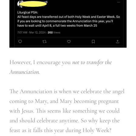
However, I encourage you
not to transfer the
Annunciation.
The Annunciation is when we celebrate the angel
coming to Mary, and Mary becoming pregnant
with Jesus. This seems like something we could
and should celebrate anytime. So why keep the
feast as it falls this year during Holy Week?