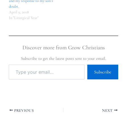
and my response to my son’s
doubt.
April 9, 2018
In "Liturgical Year"
Discover more from Grow Christians
Subscribe to get the latest posts sent to your email.
Subscribe
PREVIOUS
NEXT