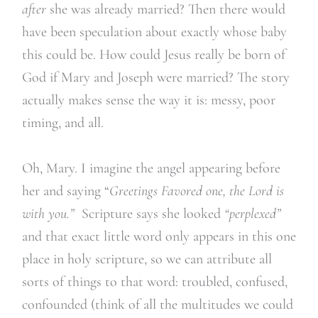
after
she was already married? Then there would
have been speculation about exactly whose baby
this could be. How could Jesus really be born of
God if Mary and Joseph were married? The story
actually makes sense the way it is: messy, poor
timing, and all.
Oh, Mary. I imagine the angel appearing before
her and saying “
Greetings Favored one, the Lord is
with you.”
Scripture says she looked
“perplexed”
and that exact little word only appears in this one
place in holy scripture, so we can attribute all
sorts of things to that word: troubled, confused,
confounded (think of all the multitudes we could