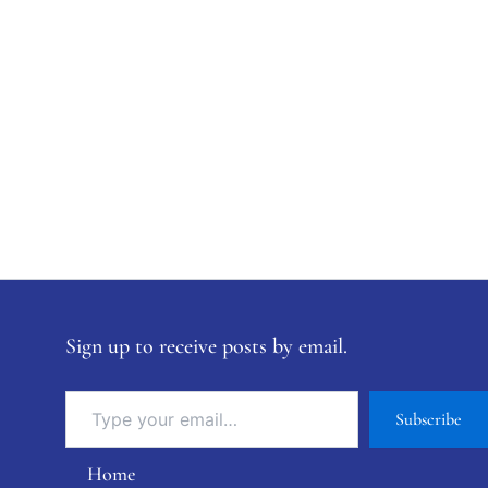
Sign up to receive posts by email.
Subscribe
Home