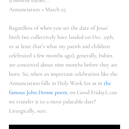
9 months earlier…
Annunciation = March 25
Regardless of when you set the date of Jesus’
birth (we collectively have landed on Dec. 25th,
or at least that’s what my parish and children
celebrated a few months ago), generally, babies
are conceived about nine months before they are
born. So, when an important celebration like the
Annunciation falls in Holy Week (or as in
the
famous John Donne poem
, on Good Friday), can
we transfer it to a more palatable date?
Liturgically, sure.