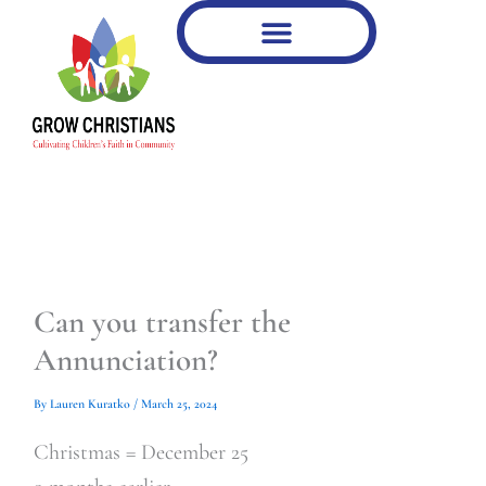
Type
Type
Skip
your
your
to
email…
email…
content
Can you transfer the
Annunciation?
By
Lauren Kuratko
/
March 25, 2024
Christmas = December 25