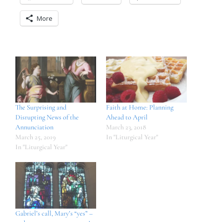
More
The Surprising and
Faith at Home: Planning
Disrupting News of the
Ahead to April
Annunciation
March 23, 2018
March 25, 2019
In "Liturgical Year"
In "Liturgical Year"
Gabriel’s call, Mary’s “yes” –