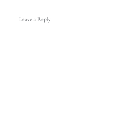
Leave a Reply