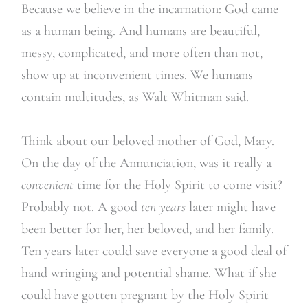
Because we believe in the incarnation: God came
as a human being. And humans are beautiful,
messy, complicated, and more often than not,
show up at inconvenient times. We humans
contain multitudes, as Walt Whitman said.
Think about our beloved mother of God, Mary.
On the day of the Annunciation, was it really a
convenient
time for the Holy Spirit to come visit?
Probably not. A good
ten years
later might have
been better for her, her beloved, and her family.
Ten years later could save everyone a good deal of
hand wringing and potential shame. What if she
could have gotten pregnant by the Holy Spirit