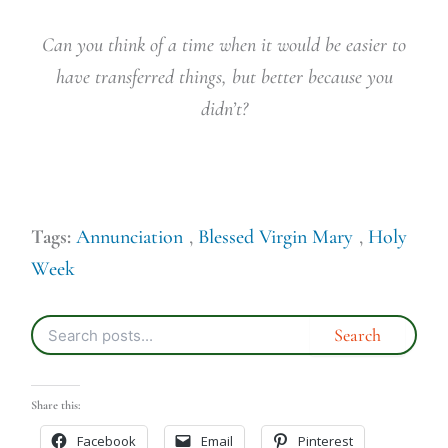
Can you think of a time when it would be easier to
have transferred things, but better because you
didn’t?
Tags:
Annunciation
,
Blessed Virgin Mary
,
Holy
Week
Share this:
Facebook
Email
Pinterest