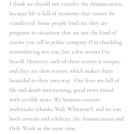
I think we should not transfer the Annunciation,
because
life is full of moments that cannot be
transferred.
Some people find out they are
pregnant in situations that are not the kind of
stories you tell in polite company (I’m chuckling
remembering not one, but a few stories I’ve
heard). However, each of these stories is unique,
and they are their stories, which makes them
beautiful in their own way. Our lives are full of
life and death intertwining, good news mixed
with terrible news. We humans contain
multitudes (thanks Walt Whitman!), and we can
both contain and celebrate the Annunciation and
Holy Week at the same time.