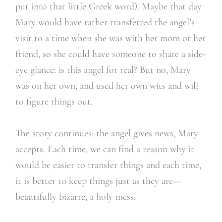
put into that little Greek word). Maybe that day
Mary would have rather transferred the angel’s
visit to a time when she was with her mom or her
friend, so she could have someone to share a side-
eye glance: is this angel for real? But no, Mary
was on her own, and used her own wits and will
to figure things out.
The story continues: the angel gives news, Mary
accepts. Each time, we can find a reason why it
would be easier to transfer things and each time,
it is better to keep things just as they are—
beautifully bizarre, a holy mess.