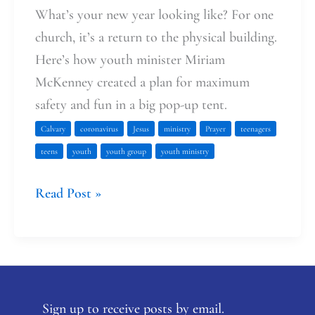
What’s your new year looking like? For one
church, it’s a return to the physical building.
Here’s how youth minister Miriam
McKenney created a plan for maximum
safety and fun in a big pop-up tent.
Calvary
coronavirus
Jesus
ministry
Prayer
teenagers
teens
youth
youth group
youth ministry
Read Post »
Sign up to receive posts by email.