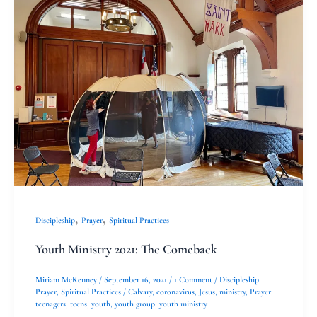
Ministry
2021:
The
Comeback
,
,
Discipleship
Prayer
Spiritual Practices
Youth Ministry 2021: The Comeback
Miriam McKenney
/
September 16, 2021
/
1 Comment
/
Discipleship
,
Prayer
,
Spiritual Practices
/
Calvary
,
coronavirus
,
Jesus
,
ministry
,
Prayer
,
teenagers
,
teens
,
youth
,
youth group
,
youth ministry