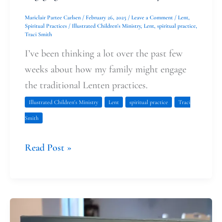
Mariclair Partee Carlsen
/
February 26, 2025
/
Leave a Comment
/
Lent
,
Spiritual Practices
/
Illustrated Children's Ministry
,
Lent
,
spiritual practice
,
Traci Smith
I’ve been thinking a lot over the past few
weeks about how my family might engage
the traditional Lenten practices.
Illustrated Children's Ministry
Lent
spiritual practice
Traci
Smith
Read Post »
Looking
Back