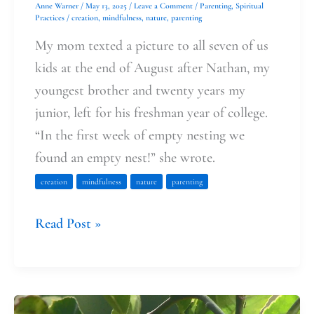
Anne Warner
/
May 13, 2025
/
Leave a Comment
/
Parenting
,
Spiritual
Practices
/
creation
,
mindfulness
,
nature
,
parenting
My mom texted a picture to all seven of us
kids at the end of August after Nathan, my
youngest brother and twenty years my
junior, left for his freshman year of college.
“In the first week of empty nesting we
found an empty nest!” she wrote.
creation
mindfulness
nature
parenting
Read Post »
Grace