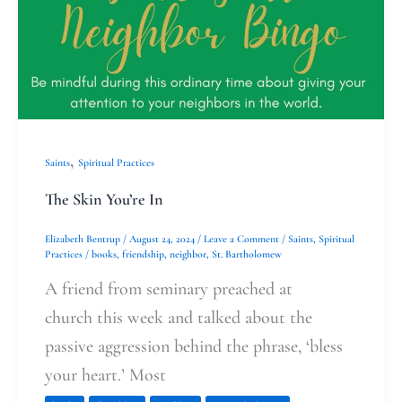
You’re
In
,
Saints
Spiritual Practices
The Skin You’re In
Elizabeth Bentrup
/
August 24, 2024
/
Leave a Comment
/
Saints
,
Spiritual
Practices
/
books
,
friendship
,
neighbor
,
St. Bartholomew
A friend from seminary preached at
church this week and talked about the
passive aggression behind the phrase, ‘bless
your heart.’ Most