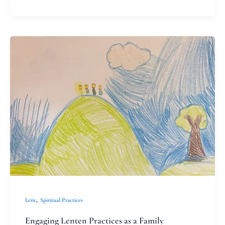
Engaging
Lenten
Practices
as
a
Family
,
Lent
Spiritual Practices
Engaging Lenten Practices as a Family