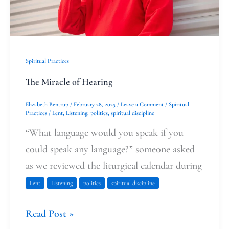
Spiritual Practices
The Miracle of Hearing
Elizabeth Bentrup
/
February 28, 2025
/
Leave a Comment
/
Spiritual
Practices
/
Lent
,
Listening
,
politics
,
spiritual discipline
“What language would you speak if you
could speak any language?” someone asked
as we reviewed the liturgical calendar during
Lent
Listening
politics
spiritual discipline
Read Post »