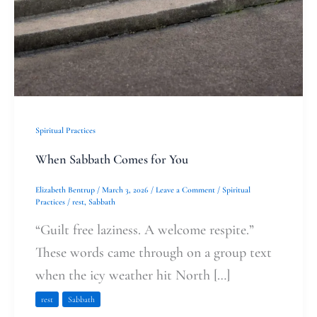
Spiritual Practices
When Sabbath Comes for You
Elizabeth Bentrup
/
March 3, 2026
/
Leave a Comment
/
Spiritual
Practices
/
rest
,
Sabbath
“Guilt free laziness. A welcome respite.”
These words came through on a group text
when the icy weather hit North […]
rest
Sabbath