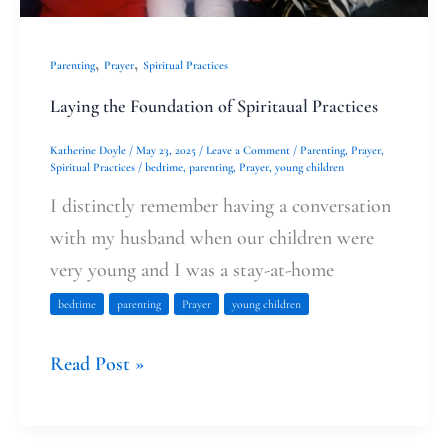
,
,
Parenting
Prayer
Spiritual Practices
Laying the Foundation of Spiritaual Practices
Katherine Doyle
/
May 23, 2025
/
Leave a Comment
/
Parenting
,
Prayer
,
Spiritual Practices
/
bedtime
,
parenting
,
Prayer
,
young children
I distinctly remember having a conversation
with my husband when our children were
very young and I was a stay-at-home
bedtime
parenting
Prayer
young children
Read Post »