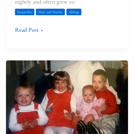
nightly and often grew to
hospitality
Mary and Martha
siblings
Read Post »
Laying
the
Foundation
of
Spiritaual
Practices