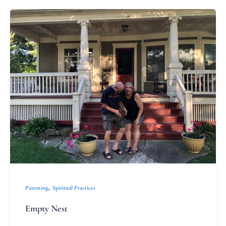
Empty
Nest
,
Parenting
Spiritual Practices
Empty Nest