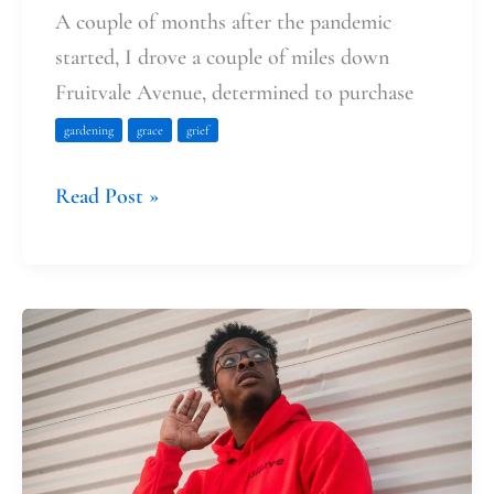
A couple of months after the pandemic
started, I drove a couple of miles down
Fruitvale Avenue, determined to purchase
gardening
grace
grief
Read Post »
The
Miracle
of
Hearing