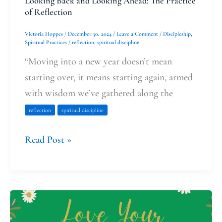
Looking Back and Looking Ahead: The Practice
of Reflection
Victoria Hoppes
/
December 30, 2024
/
Leave a Comment
/
Discipleship
,
Spiritual Practices
/
reflection
,
spiritual discipline
“Moving into a new year doesn’t mean
starting over, it means starting again, armed
with wisdom we’ve gathered along the
reflection
spiritual discipline
Read Post »
The
Skin