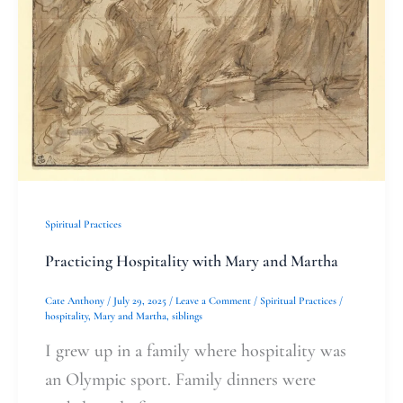
Spiritual Practices
Practicing Hospitality with Mary and Martha
Cate Anthony
/
July 29, 2025
/
Leave a Comment
/
Spiritual Practices
/
hospitality
,
Mary and Martha
,
siblings
I grew up in a family where hospitality was
an Olympic sport. Family dinners were