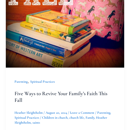
,
Parenting
Spiritual Practices
Five Ways to Revive Your Family’s Faith This
Fall
Heather Sleightholm
/
August 20, 2024
/
Leave a Comment
/
Parenting
,
Spiritual Practices
/
Children in church
,
church life
,
Family
,
Heather
Sleightholm
,
saints