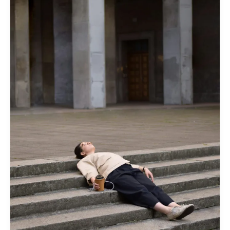
Sabbath
Comes
for
You