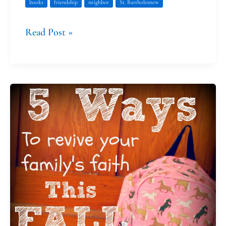
books
friendship
neighbor
St. Bartholomew
Read Post »
Five
Ways
to
Revive
Your
Family’s
Faith
This
Fall