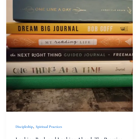
and
Looking
Ahead:
The
Practice
of
Reflection
,
Discipleship
Spiritual Practices