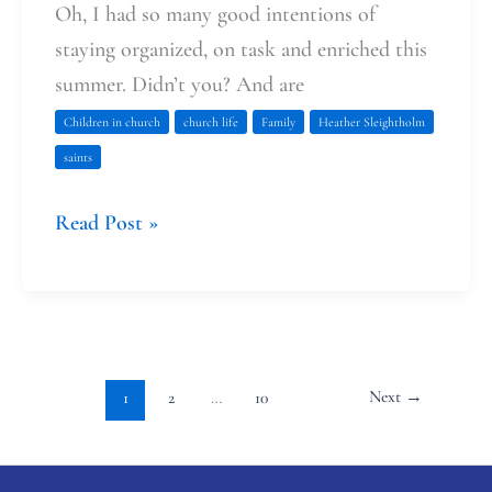
Oh, I had so many good intentions of
staying organized, on task and enriched this
summer. Didn’t you? And are
Children in church
church life
Family
Heather Sleightholm
saints
Read Post »
Next
→
1
2
…
10