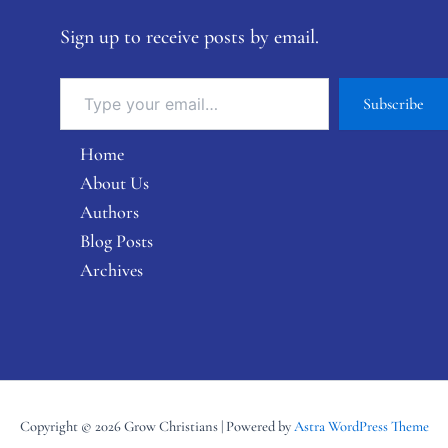
Sign up to receive posts by email.
Subscribe
Home
About Us
Authors
Blog Posts
Archives
Copyright © 2026 Grow Christians | Powered by
Astra WordPress Theme