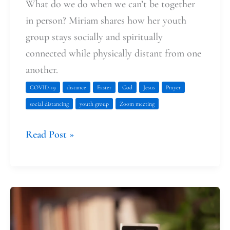
What do we do when we can’t be together
in person? Miriam shares how her youth
group stays socially and spiritually
connected while physically distant from one
another.
COVID-19
distance
Easter
God
Jesus
Prayer
social distancing
youth group
Zoom meeting
Read Post »
Deep
Faith
at