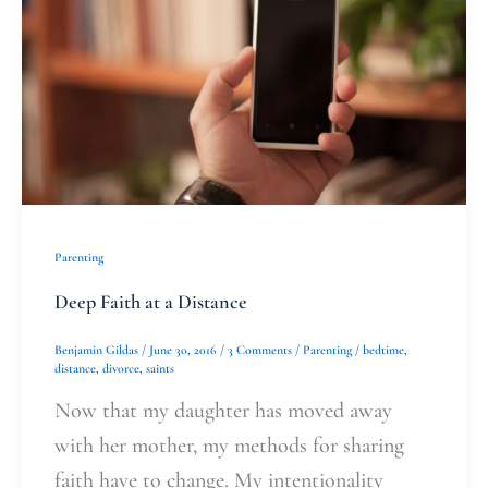
a
Distance
Parenting
Deep Faith at a Distance
Benjamin Gildas
/
June 30, 2016
/
3 Comments
/
Parenting
/
bedtime
,
distance
,
divorce
,
saints
Now that my daughter has moved away
with her mother, my methods for sharing
faith have to change. My intentionality