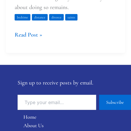
about doing so remains.
bedtime
distance
divorce
saints
Read Post »
Sign up to receive posts by email.
Subscribe
Home
About Us