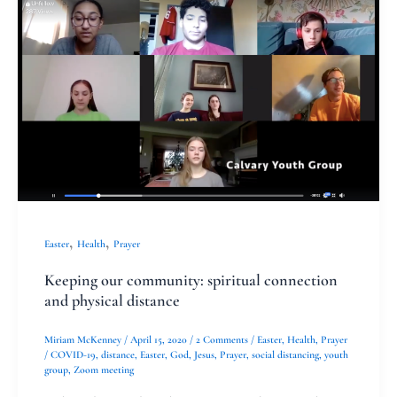
our
community:
spiritual
connection
and
physical
distance
,
,
Easter
Health
Prayer
Keeping our community: spiritual connection
and physical distance
Miriam McKenney
/
April 15, 2020
/
2 Comments
/
Easter
,
Health
,
Prayer
/
COVID-19
,
distance
,
Easter
,
God
,
Jesus
,
Prayer
,
social distancing
,
youth
group
,
Zoom meeting