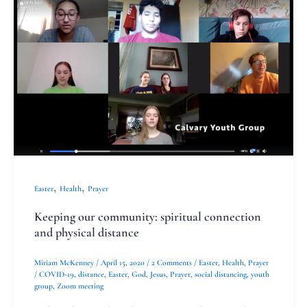
our
community:
spiritual
connection
and
physical
distance
,
,
Easter
Health
Prayer
Keeping our community: spiritual connection
and physical distance
Miriam McKenney
/
April 15, 2020
/
2 Comments
/
Easter
,
Health
,
Prayer
/
COVID-19
,
distance
,
Easter
,
God
,
Jesus
,
Prayer
,
social distancing
,
youth
group
,
Zoom meeting