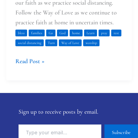
our faith as we practice social distancing.
Follow the Way of Love as we continue to
practice faith at home in uncertain times.
bless
families
Go
God
home
Learn
pray
rest
social distancing
Turn
Way of Love
worship
Read Post »
Sign up to receive posts by email.
Subscribe