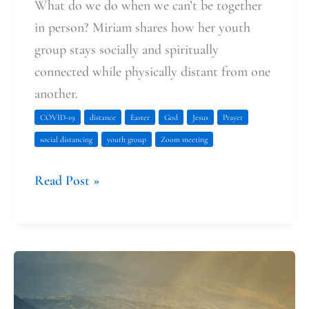
What do we do when we can’t be together
in person? Miriam shares how her youth
group stays socially and spiritually
connected while physically distant from one
another.
COVID-19
distance
Easter
God
Jesus
Prayer
social distancing
youth group
Zoom meeting
Read Post »
The
Way
of