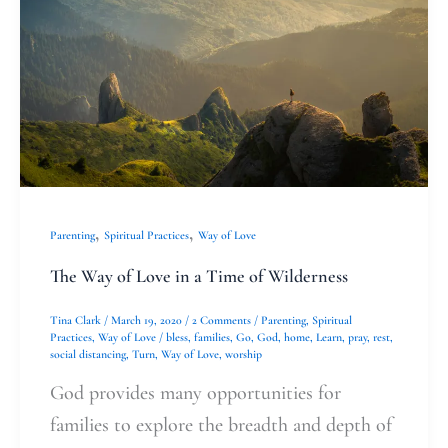
Love
in
a
Time
of
Wilderness
,
,
Parenting
Spiritual Practices
Way of Love
The Way of Love in a Time of Wilderness
Tina Clark
/
March 19, 2020
/
2 Comments
/
Parenting
,
Spiritual
Practices
,
Way of Love
/
bless
,
families
,
Go
,
God
,
home
,
Learn
,
pray
,
rest
,
social distancing
,
Turn
,
Way of Love
,
worship
God provides many opportunities for
families to explore the breadth and depth of