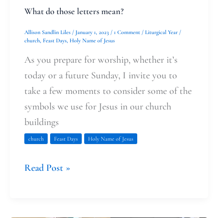
What do those letters mean?
Allison Sandlin Liles
/
January 1, 2023
/
1 Comment
/
Liturgical Year
/
church
,
Feast Days
,
Holy Name of Jesus
As you prepare for worship, whether it’s
today or a future Sunday, I invite you to
take a few moments to consider some of the
symbols we use for Jesus in our church
buildings
church
Feast Days
Holy Name of Jesus
Read Post »