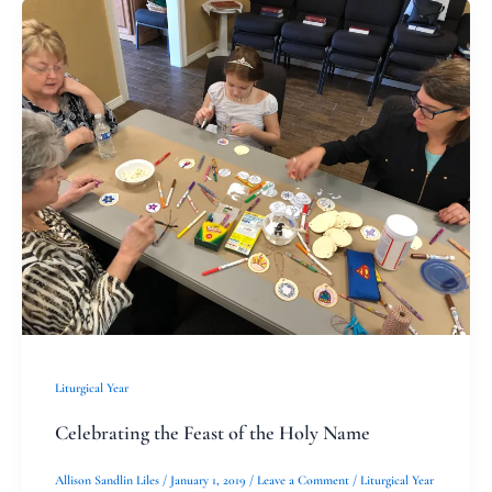
Celebrating
the
Feast
of
the
Holy
Name
Liturgical Year
Celebrating the Feast of the Holy Name
Allison Sandlin Liles
/
January 1, 2019
/
Leave a Comment
/
Liturgical Year