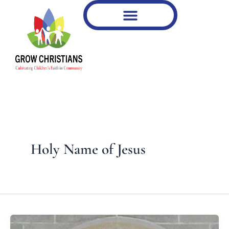
Type
Skip
your
to
email…
content
Holy Name of Jesus
What