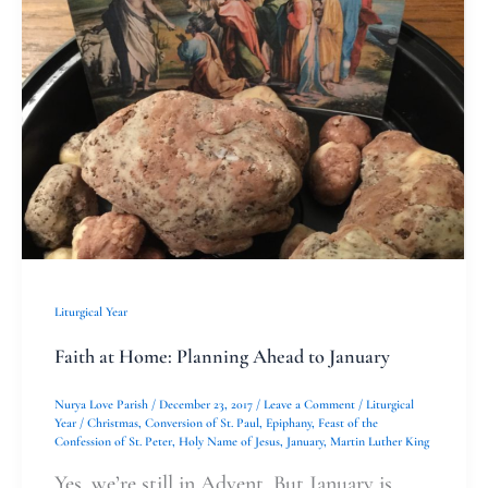
at
Home:
Planning
Ahead
to
January
Liturgical Year
Faith at Home: Planning Ahead to January
Nurya Love Parish
/
December 23, 2017
/
Leave a Comment
/
Liturgical
Year
/
Christmas
,
Conversion of St. Paul
,
Epiphany
,
Feast of the
Confession of St. Peter
,
Holy Name of Jesus
,
January
,
Martin Luther King
Yes, we’re still in Advent. But January is