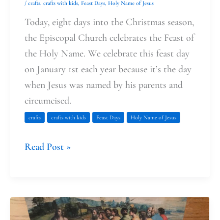
/
crafts
,
crafts with kids
,
Feast Days
,
Holy Name of Jesus
Today, eight days into the Christmas season,
the Episcopal Church celebrates the Feast of
the Holy Name. We celebrate this feast day
on January 1st each year because it’s the day
when Jesus was named by his parents and
circumcised.
crafts
crafts with kids
Feast Days
Holy Name of Jesus
Read Post »
Faith