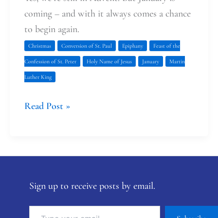
coming – and with it always comes a chance
to begin again.
Christmas
Conversion of St. Paul
Epiphany
Feast of the
Confession of St. Peter
Holy Name of Jesus
January
Martin
Luther King
Read Post »
Sign up to receive posts by email.