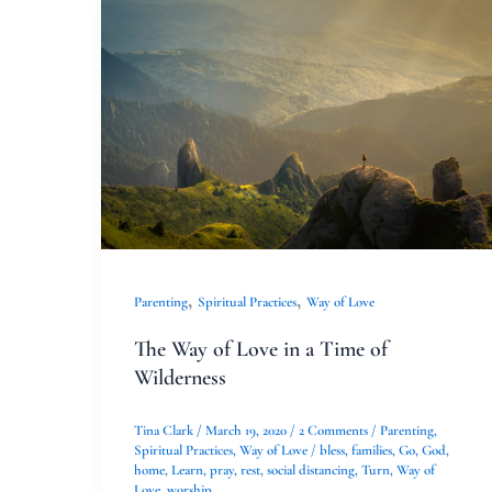
The
Way
of
Love
in
a
Time
of
Wilderness
,
,
Parenting
Spiritual Practices
Way of Love
The Way of Love in a Time of
Wilderness
Tina Clark
/
March 19, 2020
/
2 Comments
/
Parenting
,
Spiritual Practices
,
Way of Love
/
bless
,
families
,
Go
,
God
,
home
,
Learn
,
pray
,
rest
,
social distancing
,
Turn
,
Way of
Love
,
worship