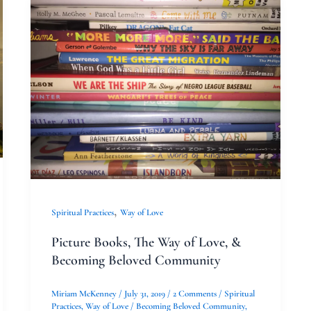
Picture
Books,
The
Way
of
Love,
&
Becoming
Beloved
Community
,
Spiritual Practices
Way of Love
Picture Books, The Way of Love, &
Becoming Beloved Community
Miriam McKenney
/
July 31, 2019
/
2 Comments
/
Spiritual
Practices
,
Way of Love
/
Becoming Beloved Community
,