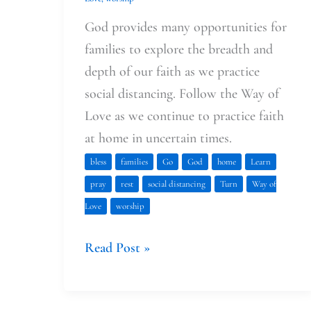
God provides many opportunities for
families to explore the breadth and
depth of our faith as we practice
social distancing. Follow the Way of
Love as we continue to practice faith
at home in uncertain times.
bless
families
Go
God
home
Learn
pray
rest
social distancing
Turn
Way of
Love
worship
Read Post »