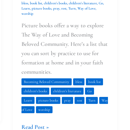
bless
,
book list
,
children's books
,
children's literature
,
Go
,
Learn
,
picture books
,
pray
,
rest
,
Turn
,
Way of Love
,
worship
Picture books offer a way to explore
The Way of Love and Becoming
Beloved Community. Here’s a list that
you can sort by practice to use for
formation at home and in your faith
communities.
Becoming Beloved Community
bless
book list
children's books
children's literature
Go
Learn
picture books
pray
rest
Turn
Way
of Love
worship
Read Post »