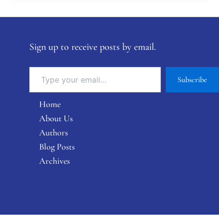
Sign up to receive posts by email.
Subscribe
Home
About Us
Authors
Blog Posts
Archives