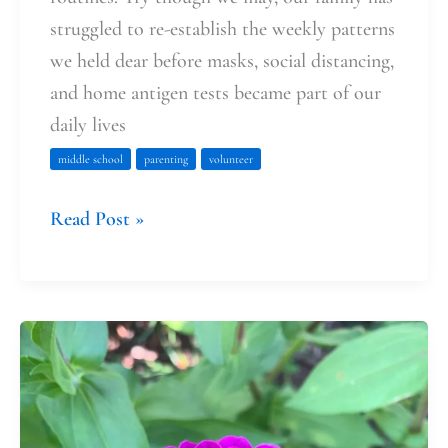
struggled to re-establish the weekly patterns
we held dear before masks, social distancing,
and home antigen tests became part of our
daily lives
middle school
parenting
volunteer
Read Post »
Good
Soil