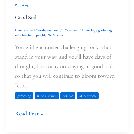
Parenting
Good Soil
Laura Shaver
/
October 26, 2021
/
1 Comment
/
Parenting
/
gardening
,
middle school
,
parable
,
St. Matthew
You will encounter challenging rocks that
stand in your way, and you’ll have days of
drought, but focus on staying in good soil,
so that you will continue to bloom toward
Jesus.
gardening
middle school
parable
St. Matthew
Read Post »