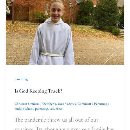
God
Keeping
Track?
Parenting
Is God Keeping Track?
Christian Simmers
/
October 3, 2022
/
Leave a Comment
/
Parenting
/
middle school
,
parenting
,
volunteer
The pandemic threw us all out of our
routines. Try though we may, our family has