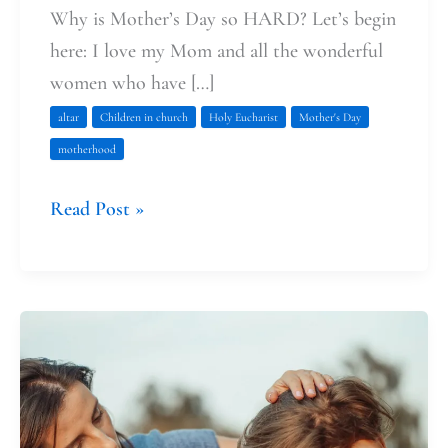
Why is Mother’s Day so HARD? Let’s begin
here: I love my Mom and all the wonderful
women who have […]
altar
Children in church
Holy Eucharist
Mother's Day
motherhood
Read Post »
Julian
of
Norwich:
Christ