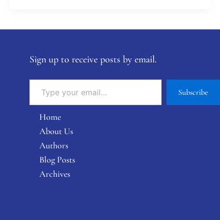
Sign up to receive posts by email.
Subscribe
Home
About Us
Authors
Blog Posts
Archives