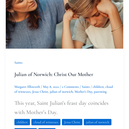
Our
Mother
Saints
Julian of Norwich: Christ Our Mother
Margaret Ellsworth
/
May 8, 2022
/
2 Comments
/
Saints
/
children
,
cloud
of witnesses
,
Jesus Christ
,
julian of norwich
,
Mother's Day
,
parenting
This year, Saint Julian’s feast day coincides
with Mother’s Day.
children
cloud of witnesses
Jesus Christ
julian of norwich