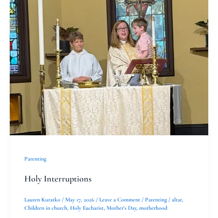
Interruptions
Parenting
Holy Interruptions
Lauren Kuratko
/
May 17, 2026
/
Leave a Comment
/
Parenting
/
altar
,
Children in church
,
Holy Eucharist
,
Mother's Day
,
motherhood