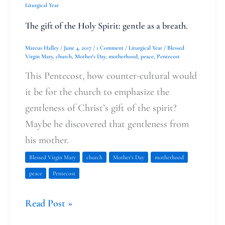
Liturgical Year
breath.
The gift of the Holy Spirit: gentle as a breath.
Marcus Halley
/
June 4, 2017
/
1 Comment
/
Liturgical Year
/
Blessed
Virgin Mary
,
church
,
Mother's Day
,
motherhood
,
peace
,
Pentecost
This Pentecost, how counter-cultural would
it be for the church to emphasize the
gentleness of Christ’s gift of the spirit?
Maybe he discovered that gentleness from
his mother.
Blessed Virgin Mary
church
Mother's Day
motherhood
peace
Pentecost
Read Post »