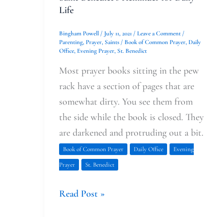
Life
Bingham Powell
/
July 11, 2021
/
Leave a Comment
/
Parenting
,
Prayer
,
Saints
/
Book of Common Prayer
,
Daily
Office
,
Evening Prayer
,
St. Benedict
Most prayer books sitting in the pew
rack have a section of pages that are
somewhat dirty. You see them from
the side while the book is closed. They
are darkened and protruding out a bit.
Book of Common Prayer
Daily Office
Evening
Prayer
St. Benedict
Read Post »