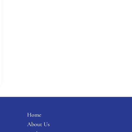
Home
About Us