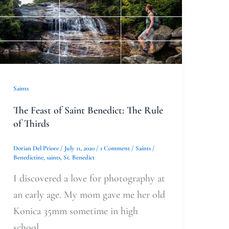
The
Feast
of
Saint
Benedict:
The
Saints
Rule
The Feast of Saint Benedict: The Rule
of
of Thirds
Thirds
Dorian Del Priore
/
July 11, 2020
/
1 Comment
/
Saints
/
Benedictine
,
saints
,
St. Benedict
I discovered a love for photography at
an early age. My mom gave me her old
Konica 35mm sometime in high
school.