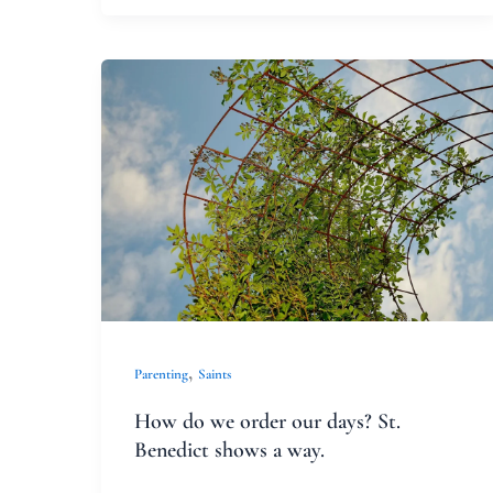
How
do
we
order
our
days?
St.
Benedict
shows
,
Parenting
Saints
a
How do we order our days? St.
way.
Benedict shows a way.