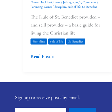
Nancy Hopkins-Greene
/
July 13, 2016
/
5 Comments
/
Parenting
,
Saints
/
discipline
,
rule of life
,
St. Benedict
The Rule of St. Benedict provided –
and still provides – a basic guide for
living the Christian life.
discipline
rule of life
St. Benedict
Read Post »
Sign up to receive posts by email.