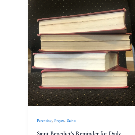
Saint
Benedict’s
Reminder
for
Daily
Life
,
,
Parenting
Prayer
Saints
Saint Benedict’s Reminder for Daily