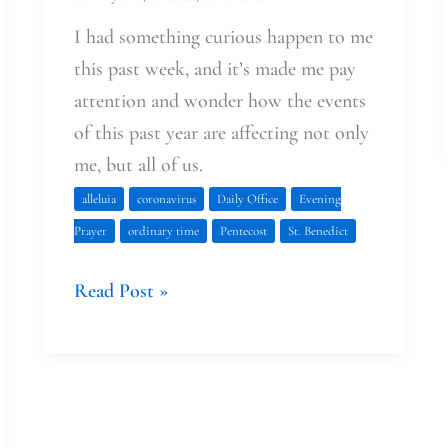
I had something curious happen to me
this past week, and it’s made me pay
attention and wonder how the events
of this past year are affecting not only
me, but all of us.
alleluia
coronavirus
Daily Office
Evening
Prayer
ordinary time
Pentecost
St. Benedict
Read Post »