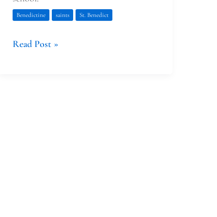
Benedictine
saints
St. Benedict
Read Post »