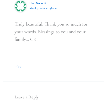
Carl Sackett
March 3, 2016 at 1:38 am
Truly beautiful. Thank you so much for
your words. Blessings to you and your
family… CS
Reply
Leave a Reply