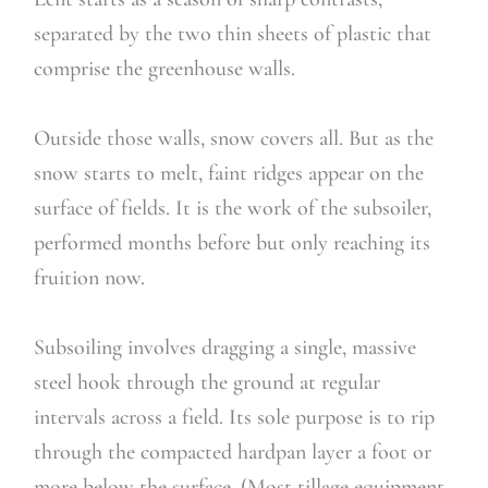
separated by the two thin sheets of plastic that
comprise the greenhouse walls.
Outside those walls, snow covers all. But as the
snow starts to melt, faint ridges appear on the
surface of fields. It is the work of the subsoiler,
performed months before but only reaching its
fruition now.
Subsoiling involves dragging a single, massive
steel hook through the ground at regular
intervals across a field. Its sole purpose is to rip
through the compacted hardpan layer a foot or
more below the surface. (Most tillage equipment