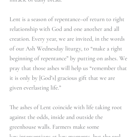
Lent is a season of repentance–of return to right
relationship with God and one another and all
creation. Every year, we are invited, in the words
of our Ash Wednesday liturgy, to “make a right
beginning of repentance” by putting on ashes. We
pray that those ashes will help us “remember that
it is only by [God’s] gracious gift that we are
given everlasting life.”
The ashes of Lent coincide with life taking root
against the odds, inside and outside the
greenhouse walls. Farmers make some
key interventions at key moments, but the real