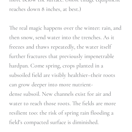
reaches down 8 inches, at best.)
The real magic happens over the winter: rain, and
then snow, send water into the trenches. As it
freezes and thaws repeatedly, the water itself
further fractures that previously impenetrable
hardpan. Come spring, crops planted in a
subsoiled field are visibly healthier–their roots
can grow deeper into more nutrient-
dense subsoil. New channels exist for air and
water to reach those roots. The fields are more
resilient too: the risk of spring rain flooding a
field’s compacted surface is diminished.