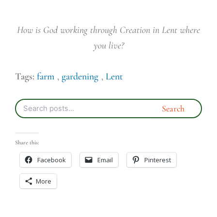
How is God working through Creation in Lent where
you live?
Tags:
farm
,
gardening
,
Lent
Share this:
Facebook
Email
Pinterest
More