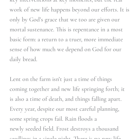
work of new life happens beyond our efforts. It is
only by God’s grace that we too are given our
mortal sustenance. This is repentance in a most
basic form: a return to a truer, more immediate
sense of how much we depend on God for our
daily bread.
Lent on the farm isn’t just a time of things
coming together and new life springing forth; it
is also a time of death, and things falling apart.
Every year, despite our most careful planning,
some spring crops fail. Rain floods a
newly seeded field. Frost destroys a thousand
seedlings in a single night. There is no new life