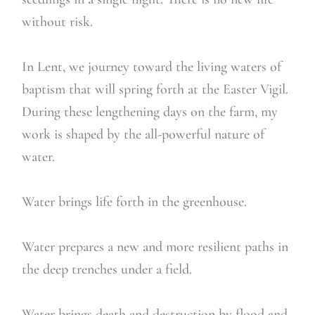
without risk.
In Lent, we journey toward the living waters of
baptism that will spring forth at the Easter Vigil.
During these lengthening days on the farm, my
work is shaped by the all-powerful nature of
water.
Water brings life forth in the greenhouse.
Water prepares a new and more resilient paths in
the deep trenches under a field.
Water brings death and destruction by flood and