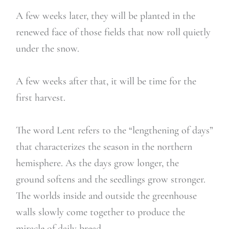
A few weeks later, they will be planted in the
renewed face of those fields that now roll quietly
under the snow.
A few weeks after that, it will be time for the
first harvest.
The word Lent refers to the “lengthening of days”
that characterizes the season in the northern
hemisphere. As the days grow longer, the
ground softens and the seedlings grow stronger.
The worlds inside and outside the greenhouse
walls slowly come together to produce the
miracle of daily bread.