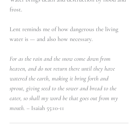
frost.
Lent reminds me of how dangerous the living
water is — and also how necessary.
For as the rain and the snow come down from
heaven,
and do not return there until they have
watered the earth, making it bring forth
and
sprout,
giving seed to the sower and bread to the
eater,
so shall my word be that goes out from my
mouth. –
Isaiah 55:10-11