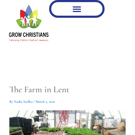
Type
Type
Skip
your
your
to
email…
email…
content
The Farm in Lent
By
Nadia Stefko
/
March 2, 2016