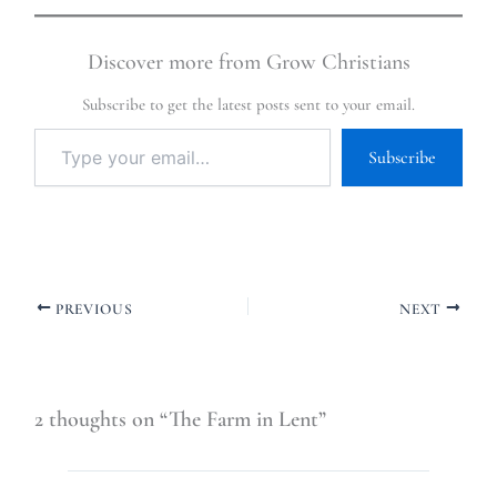
Discover more from Grow Christians
Subscribe to get the latest posts sent to your email.
Subscribe
PREVIOUS
NEXT
2 thoughts on “The Farm in Lent”