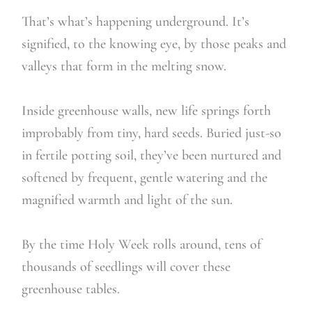
That’s what’s happening underground. It’s
signified, to the knowing eye, by those peaks and
valleys that form in the melting snow.
Inside greenhouse walls, new life springs forth
improbably from tiny, hard seeds. Buried just-so
in fertile potting soil, they’ve been nurtured and
softened by frequent, gentle watering and the
magnified warmth and light of the sun.
By the time Holy Week rolls around, tens of
thousands of seedlings will cover these
greenhouse tables.