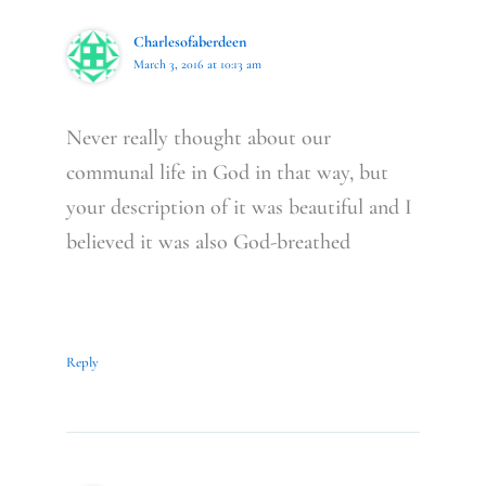
Charlesofaberdeen
March 3, 2016 at 10:13 am
Never really thought about our
communal life in God in that way, but
your description of it was beautiful and I
believed it was also God-breathed
Reply