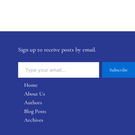
Sign up to receive posts by email.
Subscribe
Home
About Us
Authors
Blog Posts
Archives