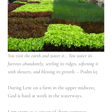
You visit the earth and water it… You water its
furrows abundantly, settling its ridges, softening it
with showers, and blessing its growth.
– Psalm 65
During Lent on a farm in the upper midwest,
God is hard at work in the waterways.
Lent starts as a season of sharp contrasts,