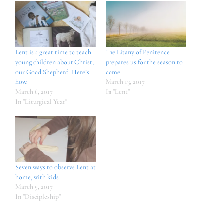
Lent is a great time to teach
The Litany of Penitence
young children about Christ,
prepares us for the season to
our Good Shepherd. Here’s
come.
how.
March 13, 2017
March 6, 2017
In "Lent"
In "Liturgical Year"
Seven ways to observe Lent at
home, with kids
March 9, 2017
In "Discipleship"