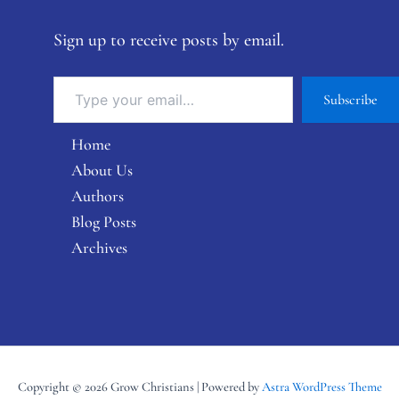
Sign up to receive posts by email.
Subscribe
Home
About Us
Authors
Blog Posts
Archives
Copyright © 2026 Grow Christians | Powered by
Astra WordPress Theme