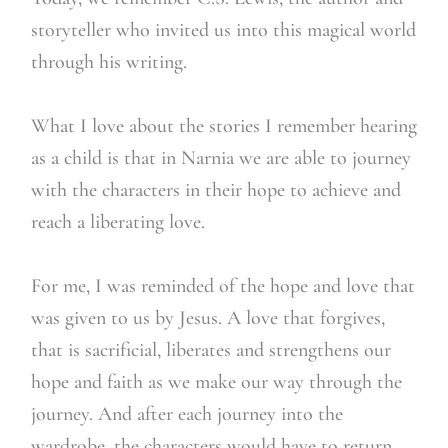
storyteller who invited us into this magical world
through his writing.
What I love about the stories I remember hearing
as a child is that in Narnia we are able to journey
with the characters in their hope to achieve and
reach a liberating love.
For me, I was reminded of the hope and love that
was given to us by Jesus. A love that forgives,
that is sacrificial, liberates and strengthens our
hope and faith as we make our way through the
journey. And after each journey into the
wardrobe, the characters would have to return