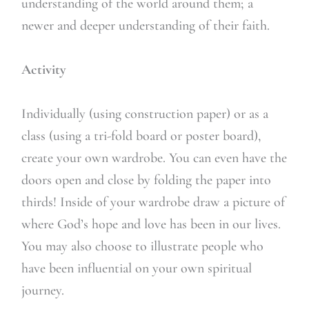
understanding of the world around them; a
newer and deeper understanding of their faith.
Activity
Individually (using construction paper) or as a
class (using a tri-fold board or poster board),
create your own wardrobe. You can even have the
doors open and close by folding the paper into
thirds! Inside of your wardrobe draw a picture of
where God’s hope and love has been in our lives.
You may also choose to illustrate people who
have been influential on your own spiritual
journey.