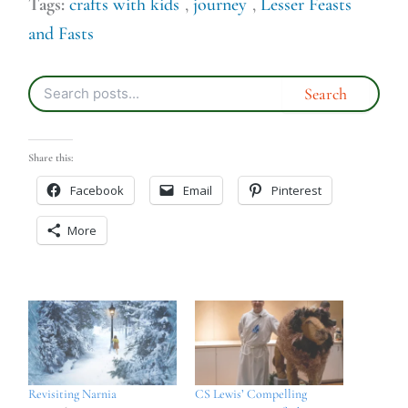
Tags:
crafts with kids
,
journey
,
Lesser Feasts
and Fasts
Share this:
Facebook
Email
Pinterest
More
Revisiting Narnia
CS Lewis’ Compelling