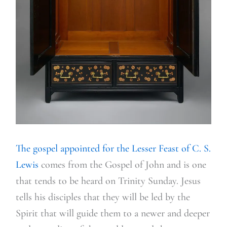
The gospel appointed for the Lesser Feast of C. S.
Lewis
comes from the Gospel of John and is one
that tends to be heard on Trinity Sunday. Jesus
tells his disciples that they will be led by the
Spirit that will guide them to a newer and deeper