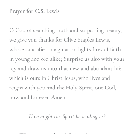
Prayer for C.S. Lewis
O God of searching truth and surpassing beauty,
we give you thanks for Clive Staples Lewis,
whose sanctified imagination lights fires of faith
in young and old alike; Surprise us also with your
joy and draw us into that new and abundant life
which is ours in Christ Jesus, who lives and
reigns with you and the Holy Spirit, one God,
now and for ever. Amen.
How might the Spirit be leading us?