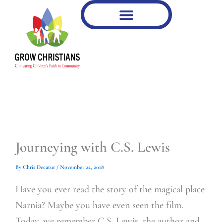
Type
Type
Skip
your
your
to
email…
email…
content
Journeying with C.S. Lewis
By
Chris Decatur
/
November 22, 2018
Have you ever read the story of the magical place
Narnia? Maybe you have even seen the film.
Today, we remember C.S. Lewis, the author and