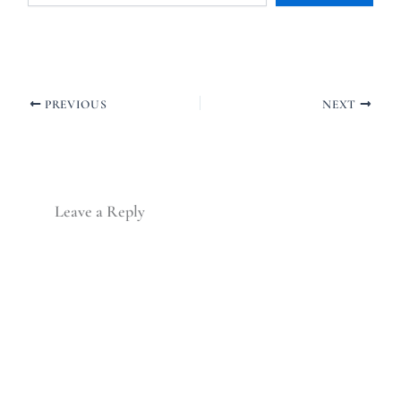
PREVIOUS
NEXT
Leave a Reply