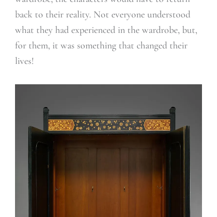
back to their reality. Not everyone understood
what they had experienced in the wardrobe, but,
for them, it was something that changed their
lives!