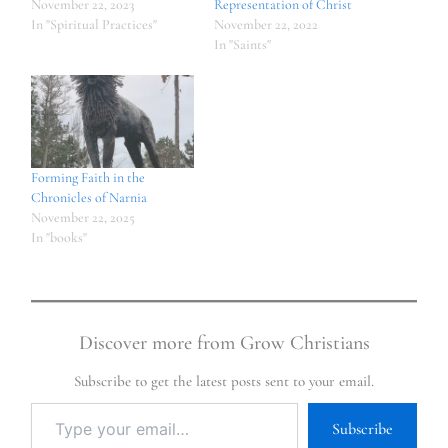
November 22, 2023
Representation of Christ
In "Spiritual Practices"
November 22, 2022
In "Saints"
Forming Faith in the
Chronicles of Narnia
November 22, 2025
In "books"
Discover more from Grow Christians
Subscribe to get the latest posts sent to your email.
Subscribe