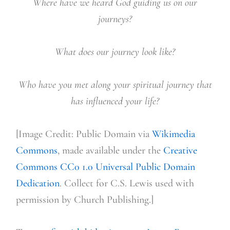
Where have we heard God guiding us on our
journeys?
What does our journey look like?
Who have you met along your spiritual journey that
has influenced your life?
[Image Credit: Public Domain via
Wikimedia
Commons
, made available under the
Creative
Commons
CC0 1.0 Universal Public Domain
Dedication
. Collect for C.S. Lewis used with
permission by Church Publishing.]