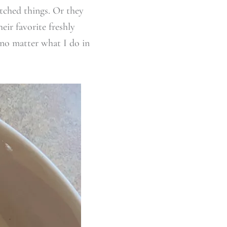
tched things. Or they
eir favorite freshly
no matter what I do in