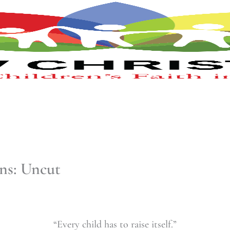
ns: Uncut
“Every child has to raise itself.”