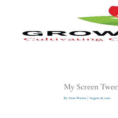
Type
Type
Skip
your
your
to
email…
email…
content
My Screen Twee
By
Anne Warner
/
August 28, 2020