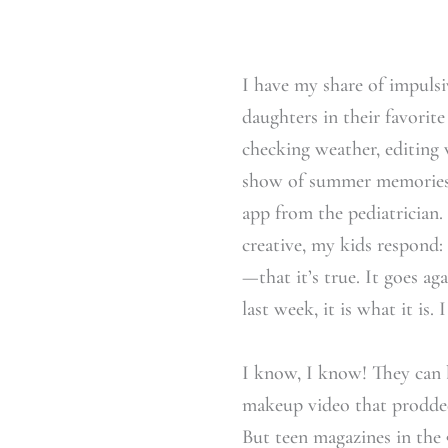
I have my share of impuls
daughters in their favorite
checking weather, editing 
show of summer memories,
app from the
pediatrician
.
creative, my kids respond
—that it’s true. It goes a
last week, it is what it is.
I know, I know! They can b
makeup video that prodded
But teen magazines in the