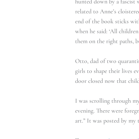
hunted down by a fascist 
related to Anne’s cloister
end of the book sticks wi
when he said: ‘All childre
them on the right paths, bu
Otto, dad of two quarantin
girls to shape their lives 
door closed now that child
I was scrolling through my 
evening. There were foregr
art.” It was posted by my 