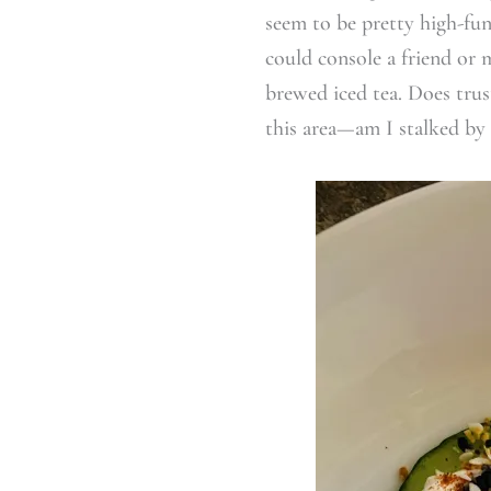
seem to be pretty high-fu
could console a friend or 
brewed iced tea. Does tru
this area—am I stalked by 