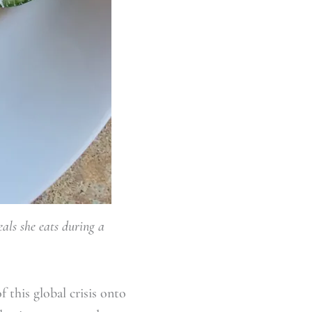
als she eats during a
f this global crisis onto