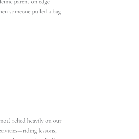
ndemic parent on edge
when someone pulled a bag
 not) relied heavily on our
ctivities—riding lessons,