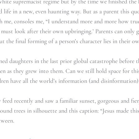
white supremacist regime but by the time we finished the 
ed life in a new, even haunting way. But as a parent this 
th me, consoles me, “I understand more and more how tr
n must look after their own upbringing.’ Parents can only 
t the final forming of a person’s character lies in their o
ed daughters in the last prior global catastrophe before 
even as they grew into them. Can we still hold space for thi
ren have all the world’s information (and disinformation)
feed recently and saw a familiar sunset, gorgeous and fiery.
ound trees in silhouette and this caption: “Jesus made this
tween.