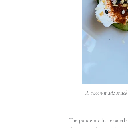
A tween-made snack i
The pandemic has exacerbate