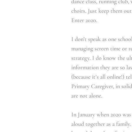
dance class, running club,
choirs. Just keep them out
Enter 2020.
I don’t speak as one schoo
managing screen time or r
strategy. I do know the ult
information they are so la
(because it’s all online!) 
Primary Caregiver, in solid
are not alone.
In January when 2020 was 
aloud together as a family