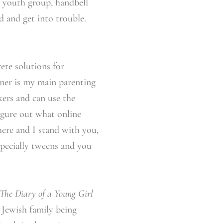
s, youth group, handbell
d and get into trouble.
ete solutions for
ner is my main parenting
nkers and can use the
igure out what online
there and I stand with you,
especially tweens and you
The Diary of a Young Girl
a Jewish family being