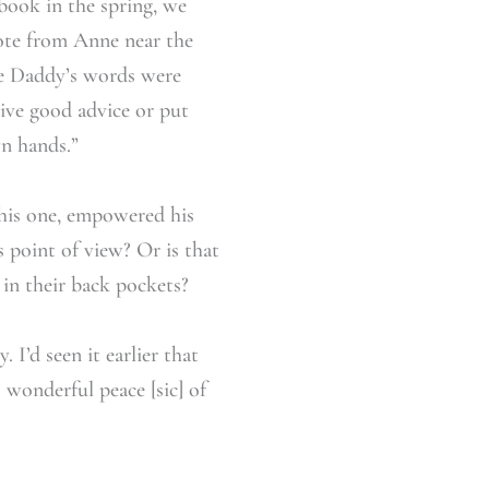
book in the spring, we
quote from Anne near the
ue Daddy’s words were
give good advice or put
wn hands.”
this one, empowered his
s point of view? Or is that
 in their back pockets?
 I’d seen it earlier that
 wonderful peace [sic] of