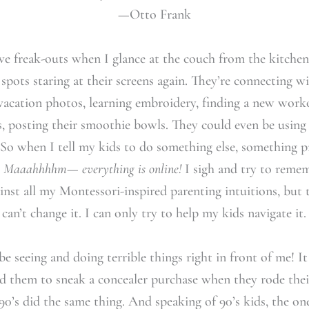
—Otto Frank
ive freak-outs when I glance at the couch from the kitche
 spots staring at their screens again. They’re connecting w
vacation photos, learning embroidery, finding a new worko
 posting their smoothie bowls. They could even be using
 So when I tell my kids to do something else, something 
:
Maaahhhhm— everything is online!
I sigh and try to remem
gainst all my Montessori-inspired parenting intuitions, bu
 I can’t change it. I can only try to help my kids navigate it.
e seeing and doing terrible things right in front of me! I
 them to sneak a concealer purchase when they rode their
 90’s did the same thing. And speaking of 90’s kids, the