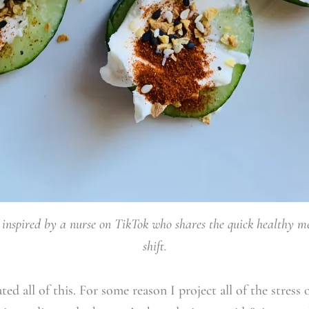
nspired by a nurse on TikTok who shares the quick healthy me
shift.
d all of this. For some reason I project all of the stress o