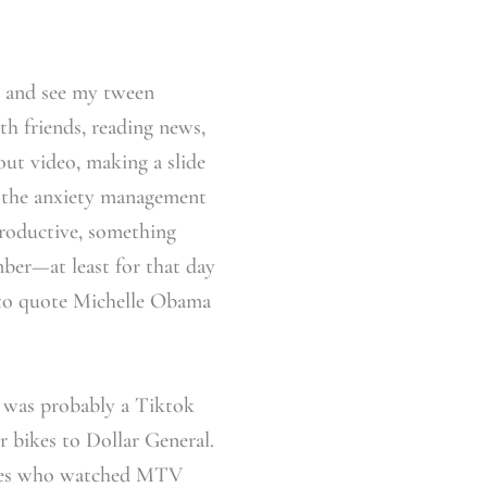
n and see my tween
ith friends, reading news,
ut video, making a slide
 the anxiety management
productive, something
ber—at least for that day
t to quote Michelle Obama
t was probably a Tiktok
 bikes to Dollar General.
 ones who watched MTV