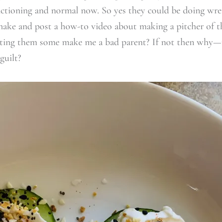
nctioning and normal now. So yes they could be doing wre
make and post a how-to video about making a pitcher of th
sting them some make me a bad parent? If not then why—
guilt?