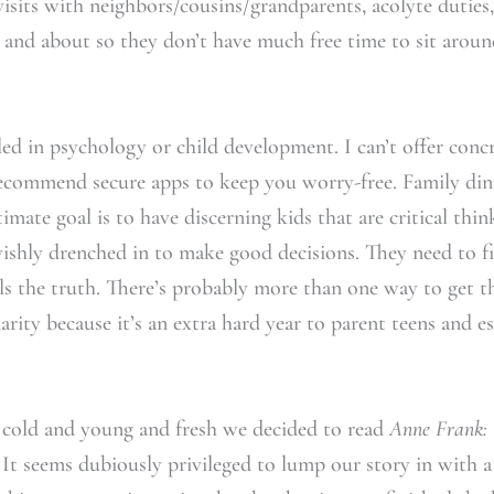
 visits with neighbors/cousins/grandparents, acolyte dutie
 and about so they don’t have much free time to sit aroun
led in psychology or child development. I can’t offer concr
ecommend secure apps to keep you worry-free. Family din
imate goal is to have discerning kids that are critical thi
vishly drenched in to make good decisions. They need to f
tells the truth. There’s probably more than one way to get 
arity because it’s an extra hard year to parent teens and 
cold and young and fresh we decided to read
Anne Frank: 
. It seems dubiously privileged to lump our story in with 