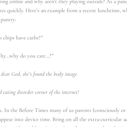
doing online and why aren’t they playing outside? As a pa
ates quickly. Here’s an example from a recent lunchtime, 
 pantry:
 have carbs?”
o you care…?”
dear God, she’s found the body image
r corner of the internet!
ck. In the Before Times many of us parents (consciously or
ppear into device time. Bring on all the extra-curricular a