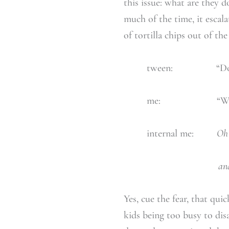
this issue: what are they 
much of the time, it escal
of tortilla chips out of the
tween: “Do chips
me: “Why…why d
internal me:
Oh 
and eating disorde
Yes, cue the fear, that qui
kids being too busy to disa