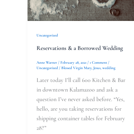
Uncategorized
Reservations & a Borrowed Wedding
Anne Warner
/
February 28, 2021
/
1 Comment
/
Uncategorized
/
Blessed Virgin Mary
,
Jesus
,
wedding
Later today I’ll call 600 Kitchen & Bar
in downtown Kalamazoo and ask a
question I’ve never asked before. “Yes,
hello, are you taking reservations for
shipping container tables for February
28?”