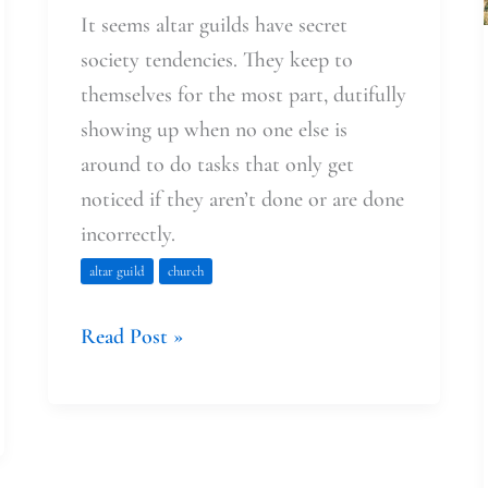
It seems altar guilds have secret
society tendencies. They keep to
themselves for the most part, dutifully
showing up when no one else is
around to do tasks that only get
noticed if they aren’t done or are done
incorrectly.
altar guild
church
Read Post »