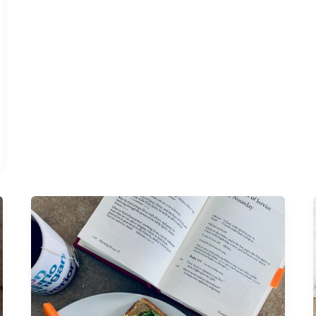
Life
edit:
sans
socials