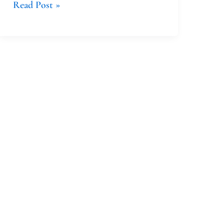
Read Post »