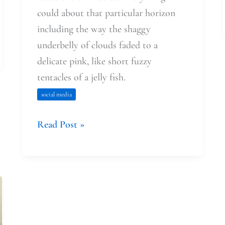
could about that particular horizon
including the way the shaggy
underbelly of clouds faded to a
delicate pink, like short fuzzy
tentacles of a jelly fish.
social media
Read Post »