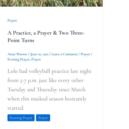
Prayer
A Practice, a Prayer & Two Three-
Point Turns
Anne Warner
/
June 10, 2021
/
Leave a Comment
/
Prayer
/
Evening Prayer
,
Prayer
Lolo had volleyball practice last night
from 5-7 p.m. just like every other
Tuesday and Thursday since March
when this masked season hesitantly
started.
Evening Prayer
Prayer