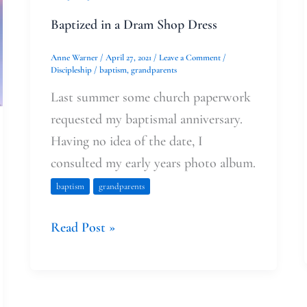
Baptized in a Dram Shop Dress
Anne Warner
/
April 27, 2021
/
Leave a Comment
/
Discipleship
/
baptism
,
grandparents
Last summer some church paperwork
requested my baptismal anniversary.
Having no idea of the date, I
consulted my early years photo album.
baptism
grandparents
Read Post »