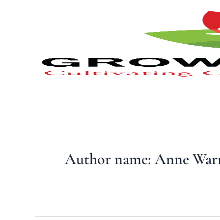
Type
Skip
your
to
email…
content
Author name: Anne War