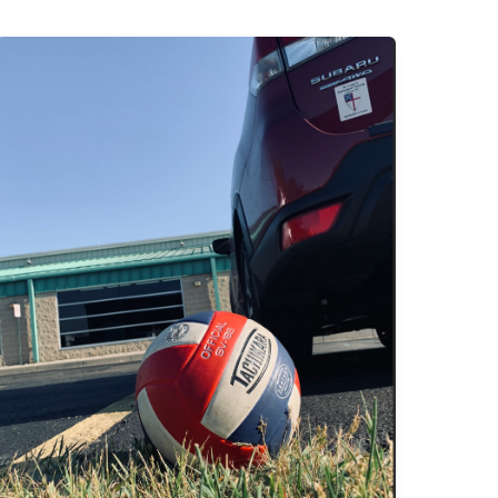
A
Practice,
a
Prayer
&
Two
Three-
Point
Turns