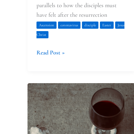
parallels to how the disciples must
have felt after the resurrection
Ascension
coronavirus
disciple
Easter
Jesus
Christ
Read Post »
Reservations
&
a
Borrowed
Wedding