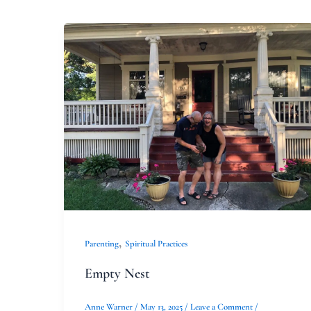
Empty
Nest
,
Parenting
Spiritual Practices
Empty Nest
Anne Warner
/
May 13, 2025
/
Leave a Comment
/