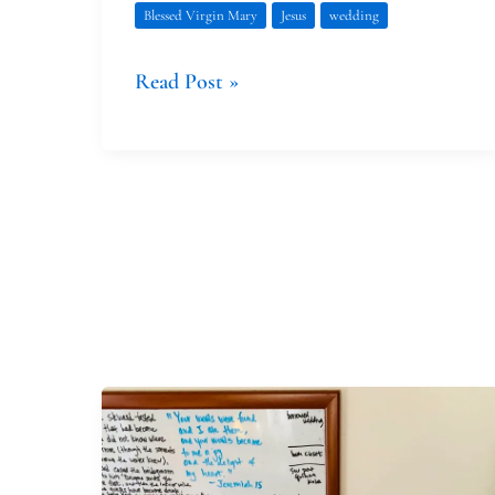
Blessed Virgin Mary
Jesus
wedding
Read Post »
Of
Prophets
and