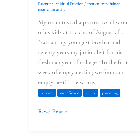
Parenting
,
Spiritual Practices
/
creation
,
mindfulness
,
nature
,
parenting
My mom texted a picture to all seven
of us kids at the end of August after
Nathan, my youngest brother and
twenty years my junior, left for his
freshman year of college. “In the first
week of empty nesting we found an
empty nest!” she wrote.
creation
mindfulness
nature
parenting
Read Post »