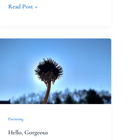
Read Post »
Hello,
Gorgeous
Parenting
Hello, Gorgeous