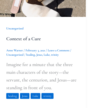
Uncategorized
Context of a Cure
Anne Warner
/
February 3, 2021
/
Leave a Comment
/
Uncategorized
/
healing
,
Jesus
,
Luke
,
trinity
Imagine for a minute that the three
main characters of the story—the
servant, the centurion, and Jesus—are
standing in front of you.
healing
Jesus
Luke
trinity