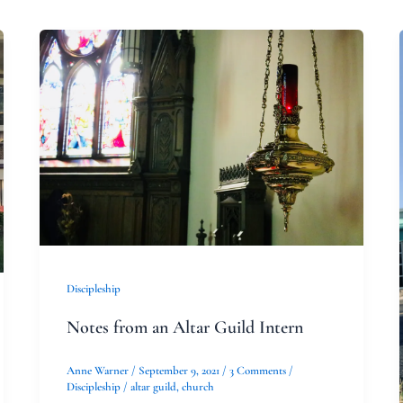
Notes
from
an
Altar
Guild
Intern
Discipleship
Notes from an Altar Guild Intern
Anne Warner
/
September 9, 2021
/
3 Comments
/
Discipleship
/
altar guild
,
church