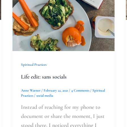
Spiritual Practices
Life edit: sans socials
Anne Warner
/
February 22, 2021
/
4 Comments
/
Spiritual
Practices
/
social media
Instead of reaching for my phone to
document or share the moment, I just
stood there. I noticed everything I