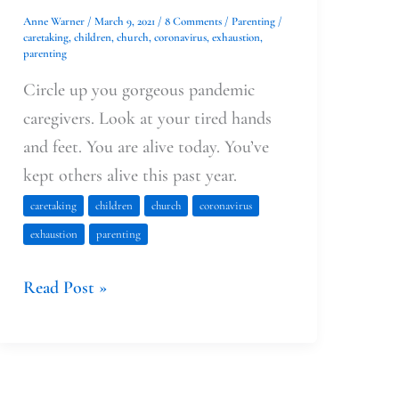
Anne Warner
/
March 9, 2021
/
8 Comments
/
Parenting
/
caretaking
,
children
,
church
,
coronavirus
,
exhaustion
,
parenting
Circle up you gorgeous pandemic
caregivers. Look at your tired hands
and feet. You are alive today. You’ve
kept others alive this past year.
caretaking
children
church
coronavirus
exhaustion
parenting
Read Post »