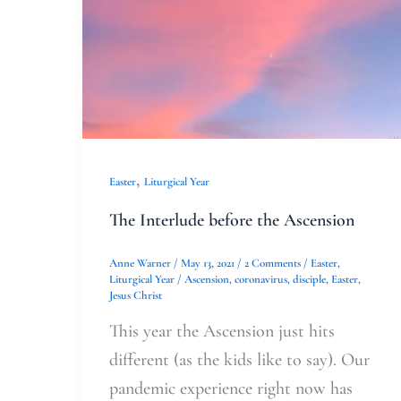
,
Easter
Liturgical Year
The Interlude before the Ascension
Anne Warner
/
May 13, 2021
/
2 Comments
/
Easter
,
Liturgical Year
/
Ascension
,
coronavirus
,
disciple
,
Easter
,
Jesus Christ
This year the Ascension just hits
different (as the kids like to say). Our
pandemic experience right now has