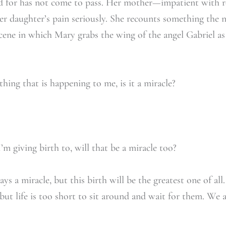
ed for has not come to pass. Her mother—impatient with re
r daughter’s pain seriously. She recounts something the 
ene in which Mary grabs the wing of the angel Gabriel as 
hing that is happening to me, is it a miracle?
m giving birth to, will that be a miracle too?
ways a miracle, but this birth will be the greatest one of
, but life is too short to sit around and wait for them. We