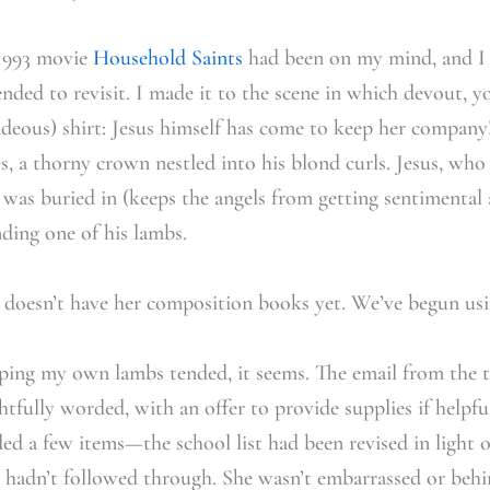
 1993 movie
Household Saints
had been on my mind, and I
ended to revisit. I made it to the scene in which devout, y
(hideous) shirt: Jesus himself has come to keep her company
s, a thorny crown nestled into his blond curls. Jesus, who
 was buried in (keeps the angels from getting sentimental
nding one of his lambs.
 doesn’t have her composition books yet. We’ve begun usin
eping my own lambs tended, it seems. The email from the t
htfully worded, with an offer to provide supplies if helpf
d a few items—the school list had been revised in light of 
t hadn’t followed through. She wasn’t embarrassed or behi