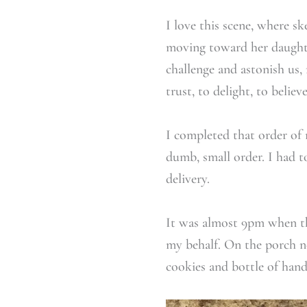
I love this scene, where s
moving toward her daughte
challenge and astonish us, 
trust, to delight, to believe
I completed that order of 
dumb, small order. I had 
delivery.
It was almost 9pm when th
my behalf. On the porch n
cookies and bottle of hand