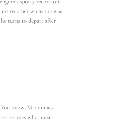
ligion’s spotty record on
nuns told her when she was
he turns to depart after
 all. You know, Madonna—
 are the ones who must