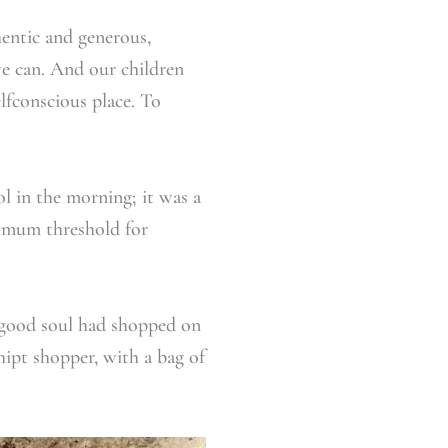
hentic and generous,
e can. And our children
elfconscious place. To
l in the morning; it was a
nimum threshold for
 good soul had shopped on
ipt shopper, with a bag of