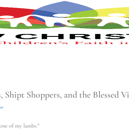
 Shipt Shoppers, and the Blessed V
020
one of my lambs.”