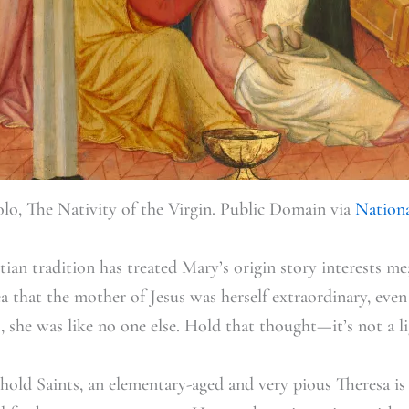
lo, The Nativity of the Virgin. Public Domain via
Nationa
an tradition has treated Mary’s origin story interests me;
ea that the mother of Jesus was herself extraordinary, eve
, she was like no one else. Hold that thought—it’s not a l
hold Saints, an elementary-aged and very pious Theresa is