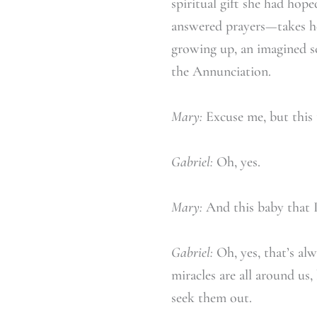
spiritual gift she had hop
answered prayers—takes he
growing up, an imagined sc
the Annunciation.
Mary:
Excuse me, but this t
Gabriel:
Oh, yes.
Mary:
And this baby that I’
Gabriel:
Oh, yes, that’s al
miracles are all around us
seek them out.