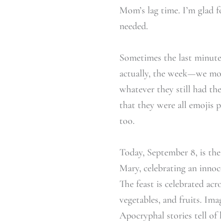
Mom’s lag time. I’m glad f
needed.
Sometimes the last minute 
actually, the week—we mov
whatever they still had the
that they were all emojis 
too.
Today, September 8, is the
Mary, celebrating an innoce
The feast is celebrated acr
vegetables, and fruits. Ima
Apocryphal stories tell of