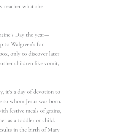
ew teacher what she
entine’s Day the year—
p to Walgreen’s for
box, only to discover later
other children like vomit,
, it’s a day of devotion to
 one to whom Jesus was born.
ith festive meals of grains,
er as a toddler or child.
sults in the birth of Mary