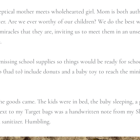
keptical mother meets wholehearted girl. Mom is both aut
r. Are we ever worthy of our children? We do the best w
miracles that they are, inviting us to meet them in an uns
.
missing school supplies so things would be ready for schoo
to (had to) include donuts and a baby toy to reach the mi
e goods came. The kids were in bed, the baby sleeping, a
ext to my Target bags was a handwritten note from my Sh
 sanitizer. Humbling.