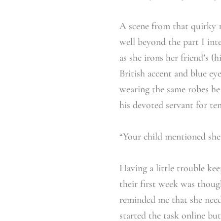
A scene from that quirky
well beyond the part I int
as she irons her friend’s 
British accent and blue eye
wearing the same robes he
his devoted servant for te
“Your child mentioned she
Having a little trouble ke
their first week was thoug
reminded me that she neede
started the task online bu