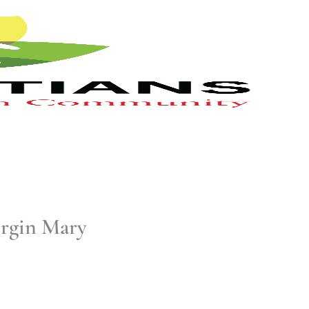
irgin Mary