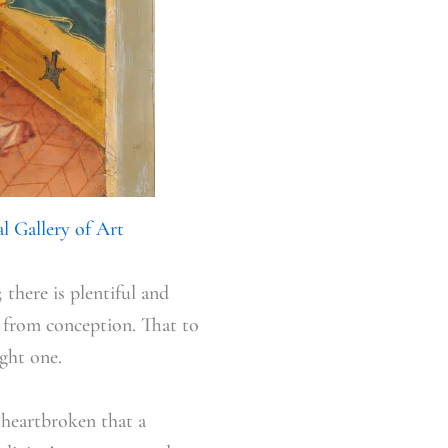
l Gallery of Art
 there is plentiful and
n from conception. That to
ight one.
 heartbroken that a