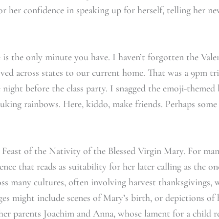
or her confidence in speaking up for herself, telling her n
is the only minute you have. I haven’t forgotten the Val
ed across states to our current home. That was a 9pm tri
 night before the class party. I snagged the emoji-themed 
puking rainbows. Here, kiddo, make friends. Perhaps some 
 Feast of the Nativity of the Blessed Virgin Mary. For many
nce that reads as suitability for her later calling as the
oss many cultures, often involving harvest thanksgivings, w
ges might include scenes of Mary’s birth, or depictions of h
 her parents Joachim and Anna, whose lament for a child re