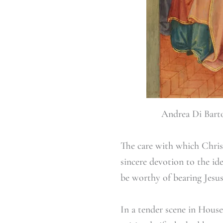
Andrea Di Barto
The care with which Christi
sincere devotion to the id
be worthy of bearing Jesus
In a tender scene in House