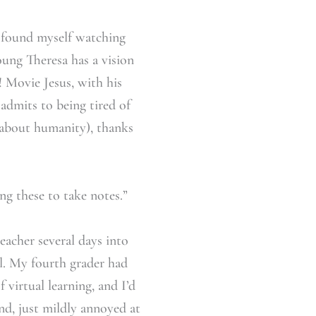
 found myself watching
oung Theresa has a vision
! Movie Jesus, with his
 admits to being tired of
 about humanity), thanks
g these to take notes.”
eacher several days into
ul. My fourth grader had
virtual learning, and I’d
nd, just mildly annoyed at