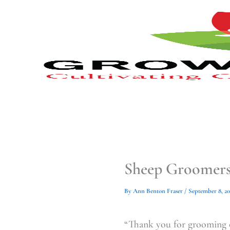
Type
Type
Skip
your
your
to
email…
email…
content
Sheep Groomers,
By
Ann Benton Fraser
/
September 8, 2
“Thank you for grooming 