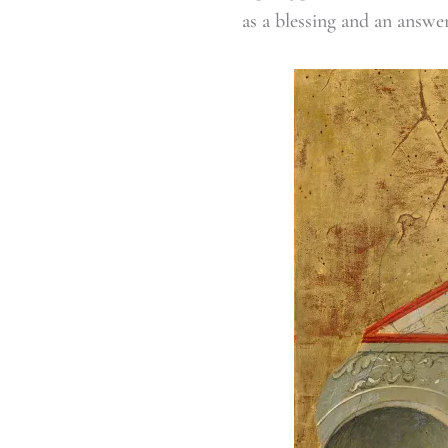
as a blessing and an answe