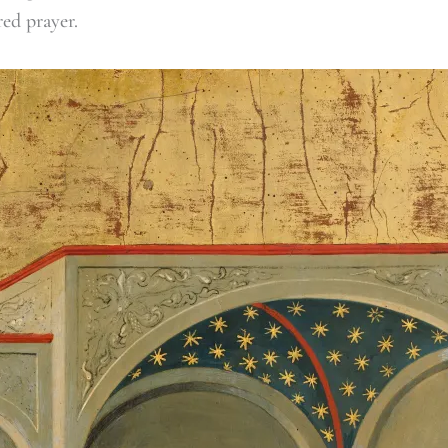
red prayer.