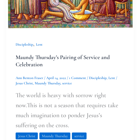
,
Discipleship
Lent
Maundy Thursday’s Pairing of Service and
Celebration
Ann Benton Fraser
/
April 14, 2022
/
1 Comment
/
Discipleship
,
Lent
/
Jesus Christ
,
Maundy Thursday
,
service
The world is heavy with sorrow right
now.This is not a season that requires take
much imagination to ponder Jesus’s
suffering on the cross.
Jesus Christ
Maundy Thursday
service