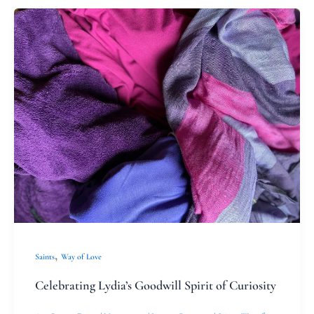
Celebrating
Lydia’s
Goodwill
Spirit
of
Curiosity
,
Saints
Way of Love
Celebrating Lydia’s Goodwill Spirit of Curiosity