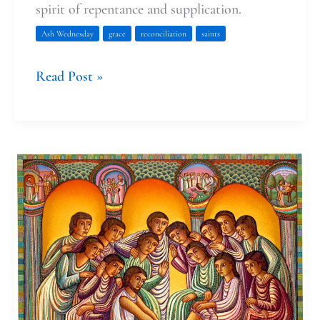
spirit of repentance and supplication.
Ash Wednesday
grace
reconciliation
saints
Read Post »
Maundy
Thursday’s
Pairing
of
Service
and
Celebration