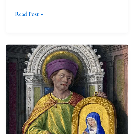
Read Post »
The
Good
News
as
Luke
Understood
It