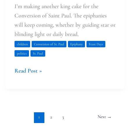
I’m making another king cake for the
Conversion of Saint Paul. The epiphanies
will keep coming, whether by guiding star or
blinding light or daily bread.
children
Conversion of St. Paul
Epiphany
Feast Days
politics
St. Paul
Read Post »
Next
→
1
2
3