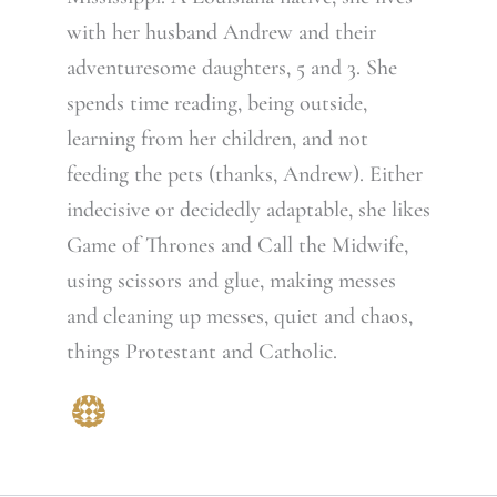
with her husband Andrew and their
adventuresome daughters, 5 and 3. She
spends time reading, being outside,
learning from her children, and not
feeding the pets (thanks, Andrew). Either
indecisive or decidedly adaptable, she likes
Game of Thrones and Call the Midwife,
using scissors and glue, making messes
and cleaning up messes, quiet and chaos,
things Protestant and Catholic.