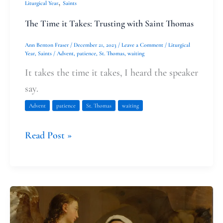
,
Liturgical Year
Saints
The Time it Takes: Trusting with Saint Thomas
Ann Benton Fraser
/
December 21, 2023
/
Leave a Comment
/
Liturgical
Year
,
Saints
/
Advent
,
patience
,
St. Thomas
,
waiting
It takes the time it takes, I heard the speaker
say.
Advent
patience
St. Thomas
waiting
Read Post »
Finding
grace