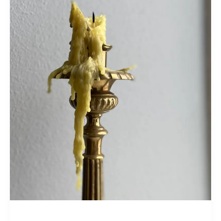
Time
it
Takes:
Trusting
with
Saint
Thomas