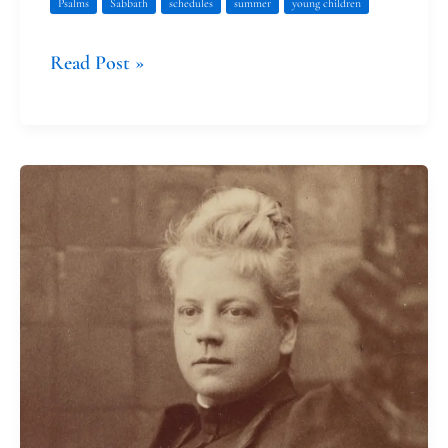
Psalms
Sabbath
schedules
summer
young children
Read Post »
Isabel
Florence
Hapgood’s
Labors
and
Gifts
of
Love