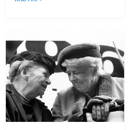
Honoring
Grief
and
Taking
Action