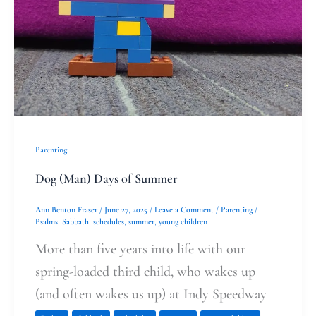
Summer
Parenting
Dog (Man) Days of Summer
Ann Benton Fraser
/
June 27, 2025
/
Leave a Comment
/
Parenting
/
Psalms
,
Sabbath
,
schedules
,
summer
,
young children
More than five years into life with our
spring-loaded third child, who wakes up
(and often wakes us up) at Indy Speedway