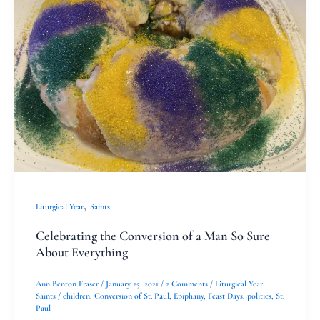
Conversion
of
a
Man
So
Sure
About
Everything
,
Liturgical Year
Saints
Celebrating the Conversion of a Man So Sure
About Everything
Ann Benton Fraser
/
January 25, 2021
/
2 Comments
/
Liturgical Year
,
Saints
/
children
,
Conversion of St. Paul
,
Epiphany
,
Feast Days
,
politics
,
St.
Paul