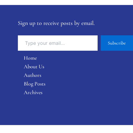
Sign up to receive posts by email.
Subscribe
Home
About Us
Authors
Blog Posts
Archives