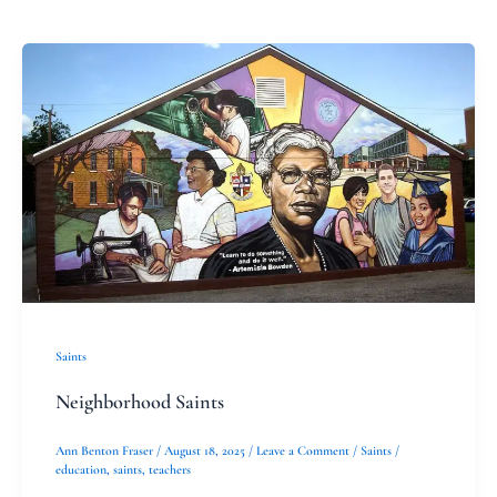
Neighborhood
Saints
Saints
Neighborhood Saints
Ann Benton Fraser
/
August 18, 2025
/
Leave a Comment
/
Saints
/
education
,
saints
,
teachers