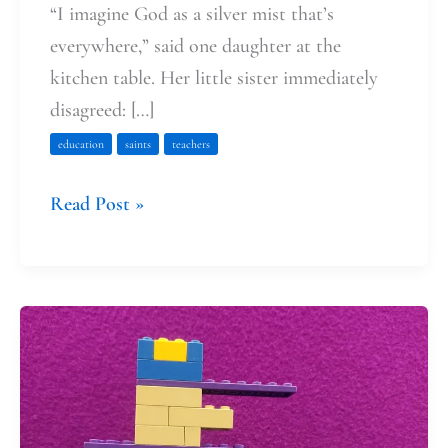
“I imagine God as a silver mist that’s
everywhere,” said one daughter at the
kitchen table. Her little sister immediately
disagreed: […]
education
saints
teachers
Read Post »
Dog
(Man)
Days
of