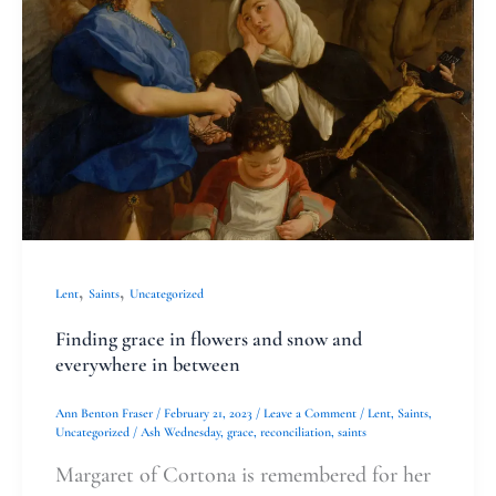
in
flowers
and
snow
and
everywhere
in
between
,
,
Lent
Saints
Uncategorized
Finding grace in flowers and snow and
everywhere in between
Ann Benton Fraser
/
February 21, 2023
/
Leave a Comment
/
Lent
,
Saints
,
Uncategorized
/
Ash Wednesday
,
grace
,
reconciliation
,
saints
Margaret of Cortona is remembered for her