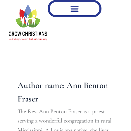
Type
Skip
your
to
email…
content
Author name: Ann Benton
Fraser
The Rev. Ann Benton Fraser is a priest
serving a wonderful congregation in rural
Mississippi. A Louisiana native, she lives