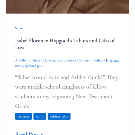
Saints
Isabel Florence Hapgood’s Labors and Gifts of
Love
Ann Benton Fraser
/
June 26, 2024
/
Leave a Comment
/
Saints
/
language
,
saints
,
spiritual gifts
“What would Kate and Ashley think?” They
were middle school daughters of fellow
students in my beginning New Testament
Greek
language
saints
spiritual gifts
Read Post »