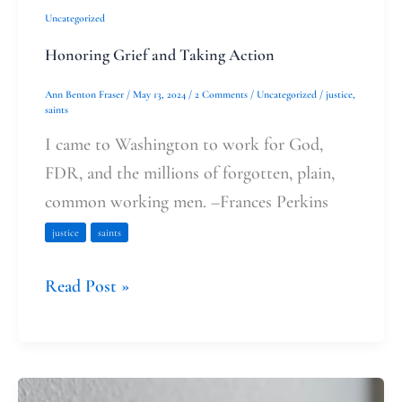
Uncategorized
Honoring Grief and Taking Action
Ann Benton Fraser
/
May 13, 2024
/
2 Comments
/
Uncategorized
/
justice
,
saints
I came to Washington to work for God,
FDR, and the millions of forgotten, plain,
common working men. –Frances Perkins
justice
saints
Read Post »
The