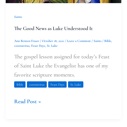
Saints
The Good News as Luke Understood It
Ann Benton Fraser
/
October 18, 2021
/
Leave a Comment
/
Saints
/
Bible
,
coronavirus
,
Feast Days
,
St. Luke
The gospel lesson assigned for today’s Feast
of Saint Luke the Evangelist has one of my
favorite scripture moments.
Bible
coronavirus
Feast Days
St. Luke
Read Post »