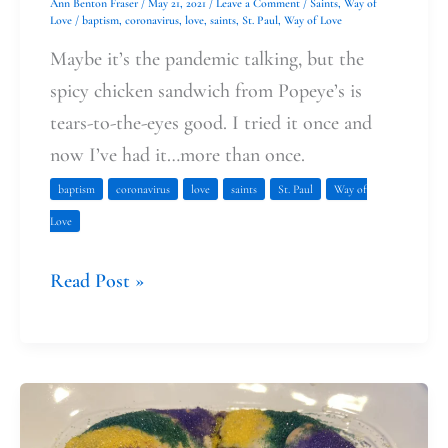
Ann Benton Fraser
/
May 21, 2021
/
Leave a Comment
/
Saints
,
Way of
Love
/
baptism
,
coronavirus
,
love
,
saints
,
St. Paul
,
Way of Love
Maybe it’s the pandemic talking, but the
spicy chicken sandwich from Popeye’s is
tears-to-the-eyes good. I tried it once and
now I’ve had it…more than once.
baptism
coronavirus
love
saints
St. Paul
Way of
Love
Read Post »
Celebrating
the