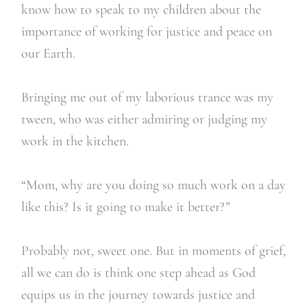
know how to speak to my children about the
importance of working for justice and peace on
our Earth.
Bringing me out of my laborious trance was my
tween, who was either admiring or judging my
work in the kitchen.
“Mom, why are you doing so much work on a day
like this? Is it going to make it better?”
Probably not, sweet one. But in moments of grief,
all we can do is think one step ahead as God
equips us in the journey towards justice and