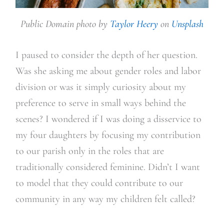
Public Domain photo by
Taylor Heery
on
Unsplash
I paused to consider the depth of her question.
Was she asking me about gender roles and labor
division or was it simply curiosity about my
preference to serve in small ways behind the
scenes? I wondered if I was doing a disservice to
my four daughters by focusing my contribution
to our parish only in the roles that are
traditionally considered feminine. Didn’t I want
to model that they could contribute to our
community in any way my children felt called?