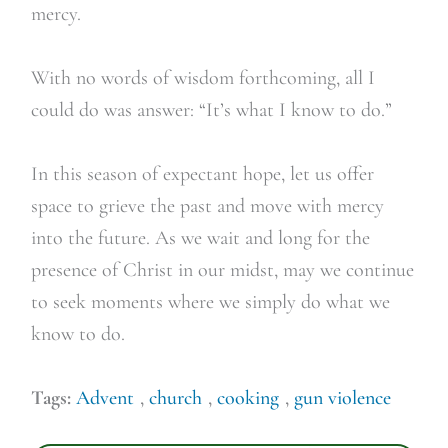
mercy.
With no words of wisdom forthcoming, all I
could do was answer: “It’s what I know to do.”
In this season of expectant hope, let us offer
space to grieve the past and move with mercy
into the future. As we wait and long for the
presence of Christ in our midst, may we continue
to seek moments where we simply do what we
know to do.
Tags:
Advent
,
church
,
cooking
,
gun violence