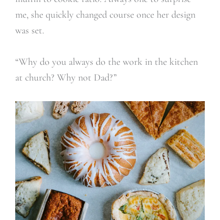
me, she quickly changed course once her design
was set.
“Why do you always do the work in the kitchen
at church? Why not Dad?”