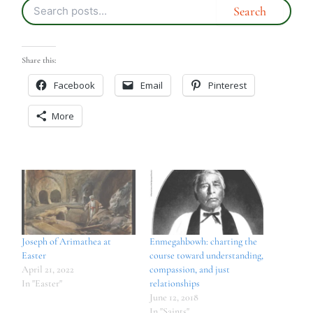
Share this:
Facebook
Email
Pinterest
More
Joseph of Arimathea at
Enmegahbowh: charting the
Easter
course toward understanding,
April 21, 2022
compassion, and just
In "Easter"
relationships
June 12, 2018
In "Saints"