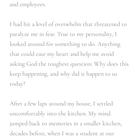
and employees.
I had hit a level of overwhelm that threatened to
paralyze me in fear. True to my personality, I
looked around for something to do. Anything
that could ease my heart and help me avoid
asking God the toughest question: Why does this
keep happening, and why did it happen to us
today?
After a few laps around my house, I settled
uncomfortably into the kitchen. My mind
jumped back to memories in a smaller kitchen,
decades before, when I was a student at our