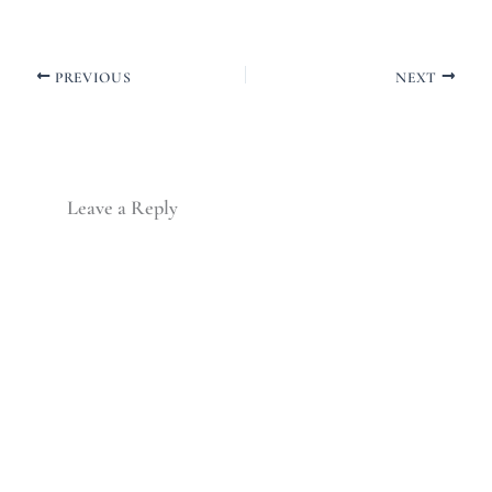
PREVIOUS
NEXT
Leave a Reply