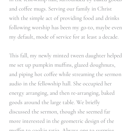
and coffee mugs. Serving our family in Christ
with the simple act of providing food and drinks
following worship has been my go-to, maybe even
my default, mode of service for at least a decade.
This fall, my newly minted tween daughter helped
me set up pumpkin muffins, glazed doughnuts,
and piping hot coffee while streaming the sermon
audio in the fellowship hall. She occupied her
energy arranging, and then re-arranging, baked
goods around the large table. We briefly
discussed the sermon, though she seemed far
more interested in the geometric design of the
muffin to cookie ratio. Always one to surprise