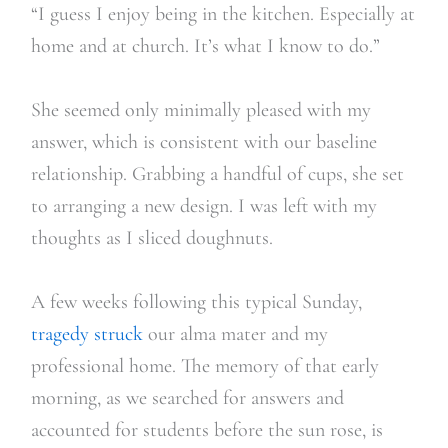
“I guess I enjoy being in the kitchen. Especially at
home and at church. It’s what I know to do.”
She seemed only minimally pleased with my
answer, which is consistent with our baseline
relationship. Grabbing a handful of cups, she set
to arranging a new design. I was left with my
thoughts as I sliced doughnuts.
A few weeks following this typical Sunday,
tragedy struck
our alma mater and my
professional home. The memory of that early
morning, as we searched for answers and
accounted for students before the sun rose, is