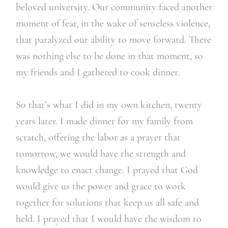
beloved university. Our community faced another
moment of fear, in the wake of senseless violence,
that paralyzed our ability to move forward. There
was nothing else to be done in that moment, so
my friends and I gathered to cook dinner.
So that’s what I did in my own kitchen, twenty
years later. I made dinner for my family from
scratch, offering the labor as a prayer that
tomorrow, we would have the strength and
knowledge to enact change. I prayed that God
would give us the power and grace to work
together for solutions that keep us all safe and
held. I prayed that I would have the wisdom to