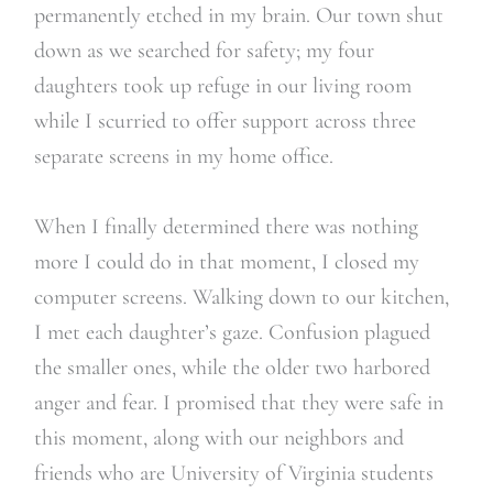
permanently etched in my brain. Our town shut
down as we searched for safety; my four
daughters took up refuge in our living room
while I scurried to offer support across three
separate screens in my home office.
When I finally determined there was nothing
more I could do in that moment, I closed my
computer screens. Walking down to our kitchen,
I met each daughter’s gaze. Confusion plagued
the smaller ones, while the older two harbored
anger and fear. I promised that they were safe in
this moment, along with our neighbors and
friends who are University of Virginia students