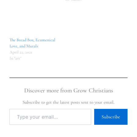
The Bread Box, Ecumenical
Love, and Murals
April 22, 2021
In "art"
Discover more from Grow Christians
Subscribe to get the latest posts sent to your email.
Subscribe