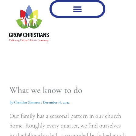
Type
Type
Skip
your
your
to
email…
email…
content
What we know to do
By
Christian Simmers
/
December 16, 2022
Our family has a seasonal pattern in our church
home. Roughly every quarter, we find ourselves
in the fellowship hall, surrounded by baked goods