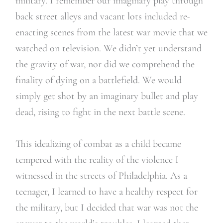
military. I remember our imaginary play through
back street alleys and vacant lots included re-
enacting scenes from the latest war movie that we
watched on television. We didn’t yet understand
the gravity of war, nor did we comprehend the
finality of dying on a battlefield. We would
simply get shot by an imaginary bullet and play
dead, rising to fight in the next battle scene.
This idealizing of combat as a child became
tempered with the reality of the violence I
witnessed in the streets of Philadelphia. As a
teenager, I learned to have a healthy respect for
the military, but I decided that war was not the