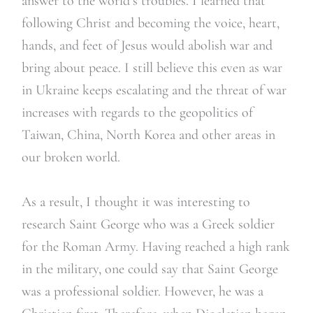
answer to the world’s troubles. I learned that
following Christ and becoming the voice, heart,
hands, and feet of Jesus would abolish war and
bring about peace. I still believe this even as war
in Ukraine keeps escalating and the threat of war
increases with regards to the geopolitics of
Taiwan, China, North Korea and other areas in
our broken world.
As a result, I thought it was interesting to
research Saint George who was a Greek soldier
for the Roman Army. Having reached a high rank
in the military, one could say that Saint George
was a professional soldier. However, he was a