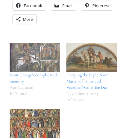
Facebook
Email
Pinterest
More
Saint George’s complicated
Carrying the Light: Saint
memory
Martin of Tours and
April 23, 2020
Veterans/Armistice Day
In "Saints"
November 11, 2025
In "Saints"