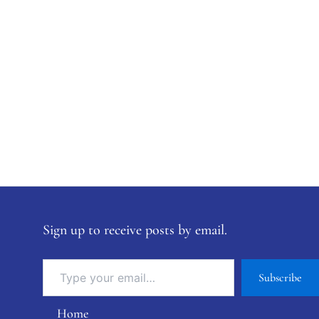
Sign up to receive posts by email.
Subscribe
Home