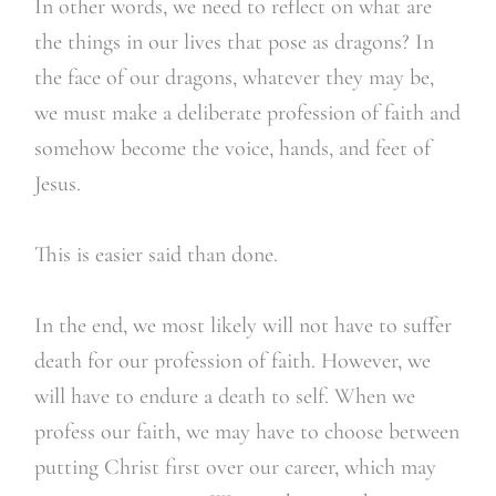
In other words, we need to reflect on what are
the things in our lives that pose as dragons? In
the face of our dragons, whatever they may be,
we must make a deliberate profession of faith and
somehow become the voice, hands, and feet of
Jesus.
This is easier said than done.
In the end, we most likely will not have to suffer
death for our profession of faith. However, we
will have to endure a death to self. When we
profess our faith, we may have to choose between
putting Christ first over our career, which may