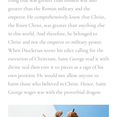
thing that was greater than himself was also
greater than the Roman military and the
emperor. He comprehensively knew that Christ,
the Risen Christ, was greater than anything else
in this world. And therefore, he belonged to
Christ and not the emperor or military power.
When Diocletian wrote his edict calling for the
execution of Christians, Saint George read it with
divine zeal then tore it to pieces as a sign of his
own position. He would not allow anyone to
harm those who believed in Christ. Hence, Saint
George wages war with the proverbial dragon.