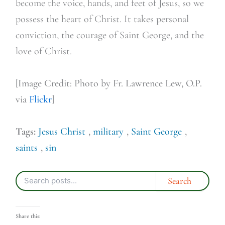
become the voice, hands, and feet of Jesus, so we
possess the heart of Christ. It takes personal
conviction, the courage of Saint George, and the
love of Christ.
[Image Credit: Photo by Fr. Lawrence Lew, O.P.
via
Flickr
]
Tags:
Jesus Christ
,
military
,
Saint George
,
saints
,
sin
Share this: