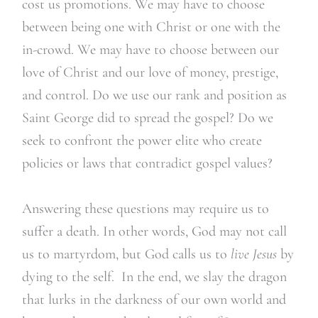
cost us promotions. We may have to choose
between being one with Christ or one with the
in-crowd. We may have to choose between our
love of Christ and our love of money, prestige,
and control. Do we use our rank and position as
Saint George did to spread the gospel? Do we
seek to confront the power elite who create
policies or laws that contradict gospel values?
Answering these questions may require us to
suffer a death. In other words, God may not call
us to martyrdom, but God calls us to
live Jesus
by
dying to the self. In the end, we slay the dragon
that lurks in the darkness of our own world and