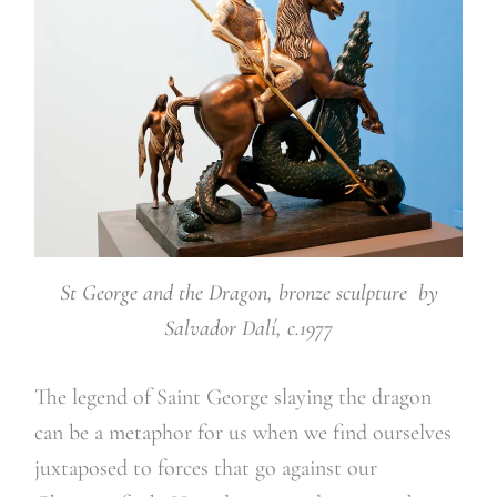
St George and the Dragon, bronze sculpture by
Salvador Dalí, c.1977
The legend of Saint George slaying the dragon
can be a metaphor for us when we find ourselves
juxtaposed to forces that go against our