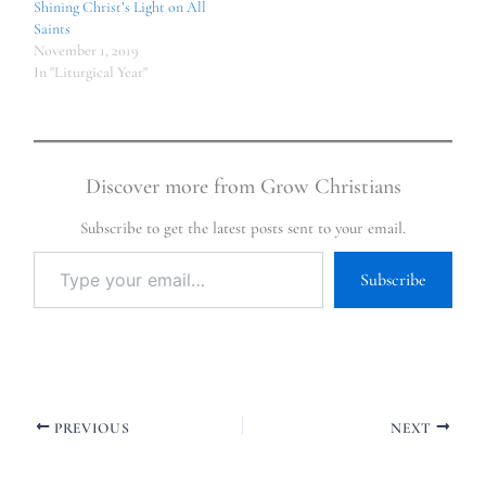
Shining Christ’s Light on All
Saints
November 1, 2019
In "Liturgical Year"
Discover more from Grow Christians
Subscribe to get the latest posts sent to your email.
Subscribe
PREVIOUS
NEXT