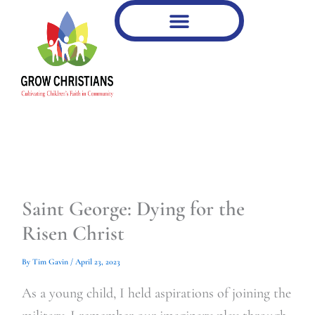
Type
Type
Skip
your
your
to
email…
email…
content
Saint George: Dying for the
Risen Christ
By
Tim Gavin
/
April 23, 2023
As a young child, I held aspirations of joining the