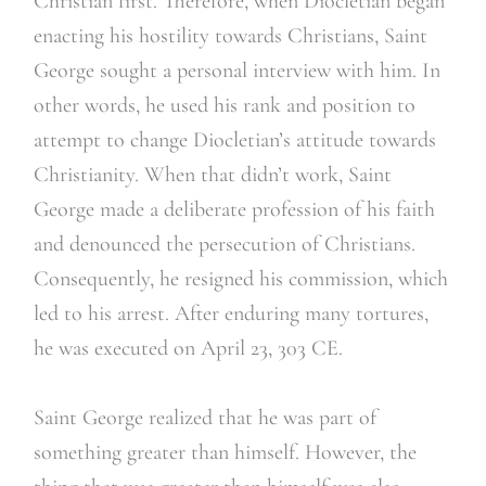
Christian first. Therefore, when Diocletian began
enacting his hostility towards Christians, Saint
George sought a personal interview with him. In
other words, he used his rank and position to
attempt to change Diocletian’s attitude towards
Christianity. When that didn’t work, Saint
George made a deliberate profession of his faith
and denounced the persecution of Christians.
Consequently, he resigned his commission, which
led to his arrest. After enduring many tortures,
he was executed on April 23, 303 CE.
Saint George realized that he was part of
something greater than himself. However, the