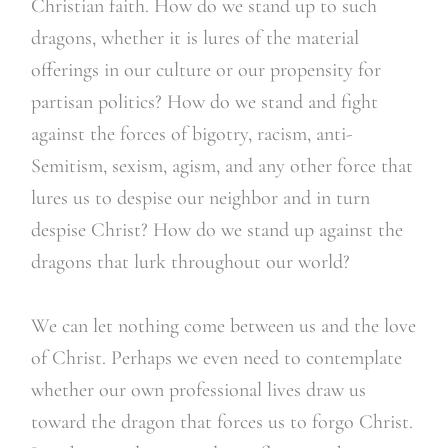
Christian faith. How do we stand up to such
dragons, whether it is lures of the material
offerings in our culture or our propensity for
partisan politics? How do we stand and fight
against the forces of bigotry, racism, anti-
Semitism, sexism, agism, and any other force that
lures us to despise our neighbor and in turn
despise Christ? How do we stand up against the
dragons that lurk throughout our world?
We can let nothing come between us and the love
of Christ. Perhaps we even need to contemplate
whether our own professional lives draw us
toward the dragon that forces us to forgo Christ.