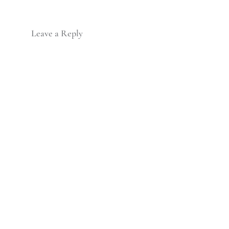
Leave a Reply