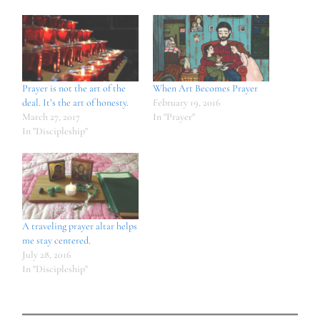
Prayer is not the art of the
When Art Becomes Prayer
deal. It’s the art of honesty.
February 19, 2016
March 27, 2017
In "Prayer"
In "Discipleship"
A traveling prayer altar helps
me stay centered.
July 28, 2016
In "Discipleship"