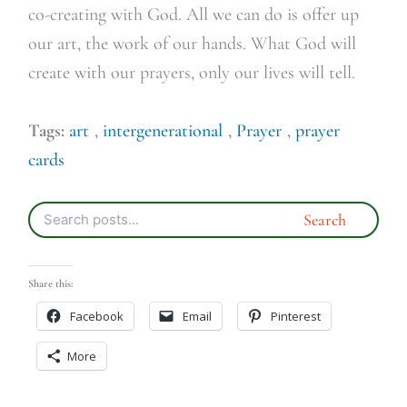
co-creating with God. All we can do is offer up
our art, the work of our hands. What God will
create with our prayers, only our lives will tell.
Tags:
art
,
intergenerational
,
Prayer
,
prayer
cards
Share this:
Facebook
Email
Pinterest
More