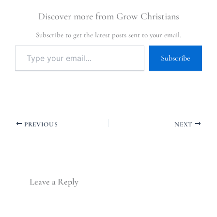
Discover more from Grow Christians
Subscribe to get the latest posts sent to your email.
Subscribe
PREVIOUS
NEXT
Leave a Reply