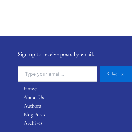
Sign up to receive posts by email.
Subscribe
Home
About Us
Authors
Blog Posts
Archives