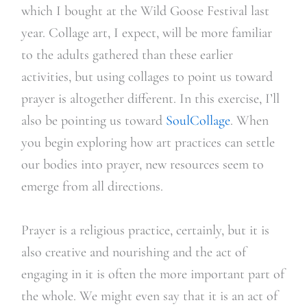
which I bought at the Wild Goose Festival last
year. Collage art, I expect, will be more familiar
to the adults gathered than these earlier
activities, but using collages to point us toward
prayer is altogether different. In this exercise, I’ll
also be pointing us toward
SoulCollage
. When
you begin exploring how art practices can settle
our bodies into prayer, new resources seem to
emerge from all directions.
Prayer is a religious practice, certainly, but it is
also creative and nourishing and the act of
engaging in it is often the more important part of
the whole. We might even say that it is an act of