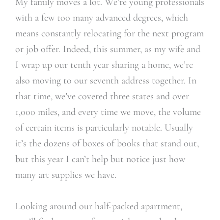
My family moves a lot. We’re young professionals
with a few too many advanced degrees, which
means constantly relocating for the next program
or job offer. Indeed, this summer, as my wife and
I wrap up our tenth year sharing a home, we’re
also moving to our seventh address together. In
that time, we’ve covered three states and over
1,000 miles, and every time we move, the volume
of certain items is particularly notable. Usually
it’s the dozens of boxes of books that stand out,
but this year I can’t help but notice just how
many art supplies we have.
Looking around our half-packed apartment,