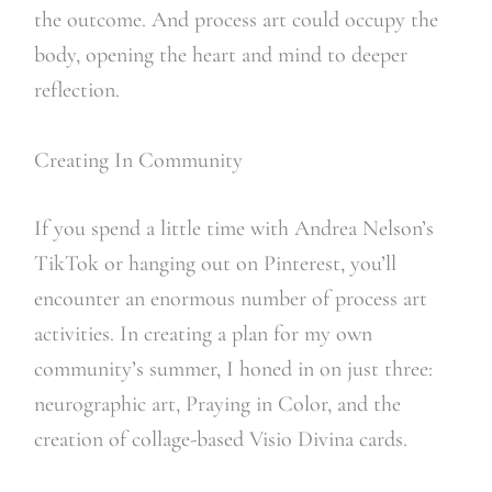
the outcome. And process art could occupy the
body, opening the heart and mind to deeper
reflection.
Creating In Community
If you spend a little time with Andrea Nelson’s
TikTok or hanging out on Pinterest, you’ll
encounter an enormous number of process art
activities. In creating a plan for my own
community’s summer, I honed in on just three:
neurographic art, Praying in Color, and the
creation of collage-based Visio Divina cards.