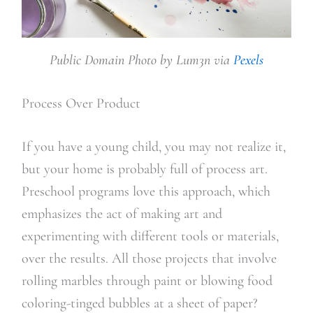
Public Domain Photo by Lum3n via
Pexels
Process Over Product
If you have a young child, you may not realize it,
but your home is probably full of process art.
Preschool programs love this approach, which
emphasizes the act of making art and
experimenting with different tools or materials,
over the results. All those projects that involve
rolling marbles through paint or blowing food
coloring-tinged bubbles at a sheet of paper?