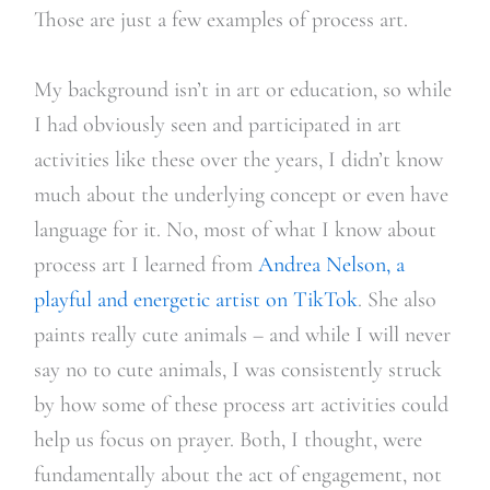
Those are just a few examples of process art.
My background isn’t in art or education, so while
I had obviously seen and participated in art
activities like these over the years, I didn’t know
much about the underlying concept or even have
language for it. No, most of what I know about
process art I learned from
Andrea Nelson, a
playful and energetic artist on TikTok
. She also
paints really cute animals – and while I will never
say no to cute animals, I was consistently struck
by how some of these process art activities could
help us focus on prayer. Both, I thought, were
fundamentally about the act of engagement, not