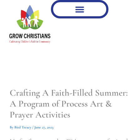
Type
Type
Skip
your
your
to
email…
email…
content
Crafting A Faith-Filled Summer:
A Program of Process Art &
Prayer Activities
By
Bird Treacy
/
June 27, 2023