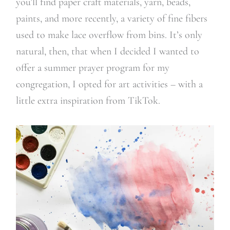
you’ll find paper craft materials, yarn, beads,
paints, and more recently, a variety of fine fibers
used to make lace overflow from bins. It’s only
natural, then, that when I decided I wanted to
offer a summer prayer program for my
congregation, I opted for art activities – with a
little extra inspiration from TikTok.