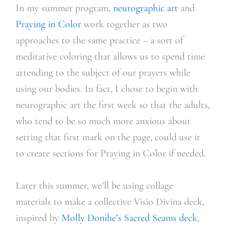
In my summer program,
neurographic art
and
Praying in Color
work together as two
approaches to the same practice – a sort of
meditative coloring that allows us to spend time
attending to the subject of our prayers while
using our bodies. In fact, I chose to begin with
neurographic art the first week so that the adults,
who tend to be so much more anxious about
setting that first mark on the page, could use it
to create sections for Praying in Color if needed.
Later this summer, we’ll be using collage
materials to make a collective Visio Divina deck,
inspired by
Molly Donihe’s Sacred Seams deck
,