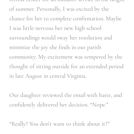
of summer. Personally, I was excited by the
chance for her to complete confirmation. Maybe
I was little nervous her new high school
surroundings would sway her resolution and
minimize the joy she finds in our parish
community. My excitement was tempered by the
thought of sitting outside for an extended period
in late August in central Virginia.
Our daughter reviewed the email with haste, and
confidently delivered her decision. “Nope.”
“Really? You don’t want to think about it?”