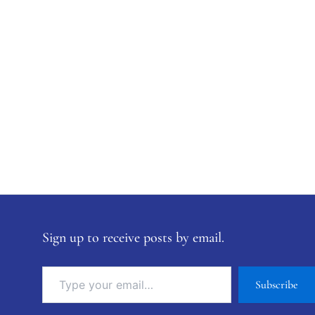
Sign up to receive posts by email.
Subscribe