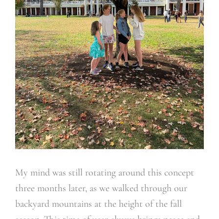
My mind was still rotating around this concept
three months later, as we walked through our
backyard mountains at the height of the fall