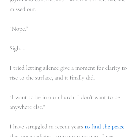
missed out.
“Nope.”
Sigh….
I tried letting silence give a moment for clarity to
rise to the surface, and it finally did.
“I want to be in our church. I don’t want to be
anywhere else.”
I have struggled in recent years
to find the peace
that once radiated from our sanctuary. I was