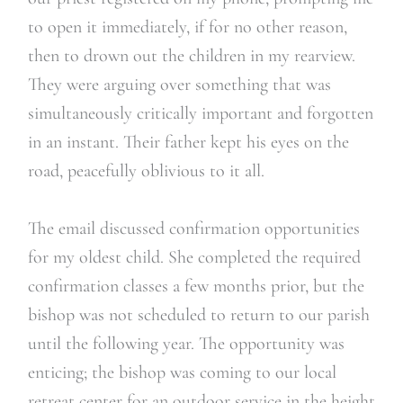
to open it immediately, if for no other reason,
then to drown out the children in my rearview.
They were arguing over something that was
simultaneously critically important and forgotten
in an instant. Their father kept his eyes on the
road, peacefully oblivious to it all.
The email discussed confirmation opportunities
for my oldest child. She completed the required
confirmation classes a few months prior, but the
bishop was not scheduled to return to our parish
until the following year. The opportunity was
enticing; the bishop was coming to our local
retreat center for an outdoor service in the height