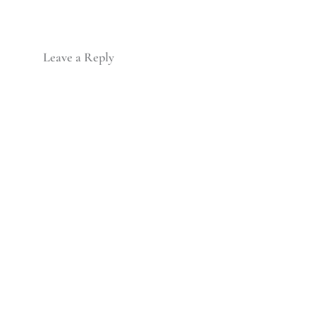
Leave a Reply