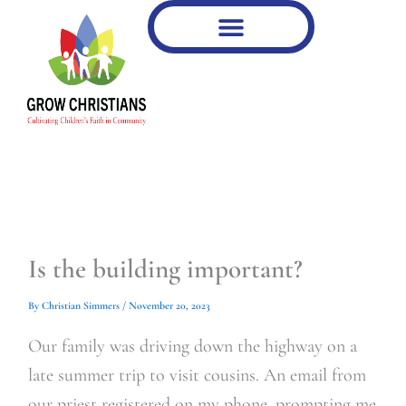
Type
Type
Skip
your
your
to
email…
email…
content
Is the building important?
By
Christian Simmers
/
November 20, 2023
Our family was driving down the highway on a
late summer trip to visit cousins. An email from
our priest registered on my phone, prompting me