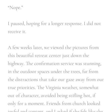
“Nope.”
I paused, hoping for a longer response. I did not
receive it.
A few weeks later, we viewed the pictures from
this beautiful retreat center just down the
highway. The confirmation service was stunning,
in the outdoor spaces under the trees, far from
the distractions that take our gaze away from our
true priorities. The Virginia weather, somewhat
out of character, avoided being stifling hot, if
only for a moment. Friends from church looked
joyful and content, and I asked if she felt like she