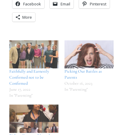
Facebook
Email
Pinterest
More
Faithfully and Earnestly
Picking Our Battles as
Confirmed not to be
Parents
Confirmed
October 16, 2023
June 17, 2022
In "Parenting"
In "Parenting"