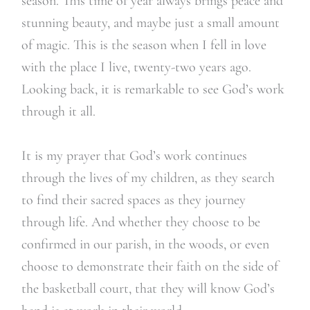
season. This time of year always brings peace and
stunning beauty, and maybe just a small amount
of magic. This is the season when I fell in love
with the place I live, twenty-two years ago.
Looking back, it is remarkable to see God’s work
through it all.
It is my prayer that God’s work continues
through the lives of my children, as they search
to find their sacred spaces as they journey
through life. And whether they choose to be
confirmed in our parish, in the woods, or even
choose to demonstrate their faith on the side of
the basketball court, that they will know God’s