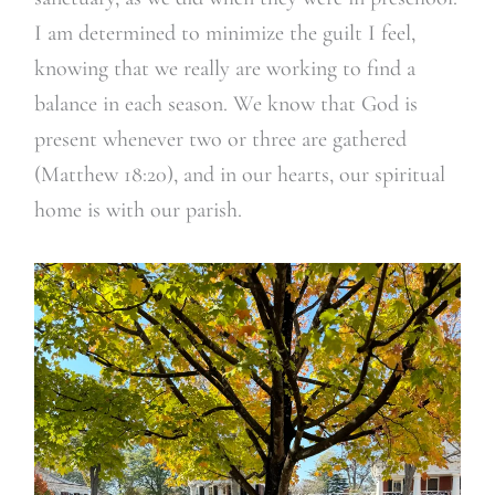
I am determined to minimize the guilt I feel,
knowing that we really are working to find a
balance in each season. We know that God is
present whenever two or three are gathered
(Matthew 18:20), and in our hearts, our spiritual
home is with our parish.