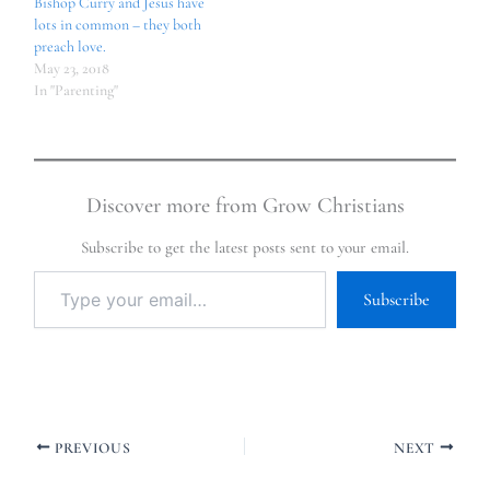
Bishop Curry and Jesus have
lots in common – they both
preach love.
May 23, 2018
In "Parenting"
Discover more from Grow Christians
Subscribe to get the latest posts sent to your email.
Subscribe
PREVIOUS
NEXT