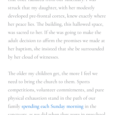
struck that my daughter, with her modestly
developed pre-frontal cortex, knew exactly where
her peace lies. The building, this hallowed space,
was sacred to her. If she was going to make the
adult decision to affirm the promises we made at
her baptism, she insisted that she be surrounded
by her cloud of witnesses.
The older my children get, the more I feel we
need to bring the church to them. Sports
competitions, volunteer commitments, and pure
physical exhaustion stand in the path of our
family
spending each Sunday morning
in the
sanctuary, as we did when they were in preschool.