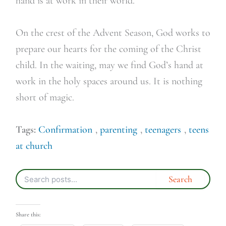
hand is at work in their world.
On the crest of the Advent Season, God works to
prepare our hearts for the coming of the Christ
child. In the waiting, may we find God’s hand at
work in the holy spaces around us. It is nothing
short of magic.
Tags:
Confirmation
,
parenting
,
teenagers
,
teens
at church
Share this: