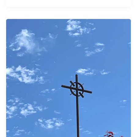
The
Wondrous
Chaos
of
Youth
Sunday