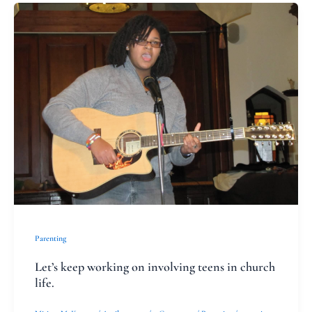
Let’s
keep
working
on
involving
teens
in
church
life.
Parenting
Let’s keep working on involving teens in church
life.