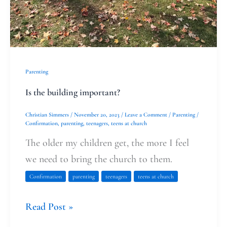
Parenting
Is the building important?
Christian Simmers
/
November 20, 2023
/
Leave a Comment
/
Parenting
/
Confirmation
,
parenting
,
teenagers
,
teens at church
The older my children get, the more I feel
we need to bring the church to them.
Confirmation
parenting
teenagers
teens at church
Read Post »