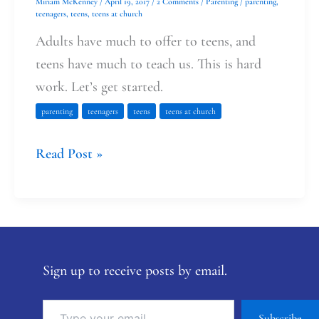
Miriam McKenney
/
April 19, 2017
/
2 Comments
/
Parenting
/
parenting
,
teenagers
,
teens
,
teens at church
Adults have much to offer to teens, and
teens have much to teach us. This is hard
work. Let’s get started.
parenting
teenagers
teens
teens at church
Read Post »
Sign up to receive posts by email.
Subscribe