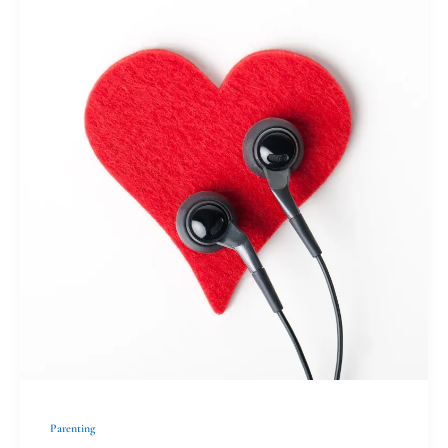
Christians
with
Clear
Communication
Parenting