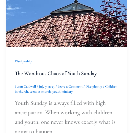
Discipleship
The Wondrous Chaos of Youth Sunday
Susan Caldwell
/
July 7, 2023
/
Leave a Comment
/
Discipleship
/
Children
in church
,
teens at church
,
youth ministry
Youth Sunday is always filled with high
anticipation. When working with children
and youth, one never knows exactly what is
going to happen.