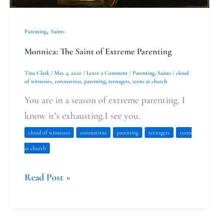
,
Parenting
Saints
Monnica: The Saint of Extreme Parenting
Tina Clark
/
May 4, 2020
/
Leave a Comment
/
Parenting
,
Saints
/
cloud
of witnesses
,
coronavirus
,
parenting
,
teenagers
,
teens at church
You are in a season of extreme parenting. I
know it’s exhausting.I see you.
cloud of witnesses
coronavirus
parenting
teenagers
teens
at church
Read Post »