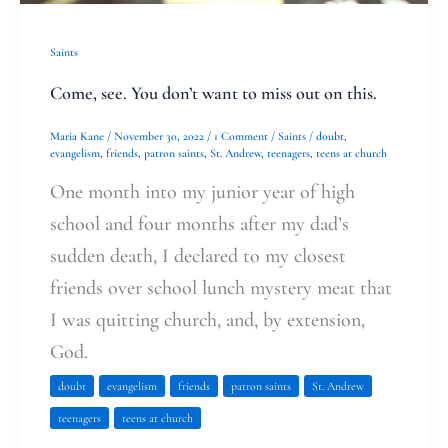
this.
Saints
Come, see. You don’t want to miss out on this.
Maria Kane
/
November 30, 2022
/
1 Comment
/
Saints
/
doubt
,
evangelism
,
friends
,
patron saints
,
St. Andrew
,
teenagers
,
teens at church
One month into my junior year of high
school and four months after my dad’s
sudden death, I declared to my closest
friends over school lunch mystery meat that
I was quitting church, and, by extension,
God.
doubt
evangelism
friends
patron saints
St. Andrew
teenagers
teens at church