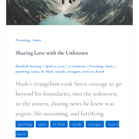
,
Parenting
Saints
Sharing Love with the Unknown
Elizabeth Bentrup
/
April 25, 2023
/
3 Comments
/
Parenting
,
Saints
/
parenting
,
saints
,
St. Mark
,
suicide
,
teenagers
,
teens at church
Mark’s evangelism took fierce courage to go
beyond his boundaries, into the unknown,
to the unseen, sharing news he knew was
urgent, life-sustaining, and fortifying.
parenting
saints
St. Mark
suicide
teenagers
teens at
church