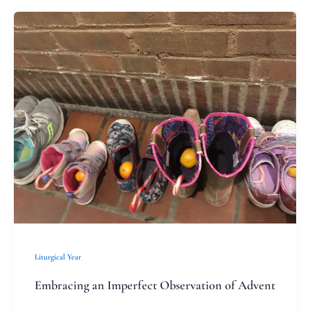
Embracing
an
Imperfect
Observation
of
Advent
Liturgical Year
Embracing an Imperfect Observation of Advent