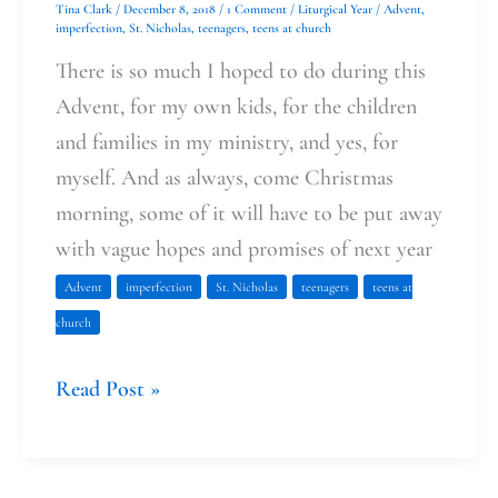
Tina Clark
/
December 8, 2018
/
1 Comment
/
Liturgical Year
/
Advent
,
imperfection
,
St. Nicholas
,
teenagers
,
teens at church
There is so much I hoped to do during this
Advent, for my own kids, for the children
and families in my ministry, and yes, for
myself. And as always, come Christmas
morning, some of it will have to be put away
with vague hopes and promises of next year
Advent
imperfection
St. Nicholas
teenagers
teens at
church
Read Post »