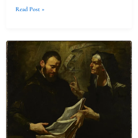
Read Post »
Monnica:
The
Saint
of
Extreme
Parenting