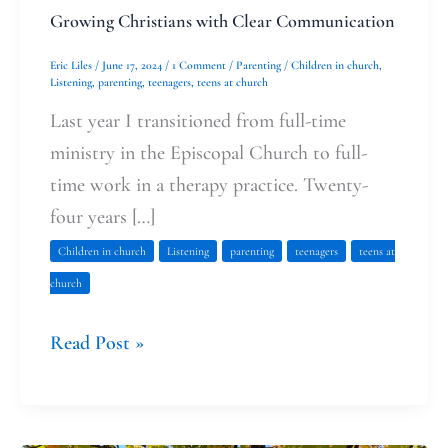
Growing Christians with Clear Communication
Eric Liles
/
June 17, 2024
/
1 Comment
/
Parenting
/
Children in church
,
Listening
,
parenting
,
teenagers
,
teens at church
Last year I transitioned from full-time
ministry in the Episcopal Church to full-
time work in a therapy practice. Twenty-
four years […]
Children in church
Listening
parenting
teenagers
teens at
church
Read Post »