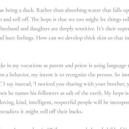
as being a duck. Rather than absorbing water that falls up
p and roll off. The hope is that we too might let things ro
y husband and daughter are deeply sensitive. It’s their supe
nd hurt feelings. How can we develop thick skin so that i
do in my vocations as parent and priest is using language t
a behavior, my intent is to recognize the person. So inst
’ I say instead, ‘I noticed you sharing with your brother;
hen he names his followers as salt of the earth. My hope i
ving, kind, intelligent, respectful people will be incorpora
tradicts it might roll off their backs.