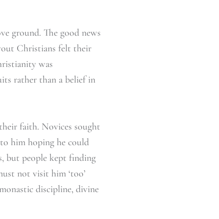
bove ground. The good news
out Christians felt their
hristianity was
ts rather than a belief in
their faith. Novices sought
d to him hoping he could
, but people kept finding
must not visit him ‘too’
monastic discipline, divine