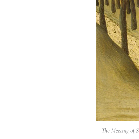
The Meeting of S