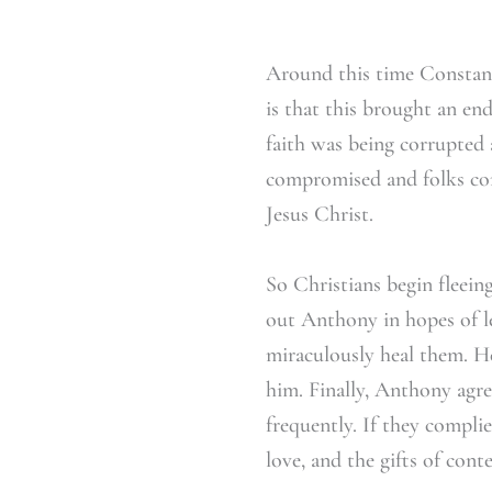
Around this time Constant
is that this brought an en
faith was being corrupted 
compromised and folks conv
Jesus Christ.
So Christians begin fleeing
out Anthony in hopes of le
miraculously heal them. H
him. Finally, Anthony agree
frequently. If they compli
love, and the gifts of cont