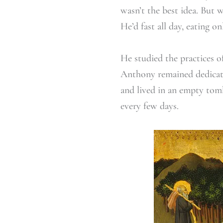
wasn’t the best idea. But 
He’d fast all day, eating on
He studied the practices o
Anthony remained dedicated
and lived in an empty tom
every few days.