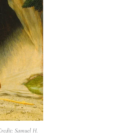
Credit: Samuel H.