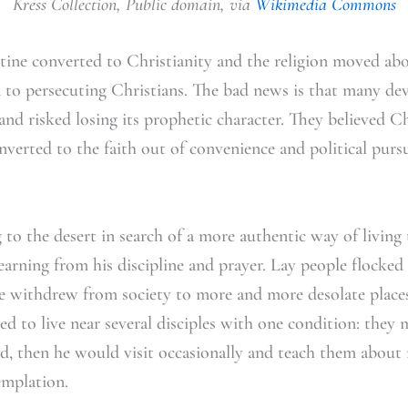
Kress Collection, Public domain, via
Wikimedia Commons
ine converted to Christianity and the religion moved a
d to persecuting Christians. The bad news is that many dev
and risked losing its prophetic character. They believed C
erted to the faith out of convenience and political pursui
 to the desert in search of a more authentic way of living 
arning from his discipline and prayer. Lay people flocke
e withdrew from society to more and more desolate places
d to live near several disciples with one condition: they 
ed, then he would visit occasionally and teach them about 
emplation.