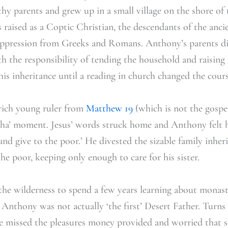
thy parents and grew up in a small village on the shore of t
 raised as a Coptic Christian, the descendants of the anc
oppression from Greeks and Romans. Anthony’s parents die
h the responsibility of tending the household and raising 
his inheritance until a reading in church changed the course
rich young ruler from
Matthew 19
(which is not the gospel
‘aha’ moment. Jesus’ words struck home and Anthony felt h
e and give to the poor.’ He divested the sizable family inher
e poor, keeping only enough to care for his sister.
he wilderness to spend a few years learning about monast
Anthony was not actually ‘the first’ Desert Father. Turns 
e missed the pleasures money provided and worried that se