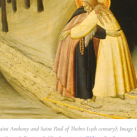
aint Anthony and Saint Paul of Thebes (15th century); Image 