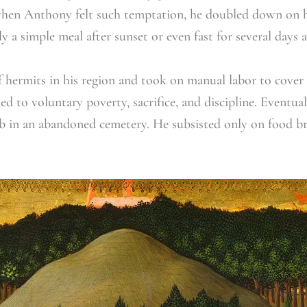
when Anthony felt such temptation, he doubled down on his 
ly a simple meal after sunset or even fast for several days a
f hermits in his region and took on manual labor to cover
 to voluntary poverty, sacrifice, and discipline. Eventua
b in an abandoned cemetery. He subsisted only on food b