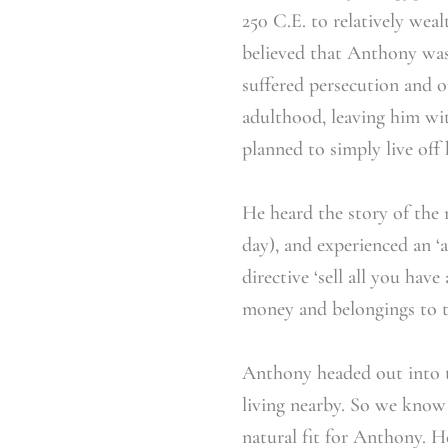
250 C.E. to relatively weal
believed that Anthony was
suffered persecution and 
adulthood, leaving him wit
planned to simply live off 
He heard the story of the 
day), and experienced an 
directive ‘sell all you hav
money and belongings to th
Anthony headed out into t
living nearby. So we know 
natural fit for Anthony. H