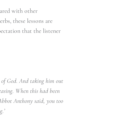
ared with other
rbs, these lessons are
ectation that the listener
 of God. And taking him out
ceasing. When this had been
Abbot Anthony said, you too
g.’