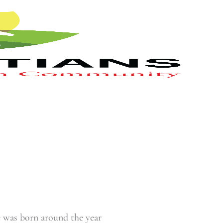
e was born around the year