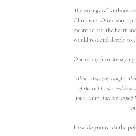
The sayings of Anthony an
Christians. Often short pi
meant to stir the heart an
would respond deeply to 
One of my favorite saying
‘Abbot Anthony taught Abbo
of the cell he showed him 
done, Saint Anthony asked 
mu
How do you reach the poin