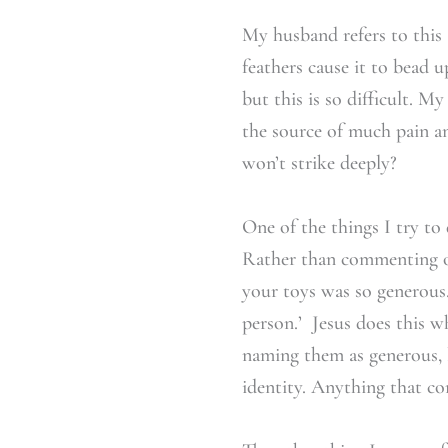
My husband refers to this 
feathers cause it to bead u
but this is so difficult. M
the source of much pain a
won’t strike deeply?
One of the things I try to 
Rather than commenting on 
your toys was so generous.
person.’ Jesus does this w
naming them as generous, lo
identity. Anything that con