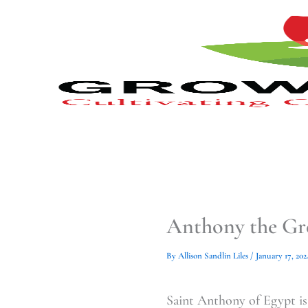
Type
Type
Skip
your
your
to
email…
email…
content
Anthony the Gre
By
Allison Sandlin Liles
/
January 17, 202
Saint Anthony of Egypt is