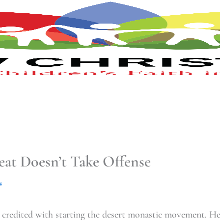
at Doesn’t Take Offense
4
 credited with starting the desert monastic movement. H