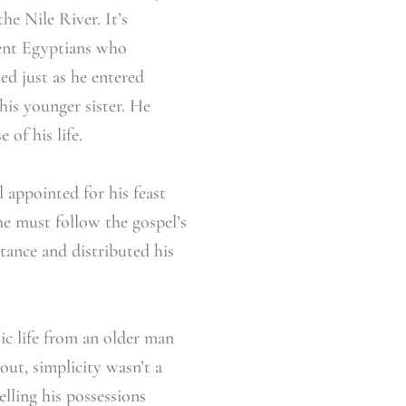
he Nile River. It’s
ient Egyptians who
d just as he entered
his younger sister. He
 of his life.
 appointed for his feast
e must follow the gospel’s
itance and distributed his
ic life from an older man
out, simplicity wasn’t a
lling his possessions