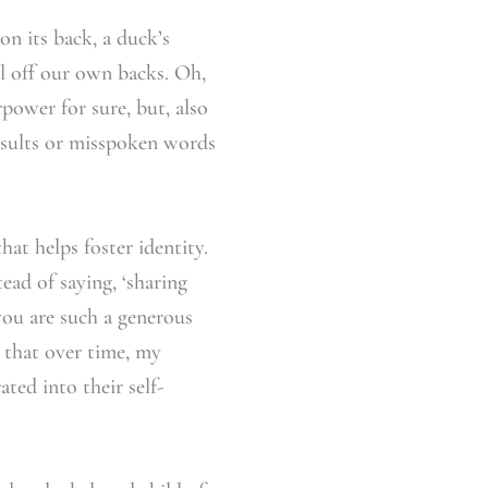
on its back, a duck’s
ll off our own backs. Oh,
rpower for sure, but, also
nsults or misspoken words
hat helps foster identity.
ead of saying, ‘sharing
 you are such a generous
s that over time, my
ted into their self-