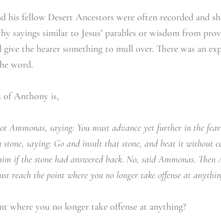
d his fellow Desert Ancestors were often recorded and sh
thy sayings similar to Jesus’ parables or wisdom from prove
d give the hearer something to mull over. There was an exp
the word.
s of Anthony is,
t Ammonas, saying: You must advance yet further in the fear
a stone, saying: Go and insult that stone, and beat it without 
him if the stone had answered back. No, said Ammonas. Then 
st reach the point where you no longer take offense at anythin
t where you no longer take offense at anything?