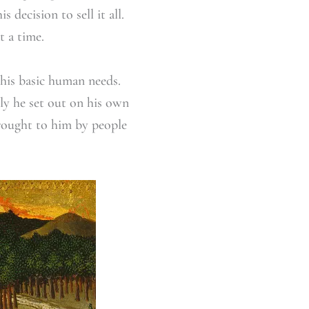
decision to sell it all.
t a time.
 his basic human needs.
lly he set out on his own
rought to him by people