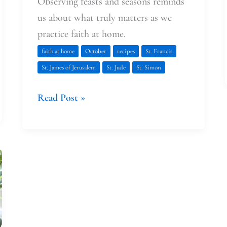
Observing feasts and seasons reminds
us about what truly matters as we
practice faith at home.
faith at home
October
recipes
St. Francis
St. James of Jerusalem
St. Jude
St. Simon
Read Post »