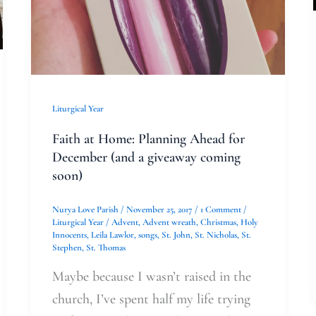
a
giveaway
coming
soon)
Liturgical Year
Faith at Home: Planning Ahead for
December (and a giveaway coming
soon)
Nurya Love Parish
/
November 25, 2017
/
1 Comment
/
Liturgical Year
/
Advent
,
Advent wreath
,
Christmas
,
Holy
Innocents
,
Leila Lawlor
,
songs
,
St. John
,
St. Nicholas
,
St.
Stephen
,
St. Thomas
Maybe because I wasn’t raised in the
church, I’ve spent half my life trying