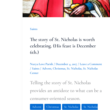
(His
feast
is
December
Saints
6th.)
The story of St. Nicholas is worth
celebrating. (His feast is December
6th.)
Nurya Love Parish
/
December 4, 2017
/
Leave a Comment
/
Saints
/
Advent
,
Christmas
,
St. Nicholas
,
St. Nicholas
Center
Telling the story of St. Nicholas
provides an antidote to what can be a
consumer-oriented season.
Advent
Christmas
St. Nicholas
St. Nicholas