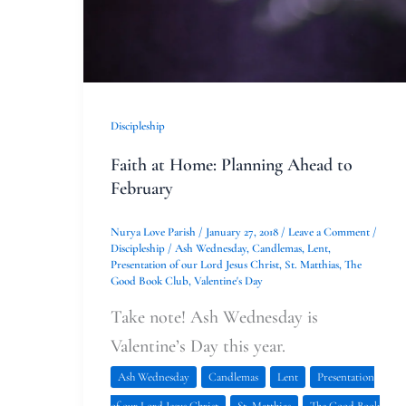
Discipleship
Faith at Home: Planning Ahead to
February
Nurya Love Parish
/
January 27, 2018
/
Leave a Comment
/
Discipleship
/
Ash Wednesday
,
Candlemas
,
Lent
,
Presentation of our Lord Jesus Christ
,
St. Matthias
,
The
Good Book Club
,
Valentine's Day
Take note! Ash Wednesday is
Valentine’s Day this year.
Ash Wednesday
Candlemas
Lent
Presentation