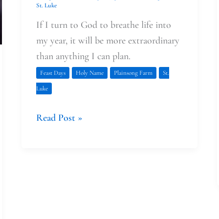
St. Luke
If I turn to God to breathe life into
my year, it will be more extraordinary
than anything I can plan.
Feast Days
Holy Name
Plainsong Farm
St.
Luke
Read Post »