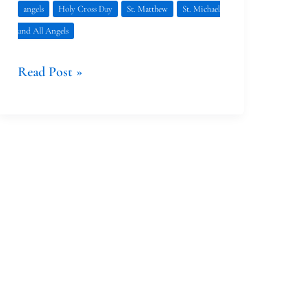
angels
Holy Cross Day
St. Matthew
St. Michael
and All Angels
Read Post »