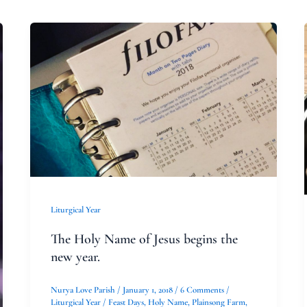
The
Holy
Name
of
Jesus
begins
the
new
year.
Liturgical Year
The Holy Name of Jesus begins the
new year.
Nurya Love Parish
/
January 1, 2018
/
6 Comments
/
Liturgical Year
/
Feast Days
,
Holy Name
,
Plainsong Farm
,