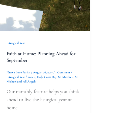
for
September
Liturgical Year
Faith at Home: Planning Ahead for
September
Nurya Love Parish
/
August 26, 2017
/
1 Comment
/
Liturgical Year
/
angels
,
Holy Cross Day
,
St. Matthew
,
St.
Michael and All Angels
Our monthly feature helps you think
ahead to live the liturgical year at
home.