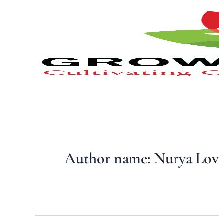
Type
Skip
your
to
email…
content
Author name: Nurya Lov