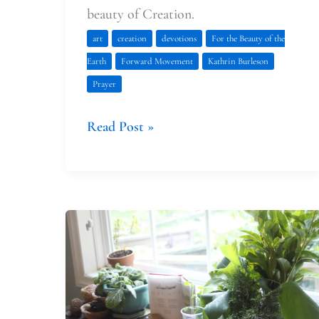
beauty of Creation.
art
creation
devotions
For the Beauty of the
Earth
Forward Movement
Kathrin Burleson
Prayer
Read Post »
Faith
at
Home:
Planning
Ahead