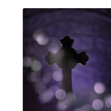
Faith
at
Home:
Planning
Ahead
to
February