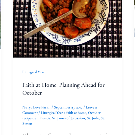
for
October
Liturgical Year
Faith at Home: Planning Ahead for
October
Nurya Love Parish
/
September 23, 2017
/
Leave a
Comment
/
Liturgical Year
/
faith at home
,
October
,
recipes
,
St. Francis
,
St. James of Jerusalem
,
St. Jude
,
St.
Simon