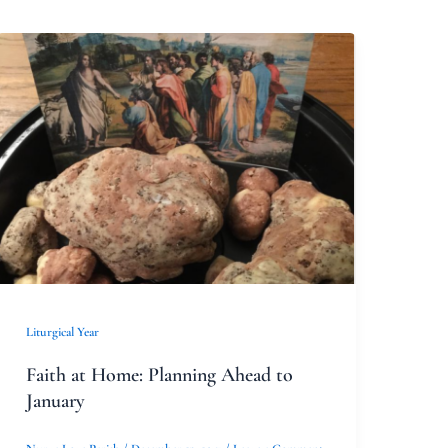
Faith
at
Home:
Planning
Ahead
to
January
Liturgical Year
Faith at Home: Planning Ahead to
January