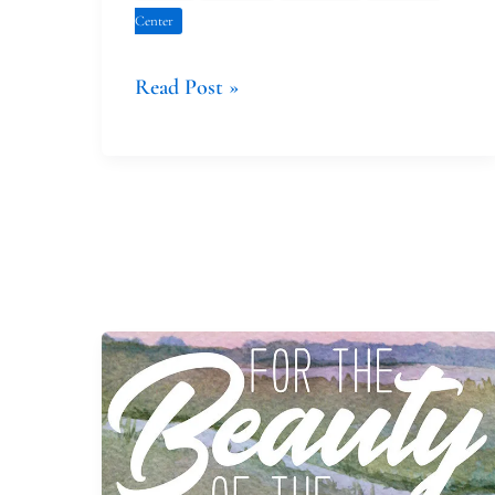
Center
Read Post »
Celebrating
Creation
Prayerfully,
Day
by