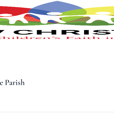
e Parish