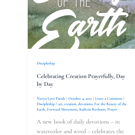
Day
Discipleship
Celebrating Creation Prayerfully, Day
by Day
Nurya Love Parish
/
October 4, 2017
/
Leave a Comment
/
Discipleship
/
art
,
creation
,
devotions
,
For the Beauty of the
Earth
,
Forward Movement
,
Kathrin Burleson
,
Prayer
A new book of daily devotions – in
watercolor and word – celebrates the