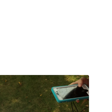
Faith
at
Home:
Planning
Ahead