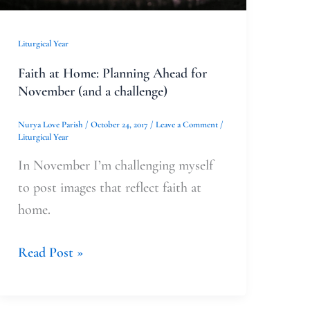
a
challenge)
Liturgical Year
Faith at Home: Planning Ahead for
November (and a challenge)
Nurya Love Parish
/
October 24, 2017
/
Leave a Comment
/
Liturgical Year
In November I’m challenging myself
to post images that reflect faith at
home.
Read Post »