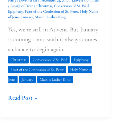
Nurya Love Parish
/
December 23, 2017
/
Leave a Comment
/
Liturgical Year
/
Christmas
,
Conversion of St. Paul
,
Epiphany
,
Feast of the Confession of St. Peter
,
Holy Name
of Jesus
,
January
,
Martin Luther King
Yes, we’re still in Advent. But January
is coming – and with it always comes
a chance to begin again.
Christmas
Conversion of St. Paul
Epiphany
Feast of the Confession of St. Peter
Holy Name of
Jesus
January
Martin Luther King
Read Post »