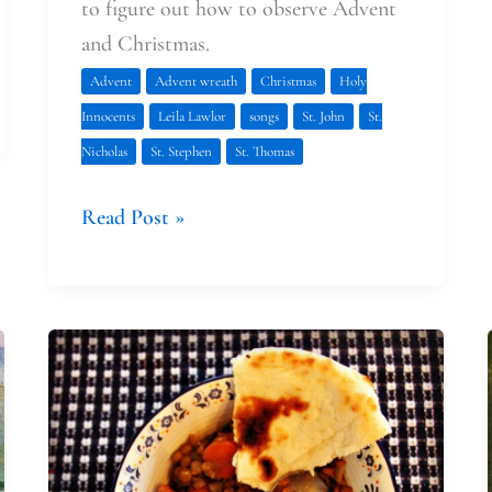
to figure out how to observe Advent
and Christmas.
Advent
Advent wreath
Christmas
Holy
Innocents
Leila Lawlor
songs
St. John
St.
Nicholas
St. Stephen
St. Thomas
Read Post »
Faith
at
Home:
Planning
Ahead