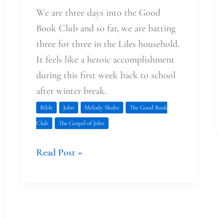
We are three days into the Good
Book Club and so far, we are batting
three for three in the Liles household.
It feels like a heroic accomplishment
during this first week back to school
after winter break.
Bible
John
Melody Shobe
The Good Book
Club
The Gospel of John
Read Post »