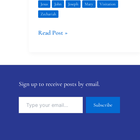
Jesus
John
Joseph
Mary
Visitation
Zechariah
Read Post »
Sign up to receive posts by email.
Subscribe