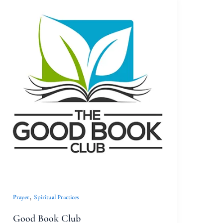
Good
Book
Club
,
Prayer
Spiritual Practices
Good Book Club