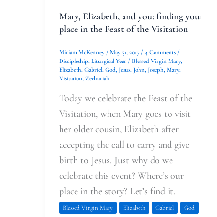
the
Mary, Elizabeth, and you: finding your
Visitation
place in the Feast of the Visitation
Miriam McKenney
/
May 31, 2017
/
4 Comments
/
Discipleship
,
Liturgical Year
/
Blessed Virgin Mary
,
Elizabeth
,
Gabriel
,
God
,
Jesus
,
John
,
Joseph
,
Mary
,
Visitation
,
Zechariah
Today we celebrate the Feast of the
Visitation, when Mary goes to visit
her older cousin, Elizabeth after
accepting the call to carry and give
birth to Jesus. Just why do we
celebrate this event? Where’s our
place in the story? Let’s find it.
Blessed Virgin Mary
Elizabeth
Gabriel
God