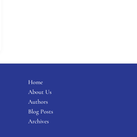
Home
About Us
Authors
Blog Posts
Archives