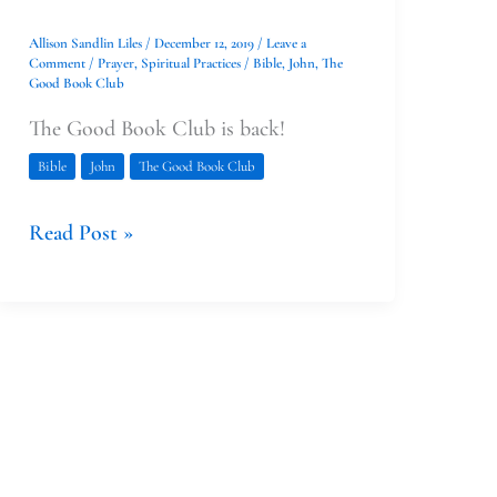
Allison Sandlin Liles
/
December 12, 2019
/
Leave a
Comment
/
Prayer
,
Spiritual Practices
/
Bible
,
John
,
The
Good Book Club
The Good Book Club is back!
Bible
John
The Good Book Club
Read Post »