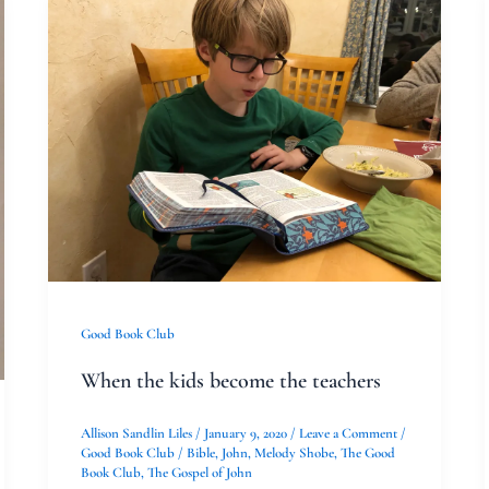
When
the
kids
become
the
teachers
Good Book Club
When the kids become the teachers
Allison Sandlin Liles
/
January 9, 2020
/
Leave a Comment
/
Good Book Club
/
Bible
,
John
,
Melody Shobe
,
The Good
Book Club
,
The Gospel of John