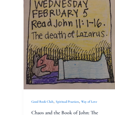
Chaos
and
the
Book
of
John:
The
Good
Book
Club
and
My
Beloved
,
,
Good Book Club
Spiritual Practices
Way of Love
Youth
Chaos and the Book of John: The