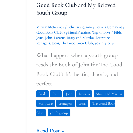
Group
Good Book Club and My Beloved
Youth Group
Miriam McKenney
/
February 5, 2020
/
Leave a Comment
/
Good Book Club
,
Spiritual Practices
,
Way of Love
/
Bible
,
Jesus
,
John
,
Lazarus
,
Mary and Martha
,
Scripture
,
teenagers
,
teens
,
The Good Book Club
,
youth group
What happens when a youth group
reads the Book of John for The Good
Book Club? It’s hectic, chaotic, and
perfect.
Bible
Jesus
John
Lazarus
Mary and Martha
Scripture
teenagers
teens
The Good Book
Club
youth group
Read Post »