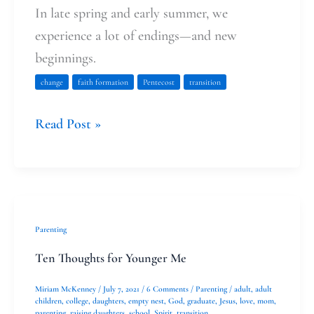
In late spring and early summer, we
experience a lot of endings—and new
beginnings.
change
faith formation
Pentecost
transition
Read Post »
Ten
Parenting
Thoughts
Ten Thoughts for Younger Me
for
Miriam McKenney
/
July 7, 2021
/
6 Comments
/
Parenting
/
adult
,
adult
Younger
children
,
college
,
daughters
,
empty nest
,
God
,
graduate
,
Jesus
,
love
,
mom
,
parenting
,
raising daughters
,
school
,
Spirit
,
transition