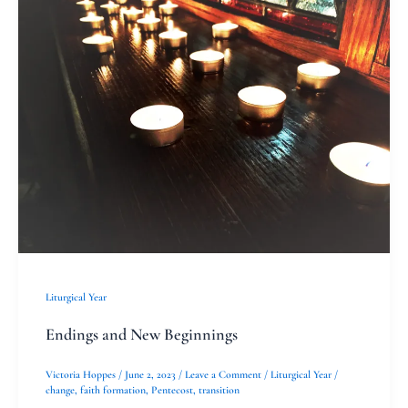
and
New
Beginnings
Liturgical Year
Endings and New Beginnings
Victoria Hoppes
/
June 2, 2023
/
Leave a Comment
/
Liturgical Year
/
change
,
faith formation
,
Pentecost
,
transition