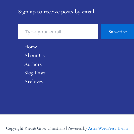
Sign up to receive posts by email.
Subscribe
Home
About Us
Authors
Blog Posts
Archives
Copyright © 2026 Grow Christians | Powered by
Astra WordPress Theme