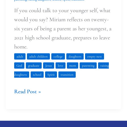
Me
If you could talk to your younger self, what
would you say? Miriam reflects on twenty-
six years of being a parent as her youngest, a
2021 high school graduate, prepares to leave
home.
adult
adult children
college
daughters
empty nest
God
graduate
Jesus
love
mom
parenting
raising
daughters
school
Spirit
transition
Read Post »