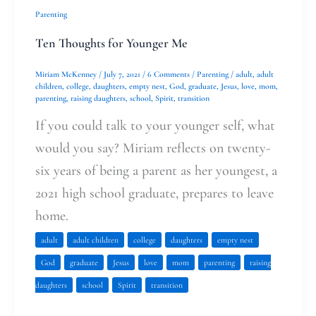
Ten
Parenting
Thoughts
Ten Thoughts for Younger Me
for
Miriam McKenney
/
July 7, 2021
/
6 Comments
/
Parenting
/
adult
,
adult
Younger
children
,
college
,
daughters
,
empty nest
,
God
,
graduate
,
Jesus
,
love
,
mom
,
parenting
,
raising daughters
,
school
,
Spirit
,
transition
Me
If you could talk to your younger self, what
would you say? Miriam reflects on twenty-
six years of being a parent as her youngest, a
2021 high school graduate, prepares to leave
home.
adult
adult children
college
daughters
empty nest
God
graduate
Jesus
love
mom
parenting
raising
daughters
school
Spirit
transition