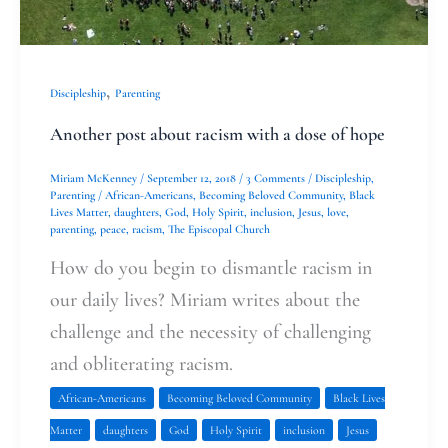
,
Discipleship
Parenting
Another post about racism with a dose of hope
Miriam McKenney
/
September 12, 2018
/
3 Comments
/
Discipleship
,
Parenting
/
African-Americans
,
Becoming Beloved Community
,
Black
Lives Matter
,
daughters
,
God
,
Holy Spirit
,
inclusion
,
Jesus
,
love
,
parenting
,
peace
,
racism
,
The Episcopal Church
How do you begin to dismantle racism in
our daily lives? Miriam writes about the
challenge and the necessity of challenging
and obliterating racism.
African-Americans
Becoming Beloved Community
Black Lives
Matter
daughters
God
Holy Spirit
inclusion
Jesus