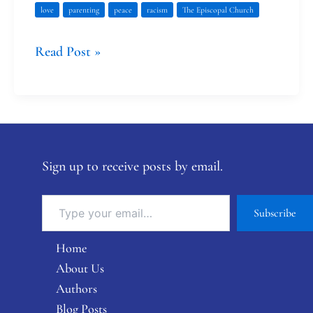
love
parenting
peace
racism
The Episcopal Church
Read Post »
Sign up to receive posts by email.
Subscribe
Home
About Us
Authors
Blog Posts