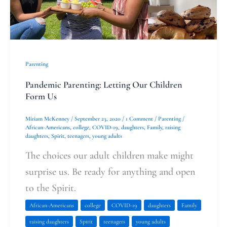
Parenting
Pandemic Parenting: Letting Our Children
Form Us
Miriam McKenney
/
September 23, 2020
/
1 Comment
/
Parenting
/
African-Americans
,
college
,
COVID-19
,
daughters
,
Family
,
raising
daughters
,
Spirit
,
teenagers
,
young adults
The choices our adult children make might
surprise us. Be ready for anything and open
to the Spirit.
African-Americans
college
COVID-19
daughters
Family
raising daughters
Spirit
teenagers
young adults