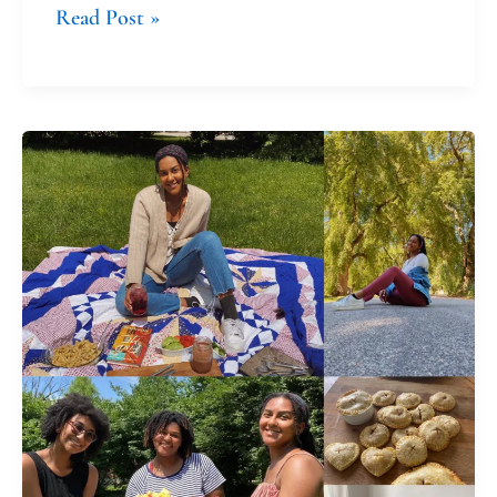
Read Post »
Pandemic
Parenting:
Letting
Our
Children
Form
Us