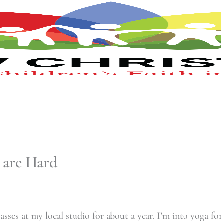
 are Hard
asses at my local studio for about a year. I’m into yoga fo