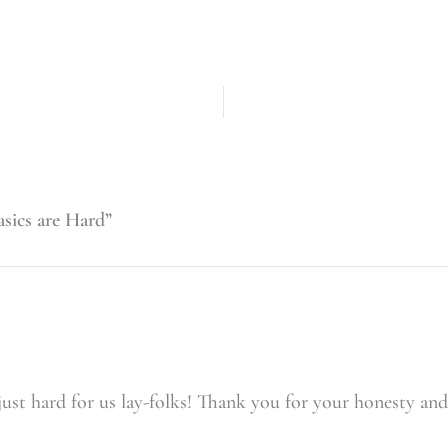
sics are Hard”
t just hard for us lay-folks! Thank you for your honesty 