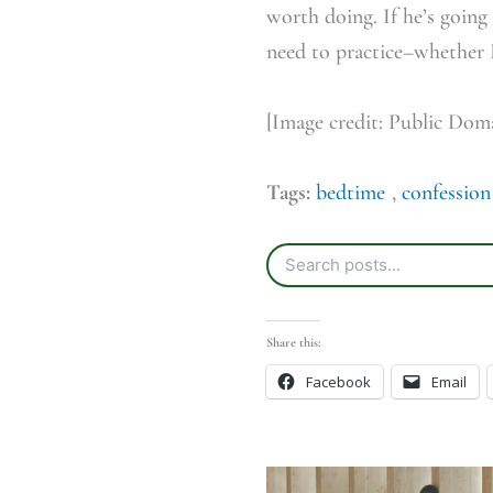
worth doing. If he’s going 
need to practice–whether I 
[Image credit: Public Dom
Tags:
bedtime
,
confession
Share this:
Facebook
Email