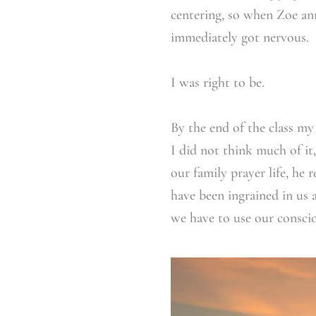
centering, so when Zoe an
immediately got nervous.
I was right to be.
By the end of the class my
I did not think much of it
our family prayer life, he 
have been ingrained in us 
we have to use our consci