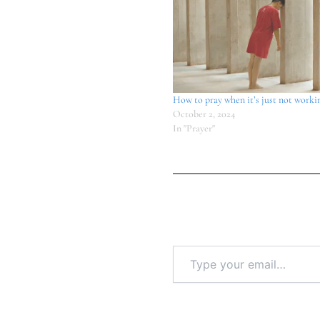
How to pray when it’s just not worki
October 2, 2024
In "Prayer"