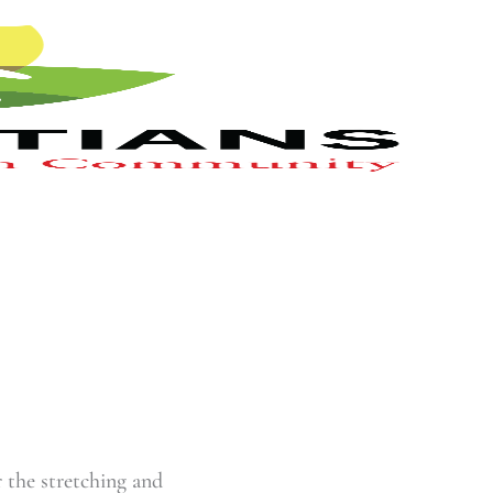
r the stretching and