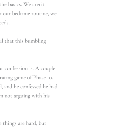
the basics. We aren’t
er our bedtime routine, we
eeds.
ful that this bumbling
t confession is. A couple
trating game of Phase 10.
, and he confessed he had
’m not arguing with his
 things are hard, but