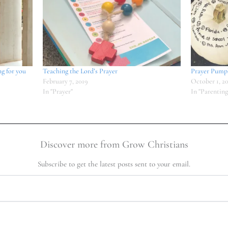
ng for you
Teaching the Lord’s Prayer
Prayer Pump
February 7, 2019
October 1, 2
In "Prayer"
In "Parenting
Discover more from Grow Christians
Subscribe to get the latest posts sent to your email.