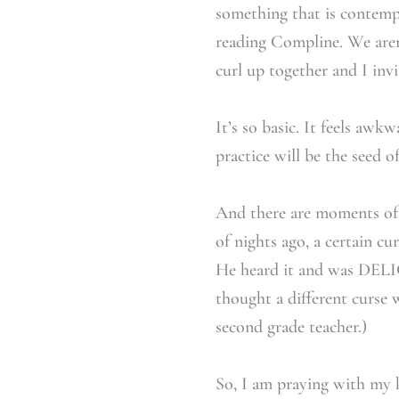
something that is contempl
reading Compline. We aren’
curl up together and I inv
It’s so basic. It feels awk
practice will be the seed of
And there are moments of 
of nights ago, a certain c
He heard it and was DELIG
thought a different curse 
second grade teacher.)
So, I am praying with my k