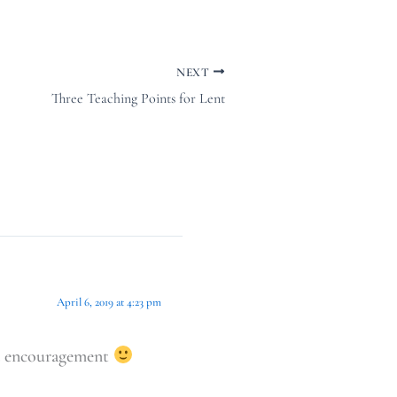
NEXT
Three Teaching Points for Lent
April 6, 2019 at 4:23 pm
and encouragement