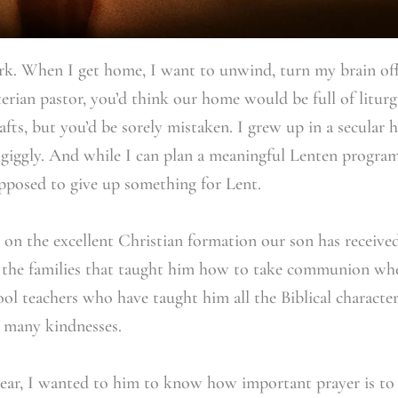
rk. When I get home, I want to unwind, turn my brain off
erian pastor, you’d think our home would be full of liturgi
rafts, but you’d be sorely mistaken. I grew up in a secular
giggly. And while I can plan a meaningful Lenten program
pposed to give up something for Lent.
y on the excellent Christian formation our son has receiv
f the families that taught him how to take communion wh
ol teachers who have taught him all the Biblical characte
 many kindnesses.
s year, I wanted to him to know how important prayer is t