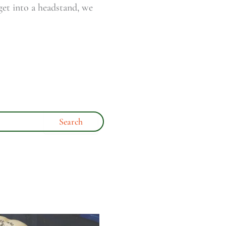
 get into a headstand, we