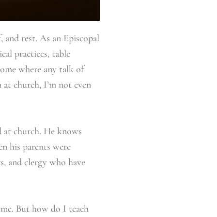
, and rest. As an Episcopal
cal practices, table
 home where any talk of
 at church, I’m not even
ed at church. He knows
en his parents were
rs, and clergy who have
o me. But how do I teach