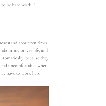
 to be hard work, I
 headstand about ten times.
r about my prayer life, and
automatically, because they
rd and uncomfortable, when
 we have to work hard.