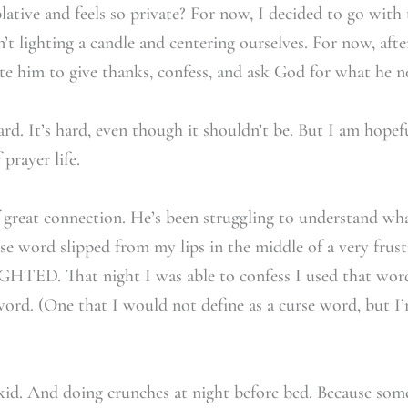
ative and feels so private? For now, I decided to go with 
t lighting a candle and centering ourselves. For now, aft
ite him to give thanks, confess, and ask God for what he n
ward. It’s hard, even though it shouldn’t be. But I am hope
 prayer life.
great connection. He’s been struggling to understand wha
urse word slipped from my lips in the middle of a very frus
HTED. That night I was able to confess I used that word
word. (One that I would not define as a curse word, but I
id. And doing crunches at night before bed. Because some