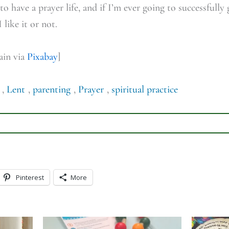
to have a prayer life, and if I’m ever going to successfully
like it or not.
ain via
Pixabay
]
,
Lent
,
parenting
,
Prayer
,
spiritual practice
Pinterest
More