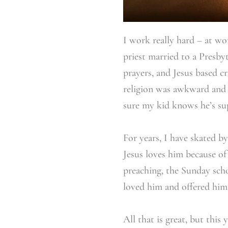
I work really hard – at wo
priest married to a Presbyt
prayers, and Jesus based c
religion was awkward and 
sure my kid knows he’s su
For years, I have skated b
Jesus loves him because o
preaching, the Sunday scho
loved him and offered him
All that is great, but thi