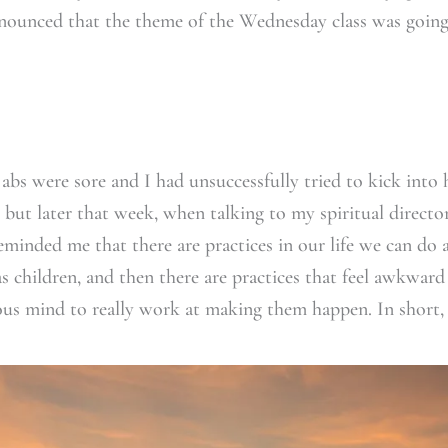
nounced that the theme of the Wednesday class was going
 abs were sore and I had unsuccessfully tried to kick into
, but later that week, when talking to my spiritual directo
reminded me that there are practices in our life we can do 
as children, and then there are practices that feel awkwa
ous mind to really work at making them happen. In short,