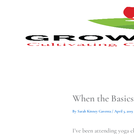
Type
Type
Skip
your
your
to
email…
email…
content
When the Basics
By
Sarah Kinney Gaventa
/
April 3, 2019
I’ve been attending yoga cl