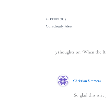
PREVIOUS
Consciously Alert
3 thoughts on “When the Ba
Christian Simmers
So glad this isn’