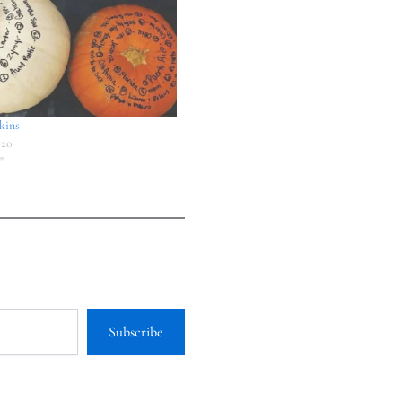
kins
020
"
Subscribe