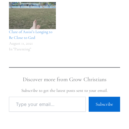
Clare of Assisi’s Longing to
Be Close to God
August 11, 2021
In "Parenting"
Discover more from Grow Christians
Subscribe to get the latest posts sent to your email.
Subscribe