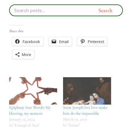
Share this:
Facebook
Email
Pinterest
More
Epiphany Star Words: My
Saint Joseph lets love make
blessing, my nemesis
him do the impossible
January 15, 2024
March 19, 2019
In "Liturgical Year"
In "Saints"