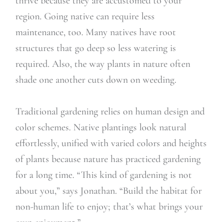
thrive because they are accustomed to your
region. Going native can require less
maintenance, too. Many natives have root
structures that go deep so less watering is
required. Also, the way plants in nature often
shade one another cuts down on weeding.
Traditional gardening relies on human design and
color schemes. Native plantings look natural
effortlessly, unified with varied colors and heights
of plants because nature has practiced gardening
for a long time. “This kind of gardening is not
about you,” says Jonathan. “Build the habitat for
non-human life to enjoy; that’s what brings your