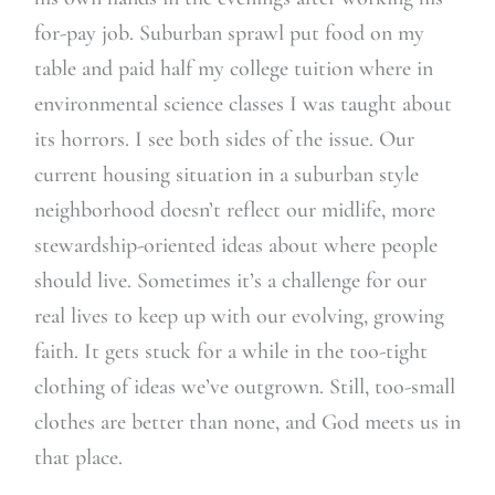
for-pay job. Suburban sprawl put food on my
table and paid half my college tuition where in
environmental science classes I was taught about
its horrors. I see both sides of the issue. Our
current housing situation in a suburban style
neighborhood doesn’t reflect our midlife, more
stewardship-oriented ideas about where people
should live. Sometimes it’s a challenge for our
real lives to keep up with our evolving, growing
faith. It gets stuck for a while in the too-tight
clothing of ideas we’ve outgrown. Still, too-small
clothes are better than none, and God meets us in
that place.