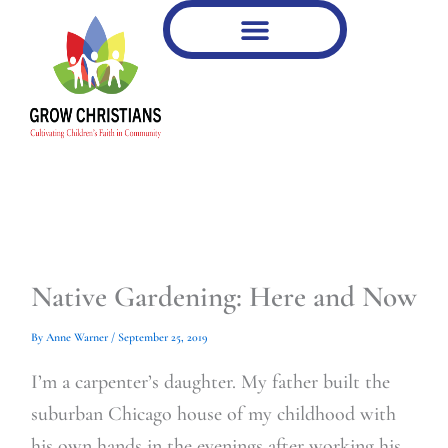
Type
Type
Skip
your
your
to
email…
email…
content
Native Gardening: Here and Now
By
Anne Warner
/
September 25, 2019
I’m a carpenter’s daughter. My father built the
suburban Chicago house of my childhood with
his own hands in the evenings after working his