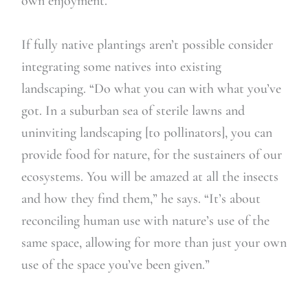
own enjoyment.”
If fully native plantings aren’t possible consider
integrating some natives into existing
landscaping. “Do what you can with what you’ve
got. In a suburban sea of sterile lawns and
uninviting landscaping [to pollinators], you can
provide food for nature, for the sustainers of our
ecosystems. You will be amazed at all the insects
and how they find them,” he says. “It’s about
reconciling human use with nature’s use of the
same space, allowing for more than just your own
use of the space you’ve been given.”