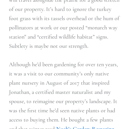
of our property. It’s hard to ignore the turkey
foot grass with its tassels overhead or the hum of
pollinators at work or our posted “monarch way
station” and “certified wildlife habitat” signs.
Subtlety is maybe not our strength.
Although he’d been gardening for over ten years,
it was a visit to our community’s only native
plant nursery in August of 2017 that inspired
Jonathan, a certified master naturalist and my
spouse, to reimagine our property’s landscape. It
was the first time he’d seen native plants or had
access to buying them. He bought a few plants
and that winter read
Noah’s Garden: Restoring