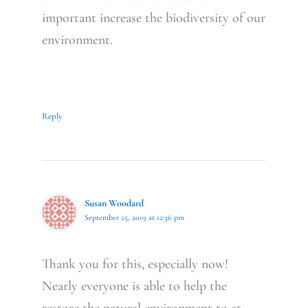
important increase the biodiversity of our
environment.
Reply
Susan Woodard
September 25, 2019 at 12:36 pm
Thank you for this, especially now!
Nearly everyone is able to help the