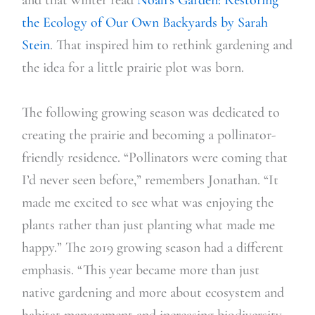
the Ecology of O
ur
Own Backyards
by Sarah
Stein
. That inspired him to rethink gardening and
the idea for a little prairie plot was born.
The following growing season was dedicated to
creating the prairie and becoming a pollinator-
friendly residence. “Pollinators were coming that
I’d never seen before,” remembers Jonathan. “It
made me excited to see what was enjoying the
plants rather than just planting what made me
happy.” The 2019 growing season had a different
emphasis. “This year became more than just
native gardening and more about ecosystem and
habitat management and increasing biodiversity