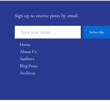
Sign up to receive posts by email.
Subscribe
Home
About Us
Authors
Blog Posts
Archives