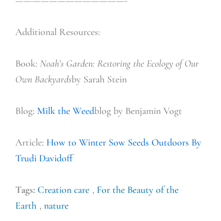
—————————————-
Additional Resources:
Book:
Noah’s Garden: Restoring the Ecology of O
ur
Own Backyards
by Sarah Stein
Blog:
Milk the Weed
blog by Benjamin Vogt
Article:
How to Winter Sow Seeds Outdoors By
Trudi Davidoff
Tags:
Creation care
,
For the Beauty of the
Earth
,
nature