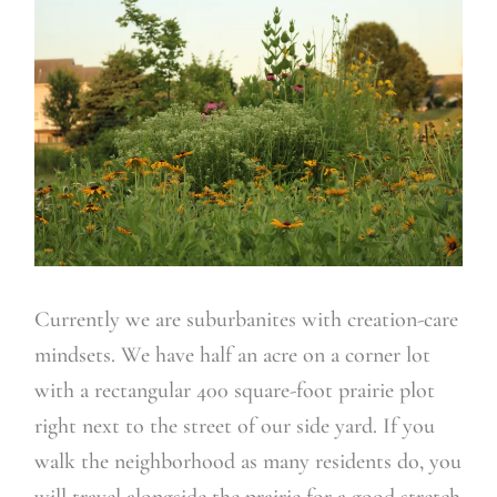
Currently we are suburbanites with creation-care
mindsets. We have half an acre on a corner lot
with a rectangular 400 square-foot prairie plot
right next to the street of our side yard. If you
walk the neighborhood as many residents do, you
will travel alongside the prairie for a good stretch