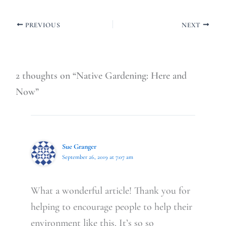
PREVIOUS
NEXT
2 thoughts on “Native Gardening: Here and
Now”
Sue Granger
September 26, 2019 at 7:07 am
What a wonderful article! Thank you for
helping to encourage people to help their
environment like this. It’s so so