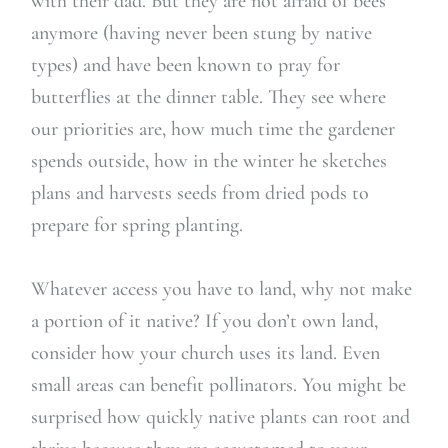
with their dad. But they are not afraid of bees
anymore (having never been stung by native
types) and have been known to pray for
butterflies at the dinner table. They see where
our priorities are, how much time the gardener
spends outside, how in the winter he sketches
plans and harvests seeds from dried pods to
prepare for spring planting.
Whatever access you have to land, why not make
a portion of it native? If you don’t own land,
consider how your church uses its land. Even
small areas can benefit pollinators. You might be
surprised how quickly native plants can root and