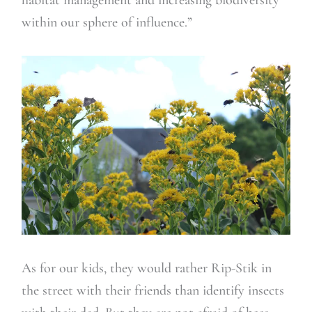
within our sphere of influence.”
As for our kids, they would rather Rip-Stik in
the street with their friends than identify insects