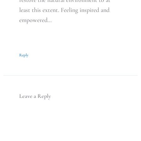
restore the natural environment to at
least this extent. Feeling inspired and
empowered…
Reply
Leave a Reply