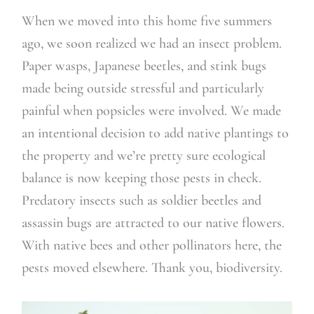
When we moved into this home five summers
ago, we soon realized we had an insect problem.
Paper wasps, Japanese beetles, and stink bugs
made being outside stressful and particularly
painful when popsicles were involved. We made
an intentional decision to add native plantings to
the property and we’re pretty sure ecological
balance is now keeping those pests in check.
Predatory insects such as soldier beetles and
assassin bugs are attracted to our native flowers.
With native bees and other pollinators here, the
pests moved elsewhere. Thank you, biodiversity.