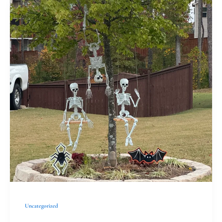
Observing
All
Souls:
Connecting
Through
Family
Traditions
Uncategorized