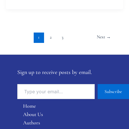
Next
→
1
2
3
Sign up to receive posts by email.
Subscribe
Home
About Us
Authors