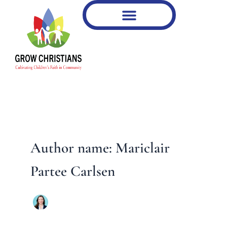
Type
Skip
your
to
email…
content
Author name: Mariclair
Partee Carlsen