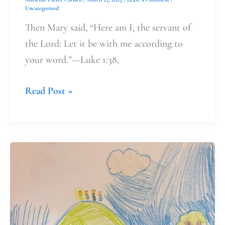
Uncategorized
Then Mary said, “Here am I, the servant of
the Lord: Let it be with me according to
your word.”—Luke 1:38,
Read Post »
Engaging
Lenten
Practices
as
a