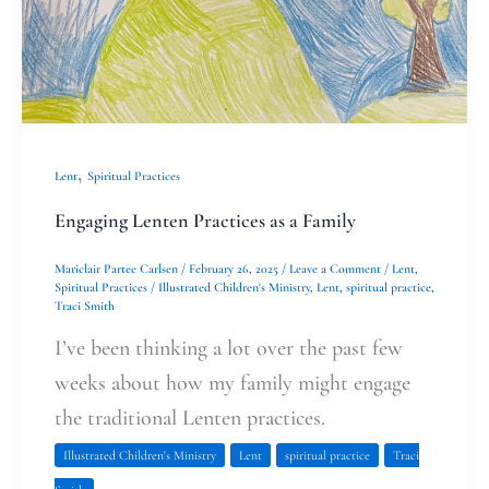
Family
,
Lent
Spiritual Practices
Engaging Lenten Practices as a Family
Mariclair Partee Carlsen
/
February 26, 2025
/
Leave a Comment
/
Lent
,
Spiritual Practices
/
Illustrated Children's Ministry
,
Lent
,
spiritual practice
,
Traci Smith
I’ve been thinking a lot over the past few
weeks about how my family might engage
the traditional Lenten practices.
Illustrated Children's Ministry
Lent
spiritual practice
Traci