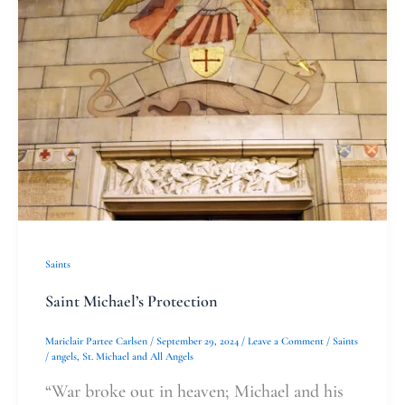
Saints
Saint Michael’s Protection
Mariclair Partee Carlsen
/
September 29, 2024
/
Leave a Comment
/
Saints
/
angels
,
St. Michael and All Angels
“War broke out in heaven; Michael and his