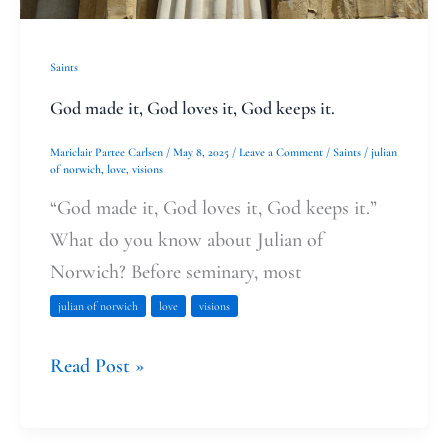
it.
Saints
God made it, God loves it, God keeps it.
Mariclair Partee Carlsen
/
May 8, 2025
/
Leave a Comment
/
Saints
/
julian
of norwich
,
love
,
visions
“God made it, God loves it, God keeps it.”
What do you know about Julian of
Norwich? Before seminary, most
julian of norwich
love
visions
Read Post »