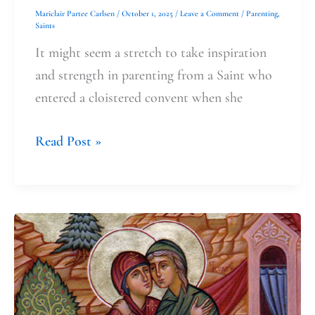
Mariclair Partee Carlsen
/
October 1, 2025
/
Leave a Comment
/
Parenting
,
Saints
It might seem a stretch to take inspiration
and strength in parenting from a Saint who
entered a cloistered convent when she
Read Post »
Celebrating
the
Visitation
and
Quiet