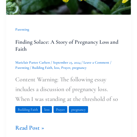
Loss
and
Faith
Parenting
Finding Solace: A Story of Pregnancy Loss and
Faith
Mariclair Partee Carlsen
/
September 25, 2024
/
Leave a Comment
/
Parenting
/
Building Faith
,
loss
,
Prayer
,
pregnancy
Content Warning: The following essay
includes a discussion of pregnancy loss.
When I was standing at the threshold of so
Building Faith
loss
Prayer
pregnancy
Read Post »