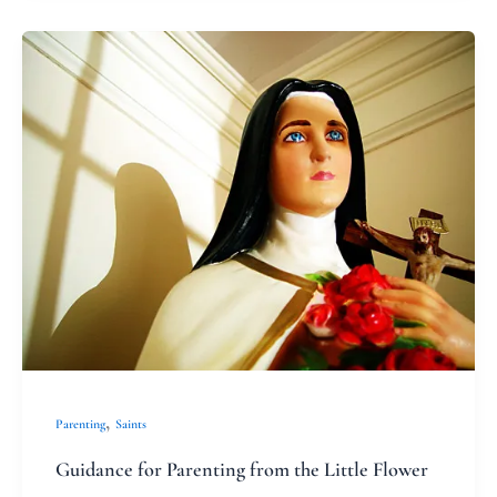
Guidance
for
Parenting
from
the
Little
Flower
,
Parenting
Saints
Guidance for Parenting from the Little Flower