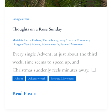
Liturgical Year
Thoughts on a Rose Sunday
Mariclair Partee Carlsen
/
December 19, 2025
/
Leave a Comment
/
Liturgical Year
/
Advent
,
Advent wreath
,
Forward Movement
Every single Advent, at just about the third
week, time seems to speed up, and
Christmas suddenly feels minutes away. […]
Advent
Advent wreath
Forward Movement
Read Post »