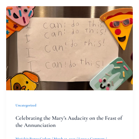
Celebrating
the
Mary’s
Audacity
on
the
Feast
of
the
Annunciation
Uncategorized
Celebrating the Mary’s Audacity on the Feast of
the Annunciation
Mariclair Partee Carlsen
/
March 25, 2025
/
Leave a Comment
/