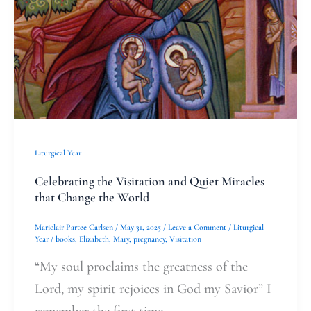
Miracles
that
Change
the
World
Liturgical Year
Celebrating the Visitation and Quiet Miracles
that Change the World
Mariclair Partee Carlsen
/
May 31, 2025
/
Leave a Comment
/
Liturgical
Year
/
books
,
Elizabeth
,
Mary
,
pregnancy
,
Visitation
“My soul proclaims the greatness of the
Lord, my spirit rejoices in God my Savior” I
remember the first time