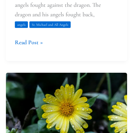
angels fought against the dragon. The
dragon and his angels fought back,
angels
St. Michael and All Angels
Read Post »
Finding
Solace:
A
Story
of
Pregnancy