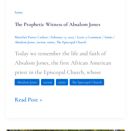
Saints
The Prophetic Witness of Absalom Jones
Mariclair Partee Carlsen
/
February 13, 2025
/
Leave a Comment
/
Saints
/
Absalom Jones
,
racism
,
saints
,
The Episcopal Church
Today we remember the life and faith of
Absalom Jones, the first African American
priest in the Episcopal Church, whose
Absalom Jones
racism
saints
The Episcopal Church
Read Post »