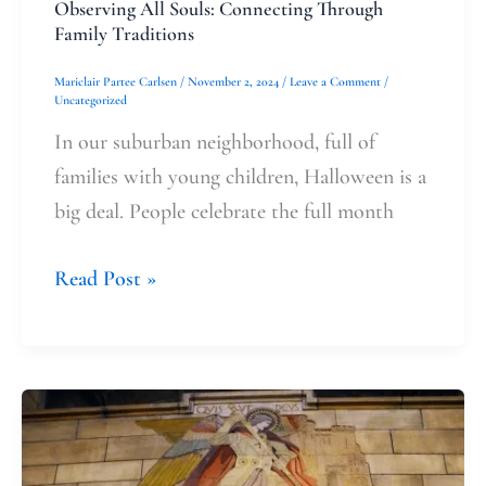
Observing All Souls: Connecting Through
Family Traditions
Mariclair Partee Carlsen
/
November 2, 2024
/
Leave a Comment
/
Uncategorized
In our suburban neighborhood, full of
families with young children, Halloween is a
big deal. People celebrate the full month
Read Post »
Saint
Michael’s
Protection