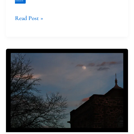
Smith
Read Post »
The
Prophetic
Witness
of
Absalom
Jones