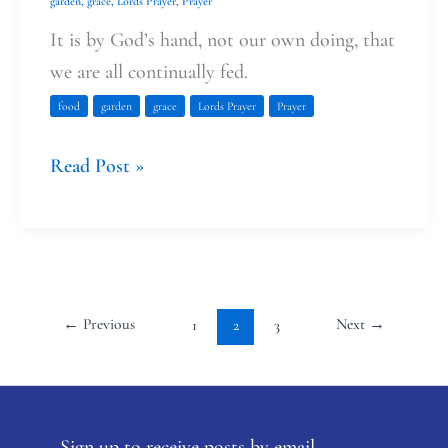
garden
,
grace
,
Lords Prayer
,
Prayer
It is by God’s hand, not our own doing, that
we are all continually fed.
food
garden
grace
Lords Prayer
Prayer
Read Post »
←
Previous
Next
→
1
2
3
Sign up to receive posts by email.