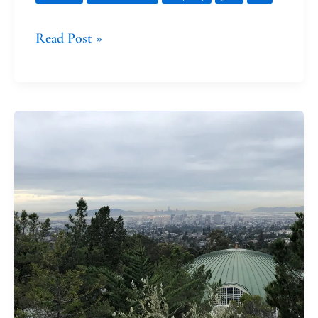
Read Post »
The
Gob-
Smacking
Nature
of
Grace