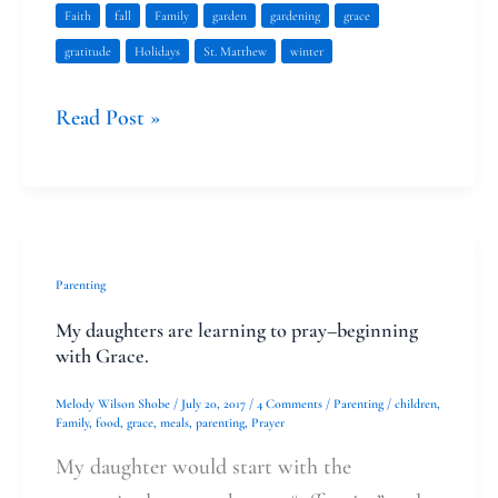
Faith
fall
Family
garden
gardening
grace
gratitude
Holidays
St. Matthew
winter
Read Post »
My
Parenting
daughters
My daughters are learning to pray–beginning
are
with Grace.
learning
Melody Wilson Shobe
/
July 20, 2017
/
4 Comments
/
Parenting
/
children
,
to
Family
,
food
,
grace
,
meals
,
parenting
,
Prayer
pray–
My daughter would start with the
beginning