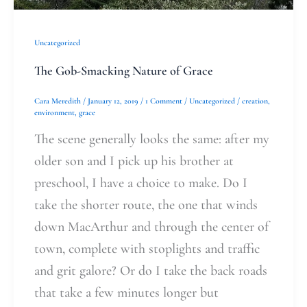
Uncategorized
The Gob-Smacking Nature of Grace
Cara Meredith
/
January 12, 2019
/
1 Comment
/
Uncategorized
/
creation
,
environment
,
grace
The scene generally looks the same: after my
older son and I pick up his brother at
preschool, I have a choice to make. Do I
take the shorter route, the one that winds
down MacArthur and through the center of
town, complete with stoplights and traffic
and grit galore? Or do I take the back roads
that take a few minutes longer but