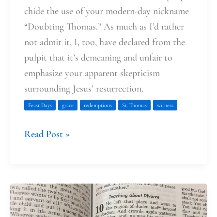
chide the use of your modern-day nickname
“Doubting Thomas.” As much as I’d rather
not admit it, I, too, have declared from the
pulpit that it’s demeaning and unfair to
emphasize your apparent skepticism
surrounding Jesus’ resurrection.
Feast Days
grace
redemptions
St. Thomas
witness
Read Post »
What
is