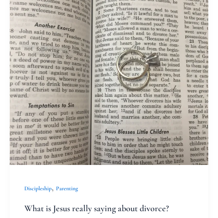
Jesus
really
saying
about
divorce?
,
Discipleship
Parenting
What is Jesus really saying about divorce?