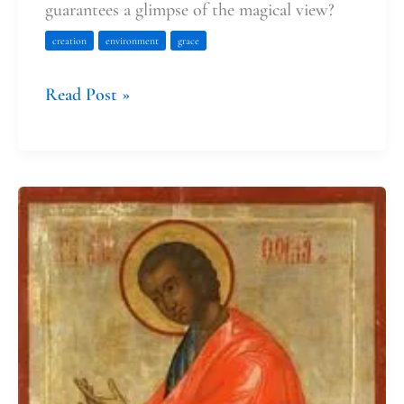
guarantees a glimpse of the magical view?
creation
environment
grace
Read Post »
Dear
Thomas,
Thank
You