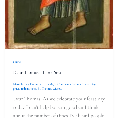
Saints
Dear Thomas, Thank You
Maria Kane
/
December 21, 2018
/
2 Comments
/
Saints
/
Feast Days
,
grace
,
redemptions
,
St. Thomas
,
witness
Dear Thomas, As we celebrate your feast day
today I can’t help but cringe when I think
about the number of times I’ve heard people