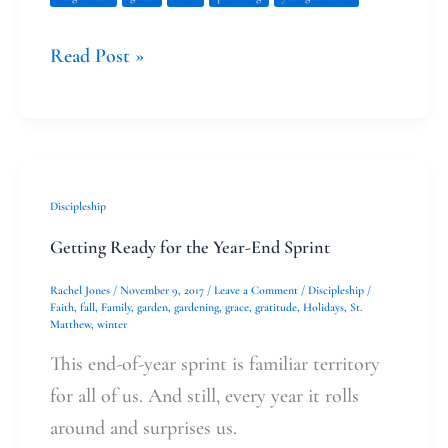
Read Post »
Getting
Discipleship
Ready
Getting Ready for the Year-End Sprint
for
Rachel Jones
/
November 9, 2017
/
Leave a Comment
/
Discipleship
/
the
Faith
,
fall
,
Family
,
garden
,
gardening
,
grace
,
gratitude
,
Holidays
,
St.
Matthew
,
winter
Year-
End
This end-of-year sprint is familiar territory
Sprint
for all of us. And still, every year it rolls
around and surprises us.