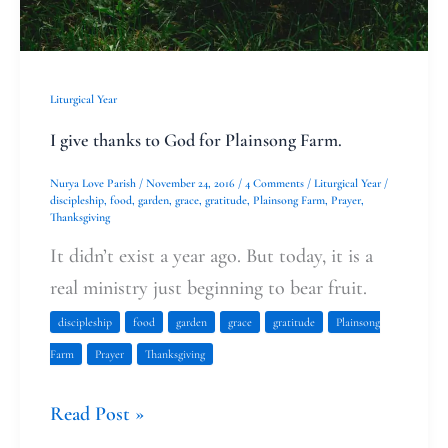
Liturgical Year
I give thanks to God for Plainsong Farm.
Nurya Love Parish
/
November 24, 2016
/
4 Comments
/
Liturgical Year
/
discipleship
,
food
,
garden
,
grace
,
gratitude
,
Plainsong Farm
,
Prayer
,
Thanksgiving
It didn’t exist a year ago. But today, it is a
real ministry just beginning to bear fruit.
discipleship
food
garden
grace
gratitude
Plainsong
Farm
Prayer
Thanksgiving
Read Post »