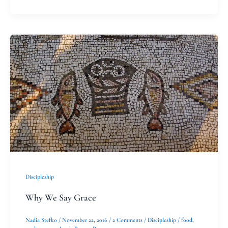
Why
We
Say
Grace
Discipleship
Why We Say Grace
Nadia Stefko
/
November 22, 2016
/
2 Comments
/
Discipleship
/
food
,