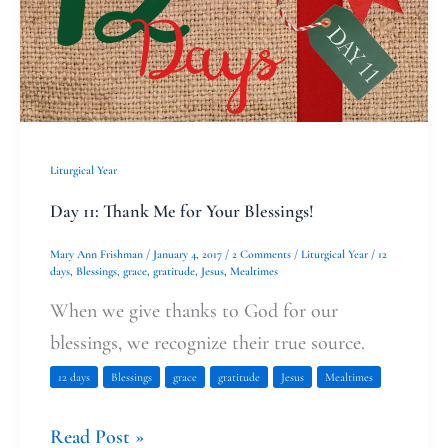
Blessings!
Liturgical Year
Day 11: Thank Me for Your Blessings!
Mary Ann Frishman
/
January 4, 2017
/
2 Comments
/
Liturgical Year
/
12
days
,
Blessings
,
grace
,
gratitude
,
Jesus
,
Mealtimes
When we give thanks to God for our
blessings, we recognize their true source.
12 days
Blessings
grace
gratitude
Jesus
Mealtimes
Read Post »