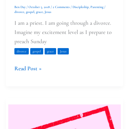
Ben Day
/
October 5, 2018
/
2 Comments
/
Discipleship
,
Parenting
/
divorce
,
gospel
,
grace
,
Jesus
I am a priest. I am going through a divorce.
Imagine my excitement level as I prepare to
preach Sunday
divorce
gospel
grace
Jesus
Read Post »
I
failed
Lent