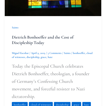
Saints
Dietrich Bonhoeffer and the Cost of
Discipleship Today
Miguel Escobar
/
April 9, 2019
/
3 Comments
/
Saints
/
bonhoeffer
,
cloud
of witnesses
,
discipleship
,
grace
,
hate
Today the Episcopal Church celebrates
Dietrich Bonhoeffer, theologian, a founder
of Germany’s Confessing Church
movement, and forceful resister to Nazi
dictatorship.
bonhoeffer
cloud of witnesses
discipleship
grace
hate