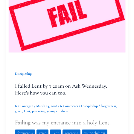
by
7:20am
on
Ash
Wednesday.
Here’s
how
you
Discipleship
can
I failed Lent by 7:20am on Ash Wednesday.
too.
Here’s how you can too.
Kit Lonergan
/
March 24, 2018
/
6 Comments
/
Discipleship
/
forgiveness
,
grace
,
Lent
,
parenting
,
young children
Failing was my entrance into a holy Lent.
forgiveness
grace
Lent
parenting
young children