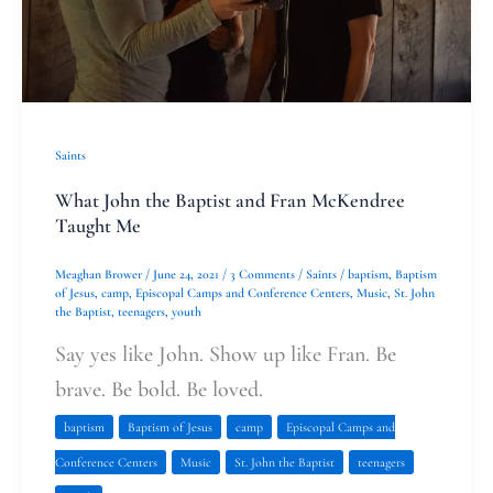
McKendree
Taught
Me
Saints
What John the Baptist and Fran McKendree
Taught Me
Meaghan Brower
/
June 24, 2021
/
3 Comments
/
Saints
/
baptism
,
Baptism
of Jesus
,
camp
,
Episcopal Camps and Conference Centers
,
Music
,
St. John
the Baptist
,
teenagers
,
youth
Say yes like John. Show up like Fran. Be
brave. Be bold. Be loved.
baptism
Baptism of Jesus
camp
Episcopal Camps and
Conference Centers
Music
St. John the Baptist
teenagers