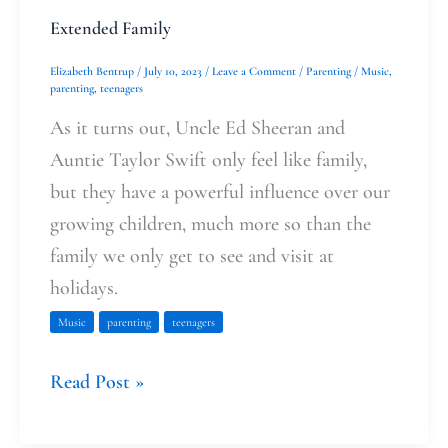
Extended Family
Elizabeth Bentrup
/
July 10, 2023
/
Leave a Comment
/
Parenting
/
Music
,
parenting
,
teenagers
As it turns out, Uncle Ed Sheeran and
Auntie Taylor Swift only feel like family,
but they have a powerful influence over our
growing children, much more so than the
family we only get to see and visit at
holidays.
Music
parenting
teenagers
Read Post »