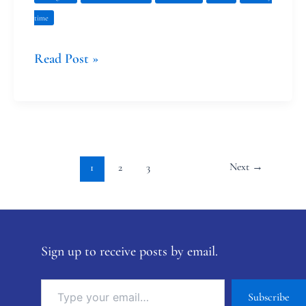
time
Read Post »
Next
→
1
2
3
Sign up to receive posts by email.
Subscribe