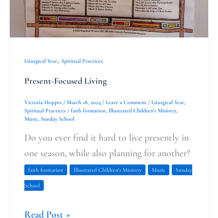
,
Liturgical Year
Spiritual Practices
Present-Focused Living
Victoria Hoppes
/
March 18, 2024
/
Leave a Comment
/
Liturgical Year
,
Spiritual Practices
/
faith formation
,
Illustrated Children's Ministry
,
Music
,
Sunday School
Do you ever find it hard to live presently in
one season, while also planning for another?
faith formation
Illustrated Children's Ministry
Music
Sunday
School
Read Post »