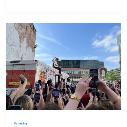
Extended
Family
Parenting