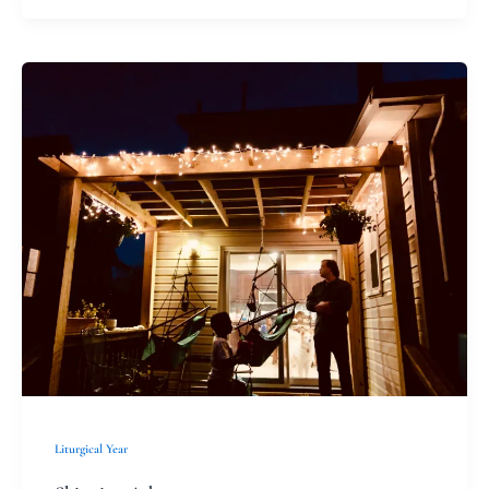
Skipping
Advent
Liturgical Year