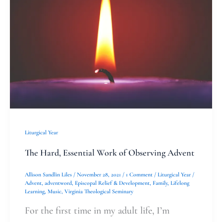
Essential
Work
of
Observing
Advent
Liturgical Year
The Hard, Essential Work of Observing Advent
Allison Sandlin Liles
/
November 28, 2021
/
1 Comment
/
Liturgical Year
/
Advent
,
adventword
,
Episcopal Relief & Development
,
Family
,
Lifelong
Learning
,
Music
,
Virginia Theological Seminary
For the first time in my adult life, I’m