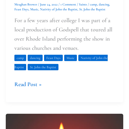
Meaghan Brower
/
June 24, 2022
/
1 Comment
/
Saints
/
camp
,
dancing
,
Feast Days
,
Music
,
Nativity of John the Baptist
,
St. John the Baptist
For a few years after college I was part of a
local production of Godspell that toured all
over Rhode Island performing the show in
various churches and venues.
camp
dancing
Feast Days
Music
Nativity of John the
Baptist
St. John the Baptist
Read Post »
The
Hard,