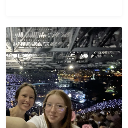
The
Gospel
According
to
Taylor
Swift