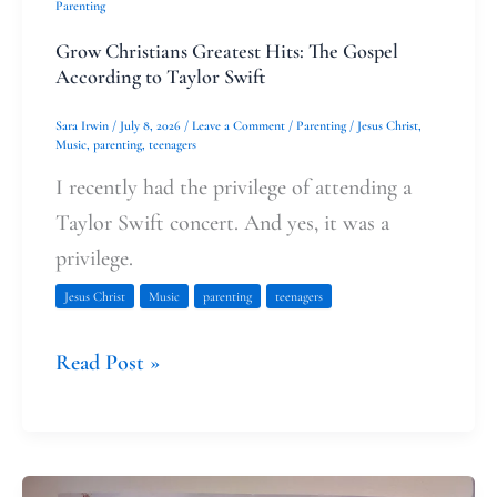
Parenting
Grow Christians Greatest Hits: The Gospel
According to Taylor Swift
Sara Irwin
/
July 8, 2026
/
Leave a Comment
/
Parenting
/
Jesus Christ
,
Music
,
parenting
,
teenagers
I recently had the privilege of attending a
Taylor Swift concert. And yes, it was a
privilege.
Jesus Christ
Music
parenting
teenagers
Read Post »
Present-