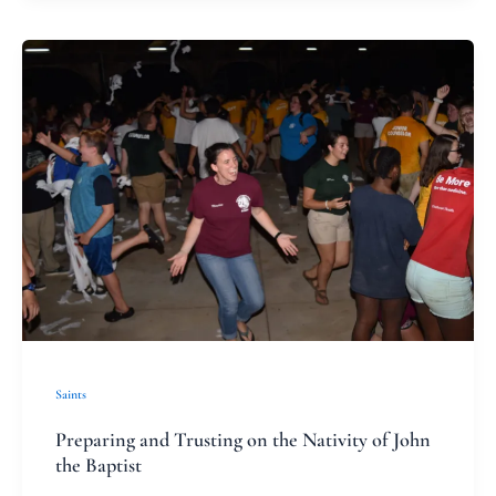
Preparing
and
Trusting
on
the
Nativity
of
John
the
Baptist
Saints
Preparing and Trusting on the Nativity of John
the Baptist