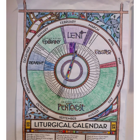
Focused
Living