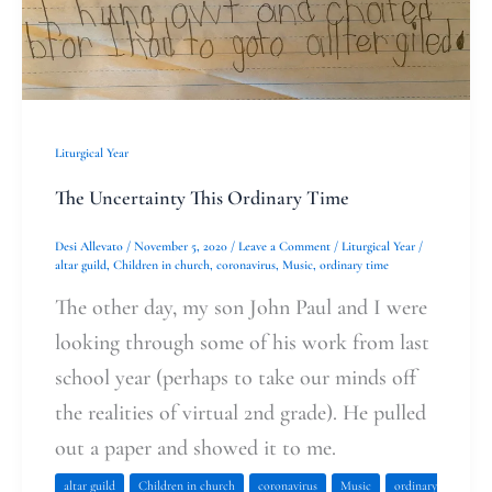
Ordinary
Time
Liturgical Year
The Uncertainty This Ordinary Time
Desi Allevato
/
November 5, 2020
/
Leave a Comment
/
Liturgical Year
/
altar guild
,
Children in church
,
coronavirus
,
Music
,
ordinary time
The other day, my son John Paul and I were
looking through some of his work from last
school year (perhaps to take our minds off
the realities of virtual 2nd grade). He pulled
out a paper and showed it to me.
altar guild
Children in church
coronavirus
Music
ordinary