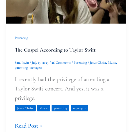
Parenting
The Gospel According to Taylor Swift
Sara Irwin
/
July 13, 2023
/
26 Comments
/
Parenting
/
Jesus Christ
,
Music
,
parenting
,
teenagers
I recently had the privilege of attending a
Taylor Swift concert. And yes, it was a
privilege.
Jesus Christ
Music
parenting
teenagers
Read Post »