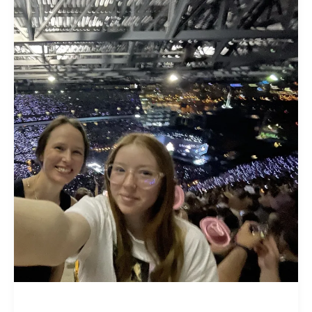
Christians
Greatest
Hits:
The
Gospel
According
to
Taylor
Swift