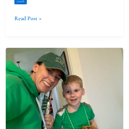
youth
Read Post »
Saint
Patrick
and
Marking
One
Year