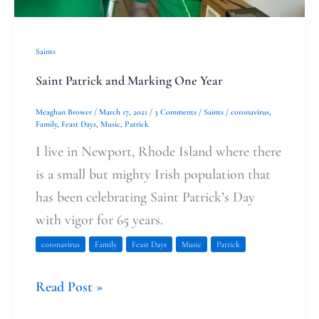
Saints
Saint Patrick and Marking One Year
Meaghan Brower
/
March 17, 2021
/
3 Comments
/
Saints
/
coronavirus
,
Family
,
Feast Days
,
Music
,
Patrick
I live in Newport, Rhode Island where there
is a small but mighty Irish population that
has been celebrating Saint Patrick’s Day
with vigor for 65 years.
coronavirus
Family
Feast Days
Music
Patrick
Read Post »