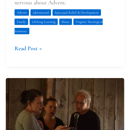
nervous about Advent.
Advent
adventword
Episcopal Relief & Development
Family
Lifelong Learning
Music
Virginia Theological
Seminary
Read Post »
What
John
the
Baptist
and
Fran