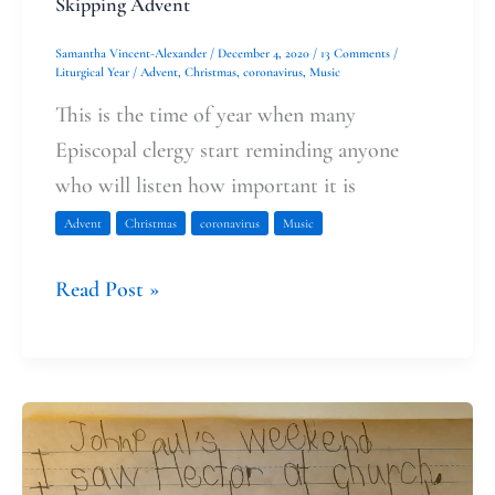
Skipping Advent
Samantha Vincent-Alexander
/
December 4, 2020
/
13 Comments
/
Liturgical Year
/
Advent
,
Christmas
,
coronavirus
,
Music
This is the time of year when many
Episcopal clergy start reminding anyone
who will listen how important it is
Advent
Christmas
coronavirus
Music
Read Post »
The
Uncertainty
This