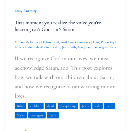
,
Lent
Parenting
That moment you realize the voice you’re
hearing isn’t God – it’s Satan
Miriam McKenney
/
February 28, 2018
/
103 Comments
/
Lent
,
Parenting
/
Bible
,
children
,
devil
,
discipleship
,
Jesus
,
kids
,
Lent
,
Satan
,
teenagers
,
teens
If we recognize God in our lives, we must
acknowledge Satan, too. This post explores
how we talk with our children about Satan,
and how we recognize Satan working in our
lives.
Bible
children
devil
discipleship
Jesus
kids
Lent
Satan
teenagers
teens