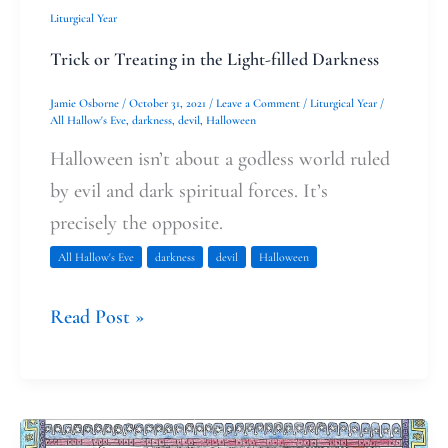
Liturgical Year
Trick or Treating in the Light-filled Darkness
Jamie Osborne
/
October 31, 2021
/
Leave a Comment
/
Liturgical Year
/
All Hallow's Eve
,
darkness
,
devil
,
Halloween
Halloween isn’t about a godless world ruled
by evil and dark spiritual forces. It’s
precisely the opposite.
All Hallow's Eve
darkness
devil
Halloween
Read Post »
Margery