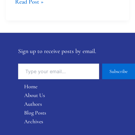
Read Post »
Sign up to receive posts by email.
Subscribe
Home
About Us
Authors
Blog Posts
Archives