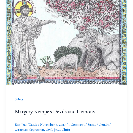
Kempe’s
Devils
and
Demons
Saints
Margery Kempe’s Devils and Demons
Erin Jean Warde
/
November 9, 2020
/
1 Comment
/
Saints
/
cloud of
witnesses
,
depression
,
devil
,
Jesus Christ