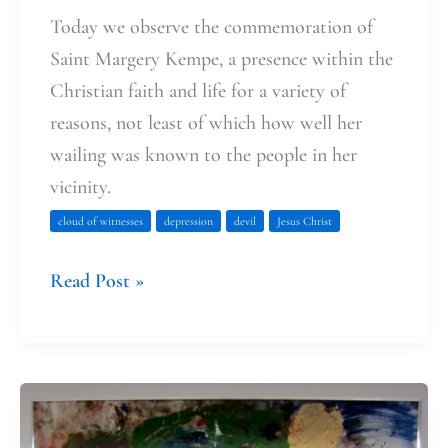
Today we observe the commemoration of
Saint Margery Kempe, a presence within the
Christian faith and life for a variety of
reasons, not least of which how well her
wailing was known to the people in her
vicinity.
cloud of witnesses
depression
devil
Jesus Christ
Read Post »
That
moment