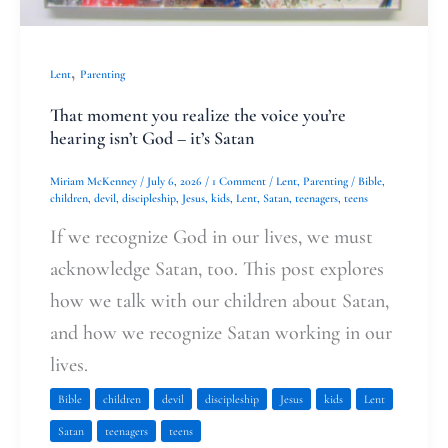
,
Lent
Parenting
That moment you realize the voice you’re
hearing isn’t God – it’s Satan
Miriam McKenney
/
July 6, 2026
/
1 Comment
/
Lent
,
Parenting
/
Bible
,
children
,
devil
,
discipleship
,
Jesus
,
kids
,
Lent
,
Satan
,
teenagers
,
teens
If we recognize God in our lives, we must
acknowledge Satan, too. This post explores
how we talk with our children about Satan,
and how we recognize Satan working in our
lives.
Bible
children
devil
discipleship
Jesus
kids
Lent
Satan
teenagers
teens