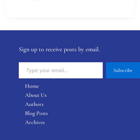
Sign up to receive posts by email.
Subscribe
Home
About Us
Authors
Blog Posts
Archives