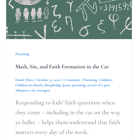
Faith
Formation
in
the
Car
Parenting
Math, Sin, and Faith Formation in the Car
Derek Olsen
/
October 31, 2016
/
1 Comment
/
Parenting
/
children
,
Children in church
,
discipleship
,
Jesus
,
parenting
,
secrets of a pew
whisperer
,
sin
,
teenagers
Responding to kids’ faith questions when
they come – including in the car on the way
to ballet – helps them understand that faith
matters every day of the week.