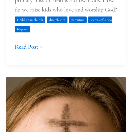
primary mission field is our own kids. How
do we raise kids who love and worship God?
Children in church
discipleship
parenting
secrets of a pew
whisperer
Read Post »
I
bring
my
kids
to
Ash