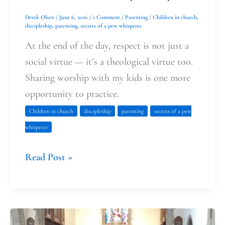
Derek Olsen
/
June 6, 2016
/
1 Comment
/
Parenting
/
Children in church
,
discipleship
,
parenting
,
secrets of a pew whisperer
At the end of the day, respect is not just a
social virtue — it’s a theological virtue too.
Sharing worship with my kids is one more
opportunity to practice.
Children in church
discipleship
parenting
secrets of a pew
whisperer
Read Post »
First