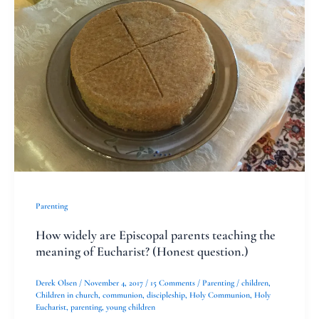
meaning
of
Eucharist?
(Honest
question.)
Parenting
How widely are Episcopal parents teaching the
meaning of Eucharist? (Honest question.)
Derek Olsen
/
November 4, 2017
/
15 Comments
/
Parenting
/
children
,
Children in church
,
communion
,
discipleship
,
Holy Communion
,
Holy
Eucharist
,
parenting
,
young children