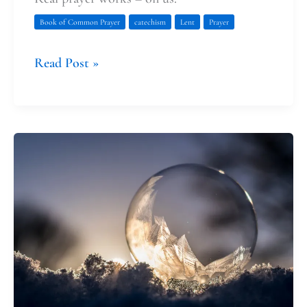
Book of Common Prayer
catechism
Lent
Prayer
Read Post »
We
Need
Both
Facts
and
Fairies