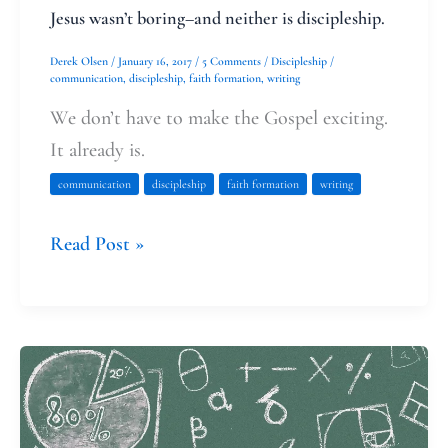
Jesus wasn’t boring–and neither is discipleship.
Derek Olsen
/
January 16, 2017
/
5 Comments
/
Discipleship
/
communication
,
discipleship
,
faith formation
,
writing
We don’t have to make the Gospel exciting.
It already is.
communication
discipleship
faith formation
writing
Read Post »
Math,
Sin,
and