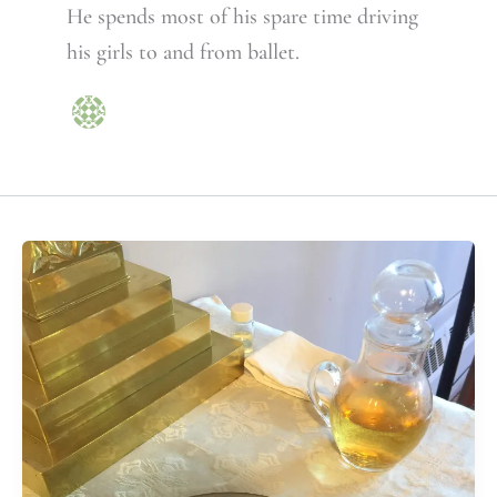
He spends most of his spare time driving
his girls to and from ballet.
How
widely
are
Episcopal
parents
teaching
the