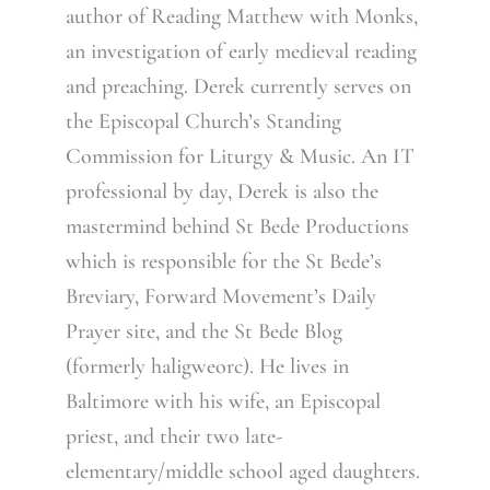
author of Reading Matthew with Monks,
an investigation of early medieval reading
and preaching. Derek currently serves on
the Episcopal Church’s Standing
Commission for Liturgy & Music. An IT
professional by day, Derek is also the
mastermind behind St Bede Productions
which is responsible for the St Bede’s
Breviary, Forward Movement’s Daily
Prayer site, and the St Bede Blog
(formerly haligweorc). He lives in
Baltimore with his wife, an Episcopal
priest, and their two late-
elementary/middle school aged daughters.