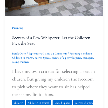
Pick
the
Seat
Parenting
Secrets of a Pew Whisperer: Let the Children
Pick the Seat
Derek Olsen
/
September 26, 2016
/
5 Comments
/
Parenting
/
children
,
Children in church
,
Sacred Spaces
,
secrets of a pew whisperer
,
teenagers
,
young children
I have my own criteria for selecting a seat in
church. But giving my children the freedom
to pick where they want to sit has helped
me see my limitations.
children
Children in church
Sacred Spaces
secrets of a pew