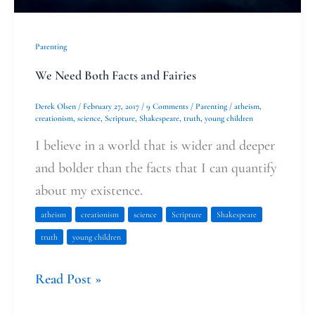
Parenting
We Need Both Facts and Fairies
Derek Olsen
/
February 27, 2017
/
9 Comments
/
Parenting
/
atheism
,
creationism
,
science
,
Scripture
,
Shakespeare
,
truth
,
young children
I believe in a world that is wider and deeper
and bolder than the facts that I can quantify
about my existence.
atheism
creationism
science
Scripture
Shakespeare
truth
young children
Read Post »