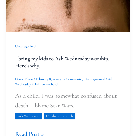
Wednesday
worship.
Here’s
why.
Uncategorized
I bring my kids to Ash Wednesday worship.
Here’s why.
Derek Olsen
/
February 8, 2016
/
17 Comments
/
Uncategorized
/
Ash
Wednesday
,
Children in church
As a child, I was somewhat confused about
death. I blame Star Wars.
Ash Wednesday
Children in church
Read Post »