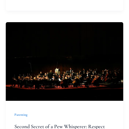
Second
Secret
of
a
Pew
Whisperer:
Respect
Parenting
Second Secret of a Pew Whisperer: Respect