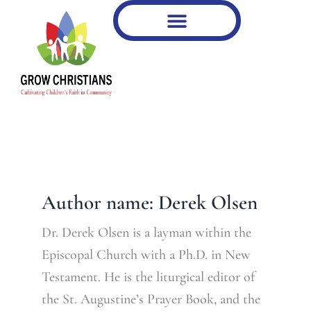
Type
Skip
your
to
email…
content
Author name: Derek Olsen
Dr. Derek Olsen is a layman within the
Episcopal Church with a Ph.D. in New
Testament. He is the liturgical editor of
the St. Augustine’s Prayer Book, and the