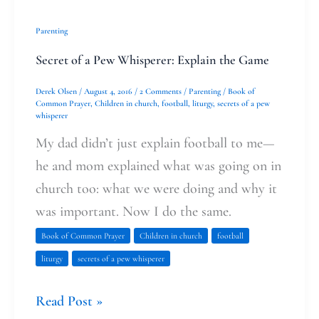
Parenting
Secret of a Pew Whisperer: Explain the Game
Derek Olsen
/
August 4, 2016
/
2 Comments
/
Parenting
/
Book of
Common Prayer
,
Children in church
,
football
,
liturgy
,
secrets of a pew
whisperer
My dad didn’t just explain football to me—
he and mom explained what was going on in
church too: what we were doing and why it
was important. Now I do the same.
Book of Common Prayer
Children in church
football
liturgy
secrets of a pew whisperer
Read Post »