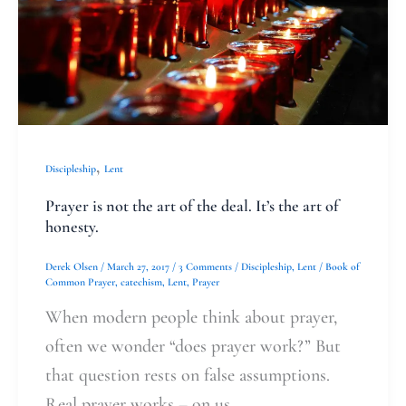
art
of
the
deal.
It’s
the
,
Discipleship
Lent
art
Prayer is not the art of the deal. It’s the art of
of
honesty.
honesty.
Derek Olsen
/
March 27, 2017
/
3 Comments
/
Discipleship
,
Lent
/
Book of
Common Prayer
,
catechism
,
Lent
,
Prayer
When modern people think about prayer,
often we wonder “does prayer work?” But
that question rests on false assumptions.
Real prayer works – on us.