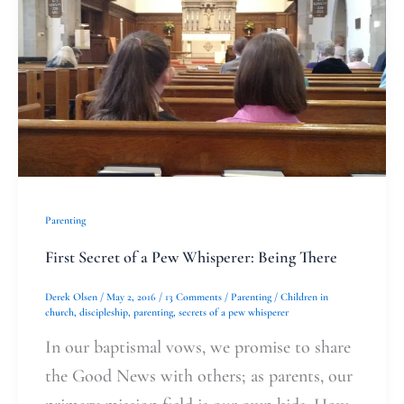
Secret
of
a
Pew
Whisperer:
Being
There
Parenting
First Secret of a Pew Whisperer: Being There
Derek Olsen
/
May 2, 2016
/
13 Comments
/
Parenting
/
Children in
church
,
discipleship
,
parenting
,
secrets of a pew whisperer
In our baptismal vows, we promise to share
the Good News with others; as parents, our